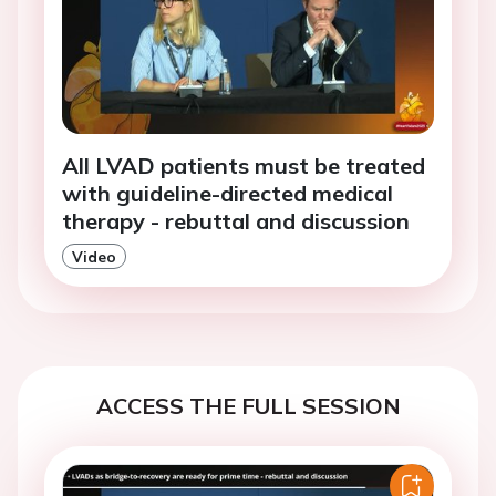
All LVAD patients must be treated
with guideline-directed medical
therapy - rebuttal and discussion
Video
ACCESS THE FULL SESSION