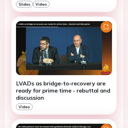
Slides
Video
LVADs as bridge-to-recovery are
ready for prime time - rebuttal and
discussion
Video