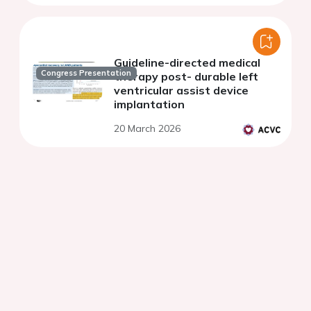
Guideline-directed medical
Congress Presentation
therapy post- durable left
ventricular assist device
implantation
20 March 2026