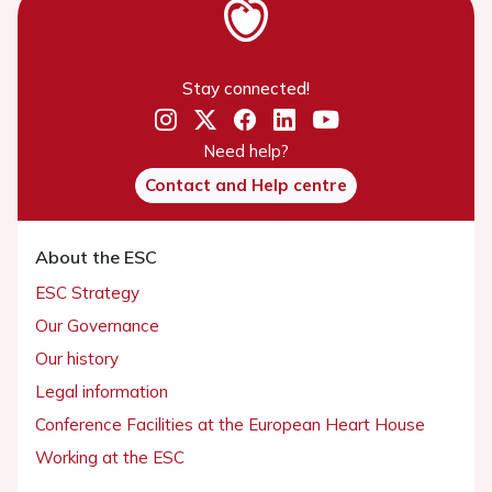
Stay connected!
Need help?
Contact and Help centre
About the ESC
ESC Strategy
Our Governance
Our history
Legal information
Conference Facilities at the European Heart House
Working at the ESC