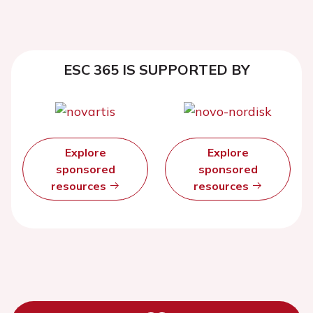
ESC 365 IS SUPPORTED BY
Explore
Explore
sponsored
sponsored
resources
resources