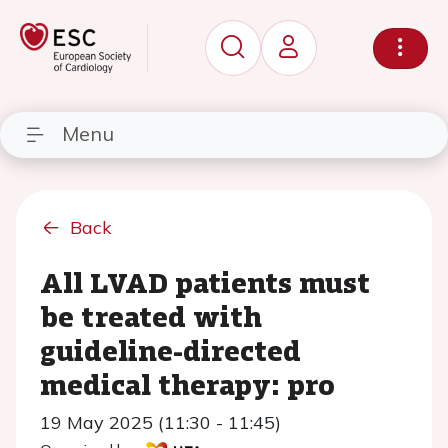
Menu
Back
All LVAD patients must
be treated with
guideline-directed
medical therapy: pro
19 May 2025 (11:30 - 11:45)