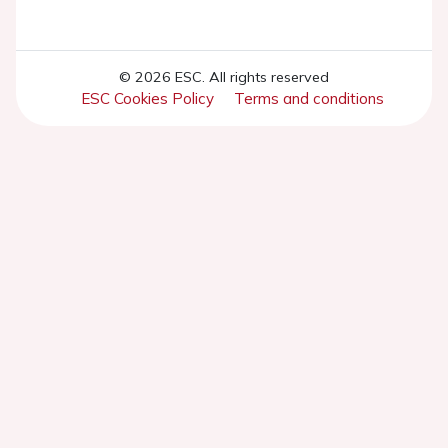
© 2026 ESC. All rights reserved
ESC Cookies Policy
Terms and conditions