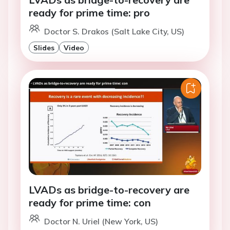
ready for prime time: pro
Doctor S. Drakos (Salt Lake City, US)
Slides
Video
LVADs as bridge-to-recovery are
ready for prime time: con
Doctor N. Uriel (New York, US)