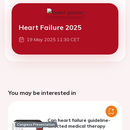
Heart Failure 2025
19 May 2025 11:30 CET
You may be interested in
Can heart failure guideline-
Congress Presentation
directed medical therapy