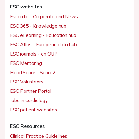
ESC websites
Escardio - Corporate and News
ESC 365 - Knowledge hub
ESC eLearning - Education hub
ESC Atlas - European data hub
ESC journals - on OUP
ESC Mentoring
HeartScore - Score2
ESC Volunteers
ESC Partner Portal
Jobs in cardiology
ESC patient websites
ESC Resources
Clinical Practice Guidelines