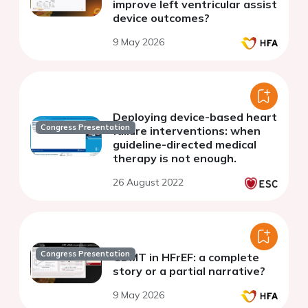
improve left ventricular assist
device outcomes?
9 May 2026
Deploying device-based heart
Congress Presentation
failure interventions: when
guideline-directed medical
therapy is not enough.
26 August 2022
Congress Presentation
GDMT in HFrEF: a complete
story or a partial narrative?
9 May 2026