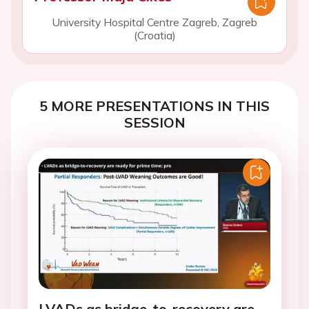
University Hospital Centre Zagreb, Zagreb
(Croatia)
5 MORE PRESENTATIONS IN THIS
SESSION
LVADs as bridge-to-recovery are