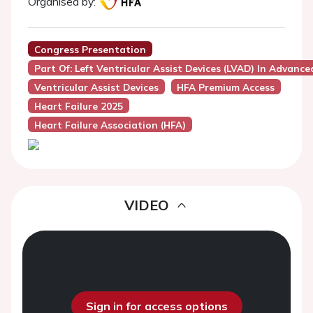
Organised by:
Congress Presentation
Part Of: Left Ventricular Assist Devices (LVAD) In Advanc
Ventricular Assist Devices
HFA Premium Access
Heart Failure 2025
Heart Failure Association (HFA)
VIDEO
Sign in for access options