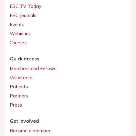
ESC TV Today
ESC Journals
Events
Webinars
Courses
Quick access
Members and Fellows
Volunteers
Patients
Partners
Press
Get involved
Become a member