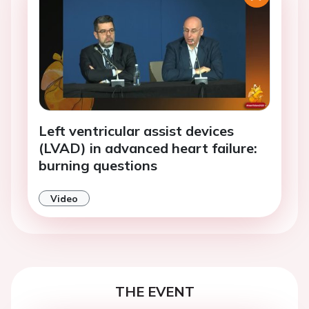
Left ventricular assist devices
(LVAD) in advanced heart failure:
burning questions
Video
THE EVENT