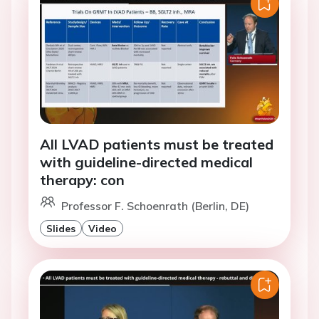
All LVAD patients must be treated
with guideline-directed medical
therapy: con
Professor F. Schoenrath (Berlin, DE)
Slides
Video