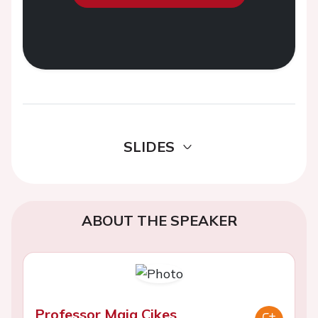
SLIDES
ABOUT THE SPEAKER
Professor Maja Cikes