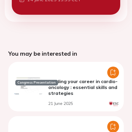
You may be interested in
Building your career in cardio-
Congress Presentation
oncology : essential skills and
strategies
21 June 2025