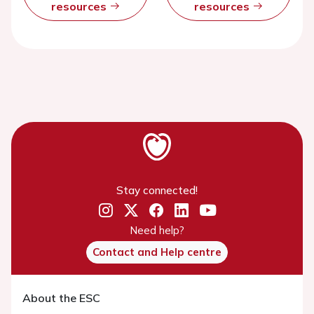
resources
resources
Stay connected!
Need help?
Contact and Help centre
About the ESC