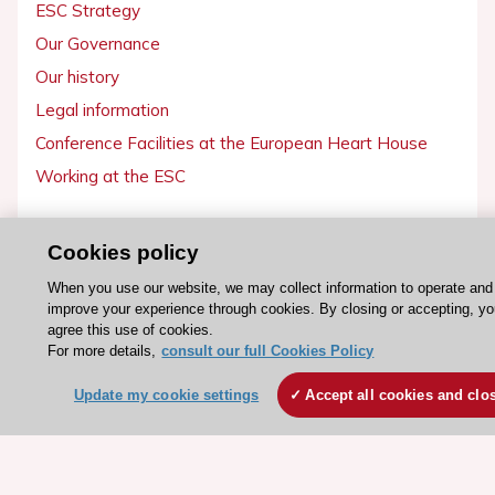
ESC Strategy
Our Governance
Our history
Legal information
Conference Facilities at the European Heart House
Working at the ESC
ESC websites
Cookies policy
Escardio - Corporate and News
When you use our website, we may collect information to operate and
ESC 365 - Knowledge hub
improve your experience through cookies. By closing or accepting, y
agree this use of cookies.
ESC eLearning - Education hub
For more details,
consult our full Cookies Policy
ESC Atlas - European data hub
Update my cookie settings
Accept all cookies and clo
ESC journals - on OUP
ESC Mentoring
HeartScore - Score2