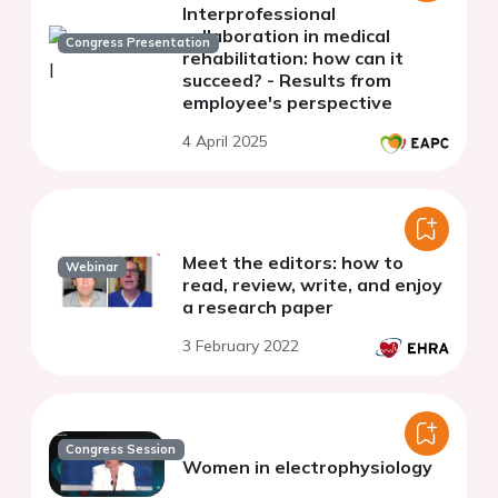
Interprofessional
collaboration in medical
Congress Presentation
rehabilitation: how can it
succeed? - Results from
employee's perspective
4 April 2025
Meet the editors: how to
Webinar
read, review, write, and enjoy
a research paper
3 February 2022
Congress Session
Women in electrophysiology