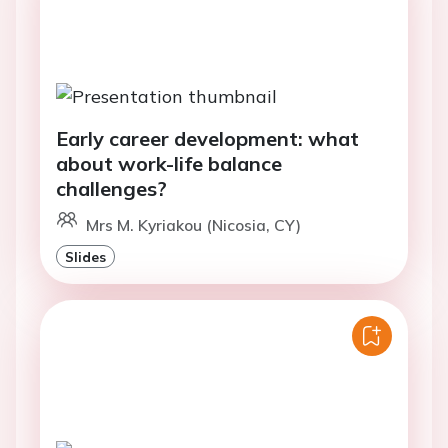
Early career development: what
about work-life balance
challenges?
Mrs M. Kyriakou (Nicosia, CY)
Slides