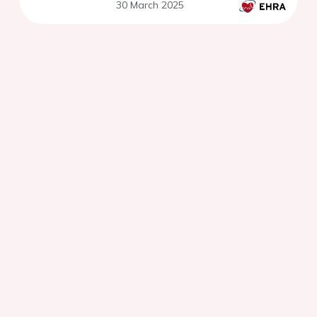
30 March 2025