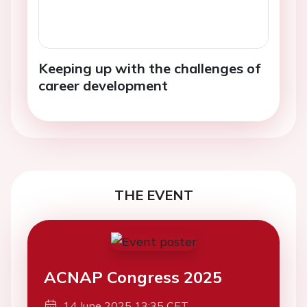
Keeping up with the challenges of
career development
THE EVENT
ACNAP Congress 2025
14 June 2025 13:35 CET