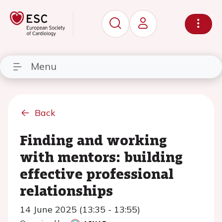
Menu
Back
Finding and working
with mentors: building
effective professional
relationships
14 June 2025 (13:35 - 13:55)