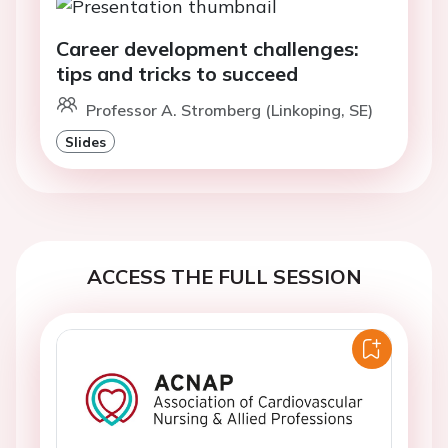
Career development challenges:
tips and tricks to succeed
Professor A. Stromberg (Linkoping, SE)
Slides
ACCESS THE FULL SESSION