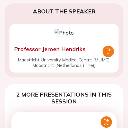
ABOUT THE SPEAKER
Professor Jeroen Hendriks
Maastricht University Medical Centre (MUMC),
Maastricht (Netherlands (The))
2 MORE PRESENTATIONS IN THIS
SESSION