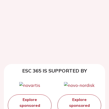
ESC 365 IS SUPPORTED BY
Explore
Explore
sponsored
sponsored