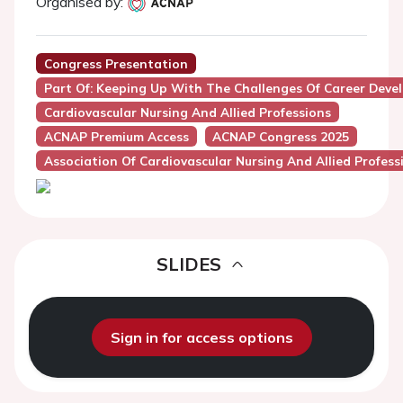
Organised by:
Congress Presentation
Part Of: Keeping Up With The Challenges Of Career Dev
Cardiovascular Nursing And Allied Professions
ACNAP Premium Access
ACNAP Congress 2025
Association Of Cardiovascular Nursing And Allied Profes
SLIDES
Sign in for access options