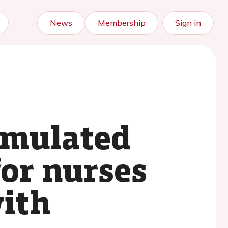
News
Membership
Sign in
simulated
for nurses
with