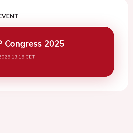
EVENT
 Congress 2025
 2025 13:15 CET