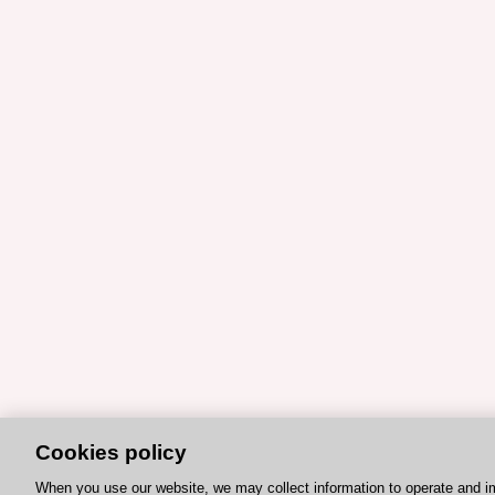
Cookies policy
When you use our website, we may collect information to operate and i