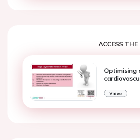
ACCESS THE 
Optimising m
cardiovascu
Video