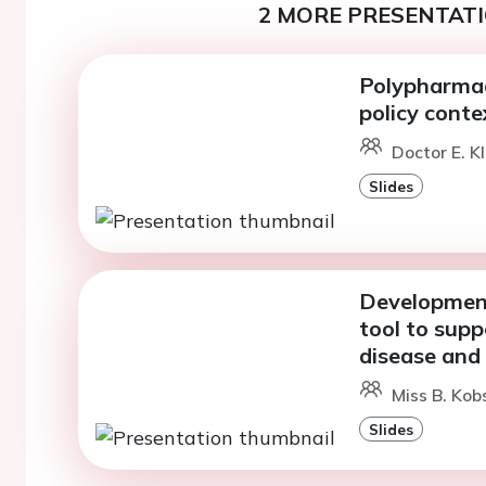
2 MORE PRESENTATI
Polypharmac
policy conte
Doctor E. K
Slides
Development
tool to supp
disease and
Miss B. Kob
Slides