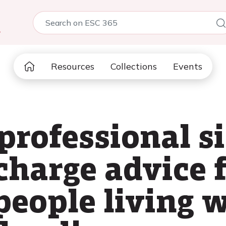
5
Resources
Collections
Events
rprofessional 
charge advice 
people living 