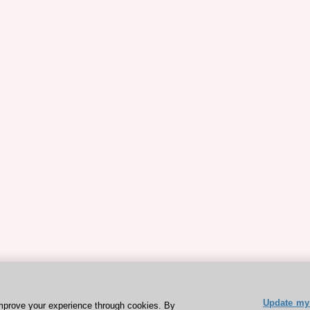
Update my 
mprove your experience through cookies. By