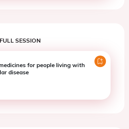
FULL SESSION
edicines for people living with
lar disease