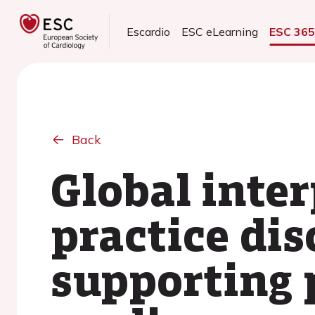
Escardio
ESC eLearning
ESC 36
Back
Global inte
practice dis
supporting 