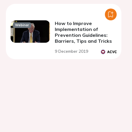
How to Improve
Webinar
Implementation of
Prevention Guidelines:
Barriers, Tips and Tricks
9 December 2019