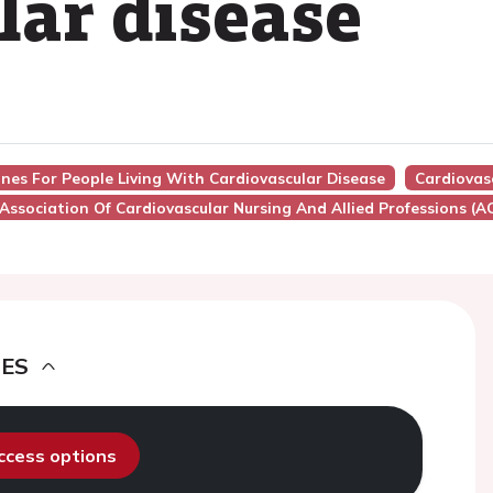
lar disease
ines For People Living With Cardiovascular Disease
Cardiovasc
Association Of Cardiovascular Nursing And Allied Professions (
DES
access options