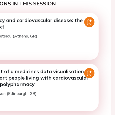
ONS IN THIS SESSION
y and cardiovascular disease: the
xt
letsiou (Athens, GR)
 of a medicines data visualisation
ort people living with cardiovascular
 polypharmacy
son (Edinburgh, GB)