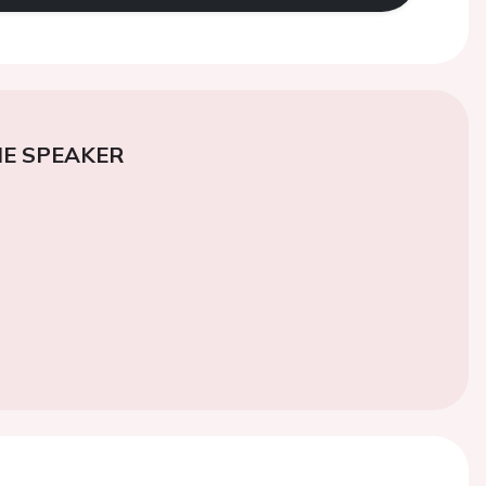
E SPEAKER