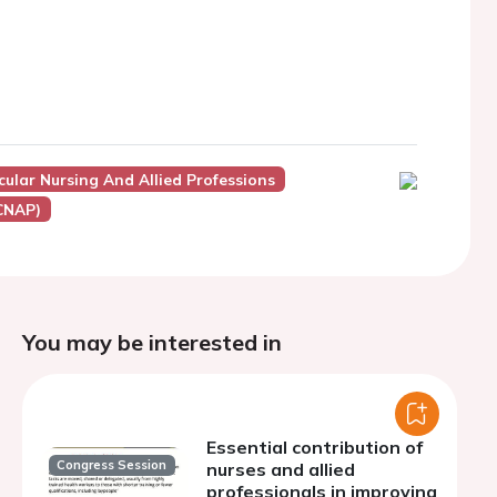
ular Nursing And Allied Professions
ACNAP)
You may be interested in
Essential contribution of
Congress Session
nurses and allied
professionals in improving