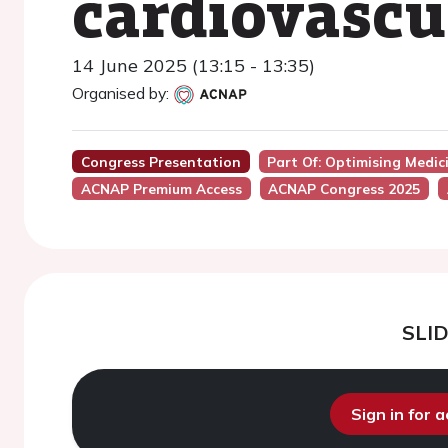
cardiovascu
14 June 2025 (13:15 - 13:35)
Organised by:
Congress Presentation
Part Of: Optimising Medic
ACNAP Premium Access
ACNAP Congress 2025
SLI
Sign in for 