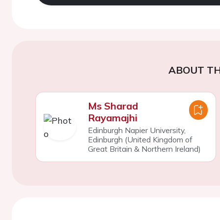
ABOUT TH
Ms Sharad
Rayamajhi
Edinburgh Napier University,
Edinburgh (United Kingdom of
Great Britain & Northern Ireland)