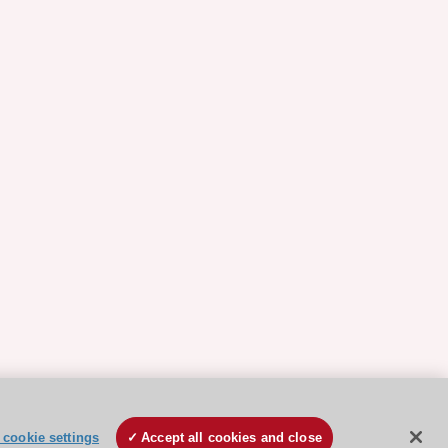
cookie settings
Accept all cookies and close