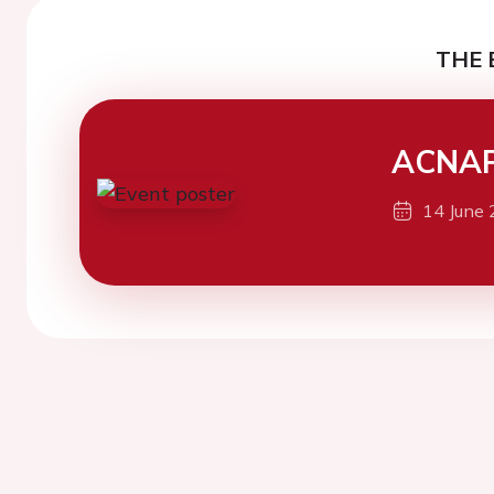
THE 
ACNAP
14 June