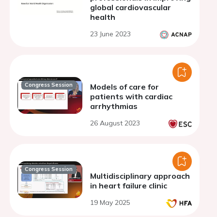
global cardiovascular
health
23 June 2023
Congress Session
Models of care for
patients with cardiac
arrhythmias
26 August 2023
Congress Session
Multidisciplinary approach
in heart failure clinic
19 May 2025