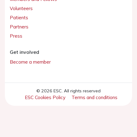
Volunteers
Patients
Partners
Press
Get involved
Become a member
© 2026 ESC. All rights reserved
ESC Cookies Policy
Terms and conditions