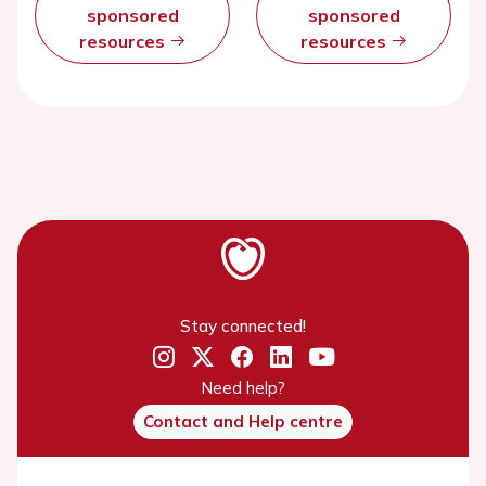
sponsored
sponsored
resources
resources
Stay connected!
Need help?
Contact and Help centre