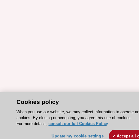
Cookies policy
When you use our website, we may collect information to operate a
cookies. By closing or accepting, you agree this use of cookies.
For more details,
consult our full Cookies Policy
Update my cookie settings
Accept all 