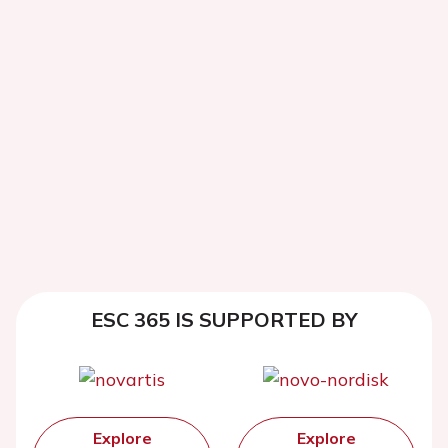
ESC 365 IS SUPPORTED BY
Explore
Explore