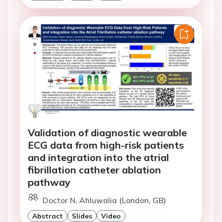
Validation of diagnostic wearable
ECG data from high-risk patients
and integration into the atrial
fibrillation catheter ablation
pathway
Doctor N. Ahluwalia (London, GB)
Abstract
Slides
Video