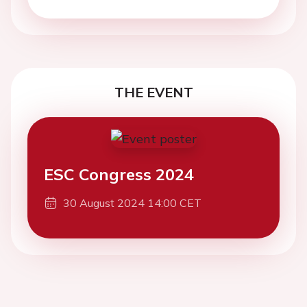
THE EVENT
ESC Congress 2024
30 August 2024 14:00 CET