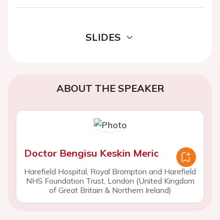
SLIDES
ABOUT THE SPEAKER
Doctor Bengisu Keskin Meric
Harefield Hospital, Royal Brompton and Harefield
NHS Foundation Trust, London (United Kingdom
of Great Britain & Northern Ireland)