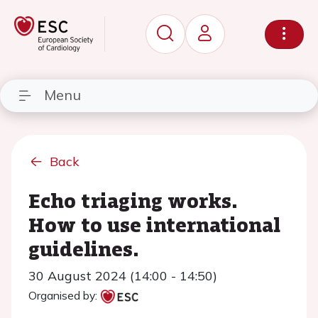
Menu
Back
Echo triaging works.
How to use international
guidelines.
30 August 2024 (14:00 - 14:50)
Organised by: