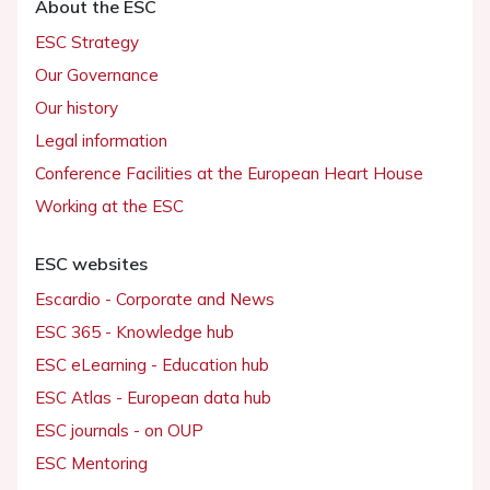
About the ESC
ESC Strategy
Our Governance
Our history
Legal information
Conference Facilities at the European Heart House
Working at the ESC
ESC websites
Escardio - Corporate and News
ESC 365 - Knowledge hub
ESC eLearning - Education hub
ESC Atlas - European data hub
ESC journals - on OUP
ESC Mentoring