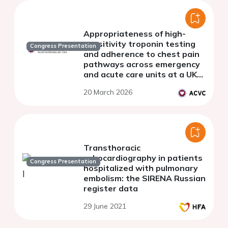
Appropriateness of high-
sensitivity troponin testing
Congress Presentation
and adherence to chest pain
pathways across emergency
and acute care units at a UK
teaching hospital
20 March 2026
Transthoracic
echocardiography in patients
Congress Presentation
hospitalized with pulmonary
embolism: the SIRENA Russian
register data
29 June 2021