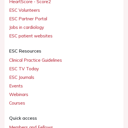
HeartScore - Score2
ESC Volunteers
ESC Partner Portal
Jobs in cardiology
ESC patient websites
ESC Resources
Clinical Practice Guidelines
ESC TV Today
ESC Journals
Events
Webinars
Courses
Quick access
Members and Fellows