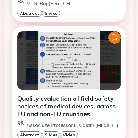
Mr G. Baj (Bern, CH)
Abstract
Slides
Quality evaluation of field safety
notices of medical devices, across
EU and non-EU countries
Associate Professor E. Caiani (Milan, IT)
Abstract
Slides
Video