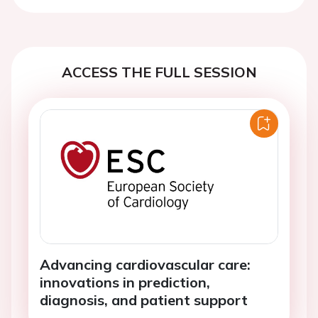
ACCESS THE FULL SESSION
Advancing cardiovascular care:
innovations in prediction,
diagnosis, and patient support