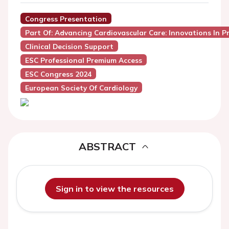
Congress Presentation
Part Of: Advancing Cardiovascular Care: Innovations In P
Clinical Decision Support
ESC Professional Premium Access
ESC Congress 2024
European Society Of Cardiology
ABSTRACT
Sign in to view the resources