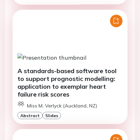
A standards-based software tool
to support prognostic modelling:
application to exemplar heart
failure risk scores
Miss M. Verlyck (Auckland, NZ)
Abstract
Slides