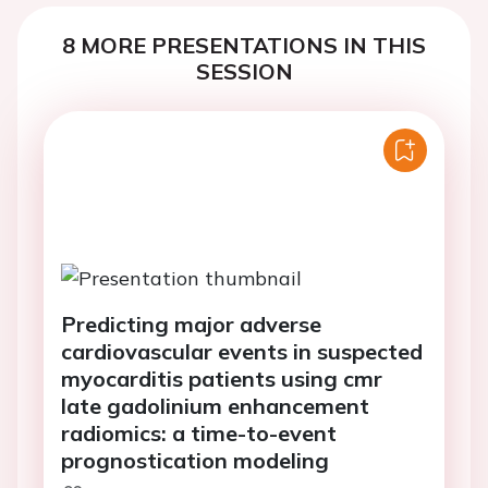
8 MORE PRESENTATIONS IN THIS
SESSION
Predicting major adverse
cardiovascular events in suspected
myocarditis patients using cmr
late gadolinium enhancement
radiomics: a time-to-event
prognostication modeling