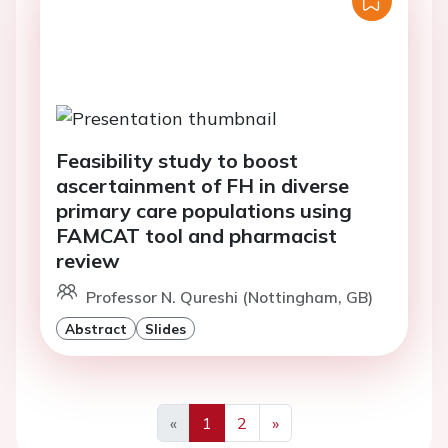
Feasibility study to boost
ascertainment of FH in diverse
primary care populations using
FAMCAT tool and pharmacist
review
Professor N. Qureshi (Nottingham, GB)
Abstract
Slides
«
1
2
»
Previous
Next