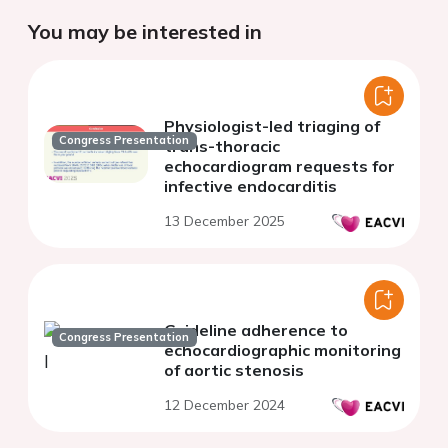
You may be interested in
Physiologist-led triaging of
Congress Presentation
trans-thoracic
echocardiogram requests for
infective endocarditis
13 December 2025
Guideline adherence to
Congress Presentation
echocardiographic monitoring
of aortic stenosis
12 December 2024