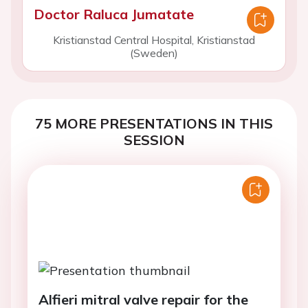
Doctor Raluca Jumatate
Kristianstad Central Hospital, Kristianstad
(Sweden)
75 MORE PRESENTATIONS IN THIS
SESSION
Alfieri mitral valve repair for the