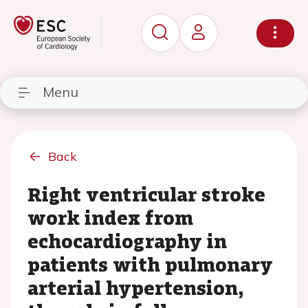
Menu
Back
Right ventricular stroke
work index from
echocardiography in
patients with pulmonary
arterial hypertension,