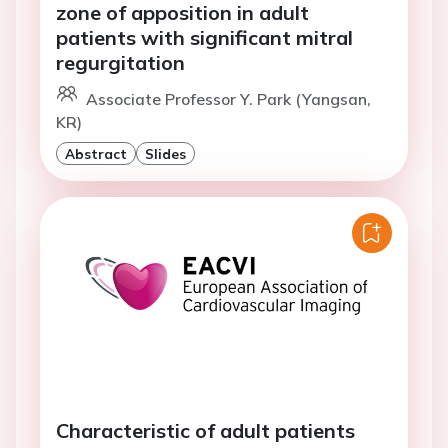
zone of apposition in adult
patients with significant mitral
regurgitation
Associate Professor Y. Park (Yangsan,
KR)
Abstract
Slides
Characteristic of adult patients