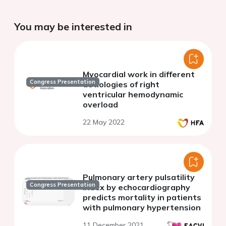
You may be interested in
Myocardial work in different
Congress Presentation
aetiologies of right
ventricular hemodynamic
overload
22 May 2022
Pulmonary artery pulsatility
Congress Presentation
index by echocardiography
predicts mortality in patients
with pulmonary hypertension
11 December 2021