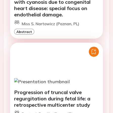
with cyanosis due to congenital
heart disease: special focus on
endothelial damage.
Miss S. Nartowicz (Poznan, PL)
Abstract
Progression of truncal valve
regurgitation during fetal life: a
retrospective multicenter study