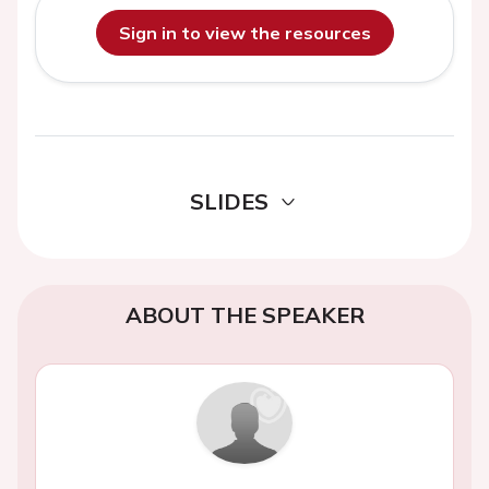
Sign in to view the resources
SLIDES
ABOUT THE SPEAKER