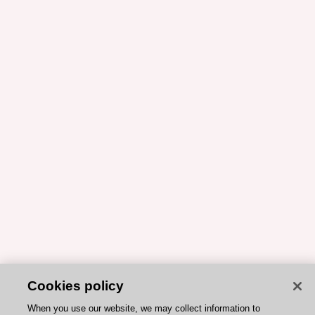
Cookies policy
When you use our website, we may collect information to