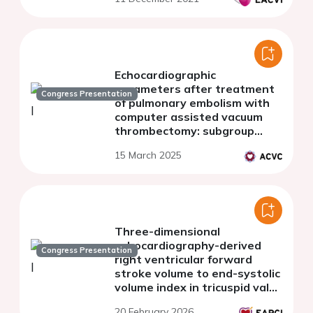
Echocardiographic
parameters after treatment
Congress Presentation
of pulmonary embolism with
computer assisted vacuum
thrombectomy: subgroup
analysis of the STRIKE-PE
15 March 2025
study
Three-dimensional
echocardiography-derived
Congress Presentation
right ventricular forward
stroke volume to end-systolic
volume index in tricuspid valve
transcatheter edge-to-edge
20 February 2026