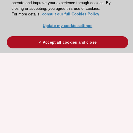
operate and improve your experience through cookies. By
closing or accepting, you agree this use of cookies.
For more details,
consult our full Cookies Policy
Update my cookie settings
Accept all cookies and close
ESC 365 IS SUPPORTED BY
Explore
Explore
sponsored
sponsored