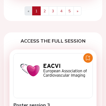
«
1
2
3
4
5
»
Previous
Next
ACCESS THE FULL SESSION
Poster session 3