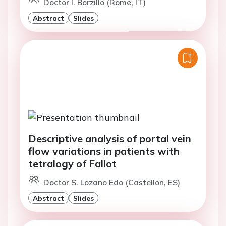
Doctor I. Borzillo (Rome, IT)
Abstract
Slides
Descriptive analysis of portal vein
flow variations in patients with
tetralogy of Fallot
Doctor S. Lozano Edo (Castellon, ES)
Abstract
Slides