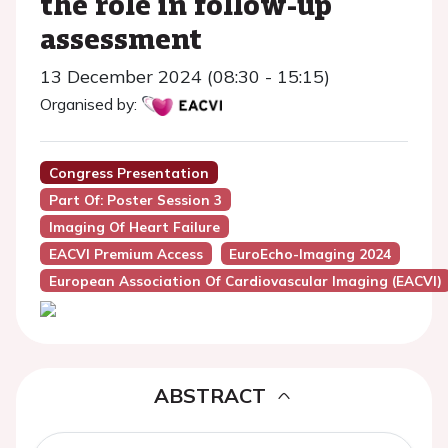
the role in follow-up
assessment
13 December 2024 (08:30 - 15:15)
Organised by:
Congress Presentation
Part Of: Poster Session 3
Imaging Of Heart Failure
EACVI Premium Access
EuroEcho-Imaging 2024
European Association Of Cardiovascular Imaging (EACVI)
ABSTRACT