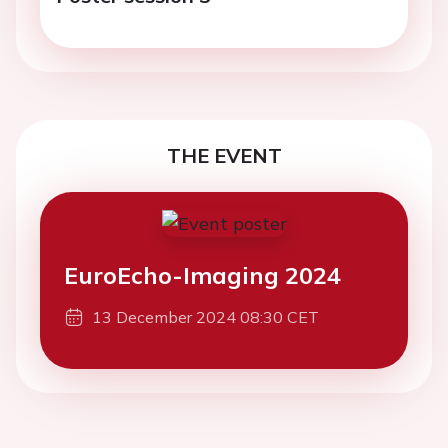
THE EVENT
EuroEcho-Imaging 2024
13 December 2024 08:30 CET