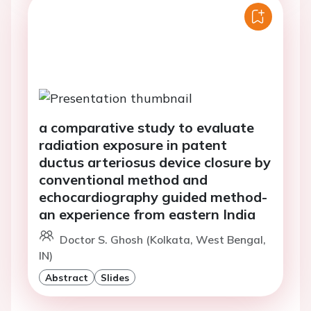
a comparative study to evaluate
radiation exposure in patent
ductus arteriosus device closure by
conventional method and
echocardiography guided method-
an experience from eastern India
Doctor S. Ghosh (Kolkata, West Bengal,
IN)
Abstract
Slides