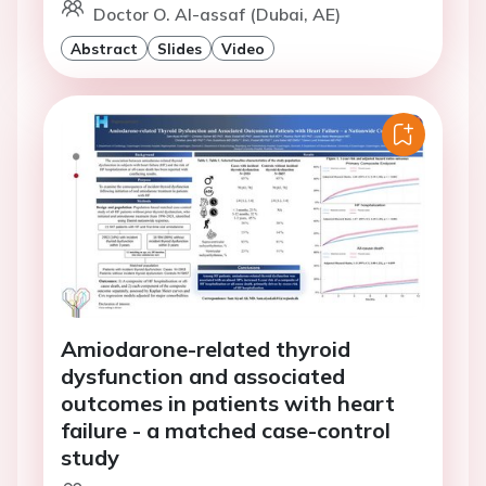
Doctor O. Al-assaf (Dubai, AE)
Abstract
Slides
Video
Amiodarone-related thyroid
dysfunction and associated
outcomes in patients with heart
failure - a matched case-control
study