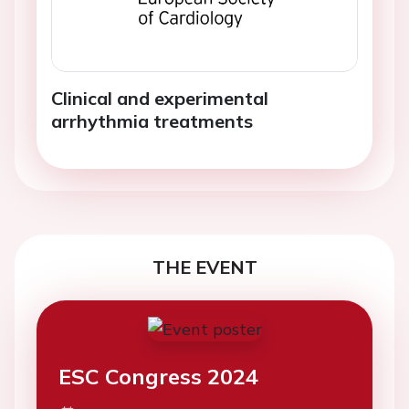
Clinical and experimental
arrhythmia treatments
THE EVENT
ESC Congress 2024