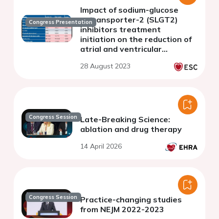
Impact of sodium-glucose
cotransporter-2 (SLGT2)
Congress Presentation
inhibitors treatment
initiation on the reduction of
atrial and ventricular
arrhythmias in patients with
28 August 2023
implanted cardiac devices.
Congress Session
Late-Breaking Science:
ablation and drug therapy
14 April 2026
Congress Session
Practice-changing studies
from NEJM 2022-2023