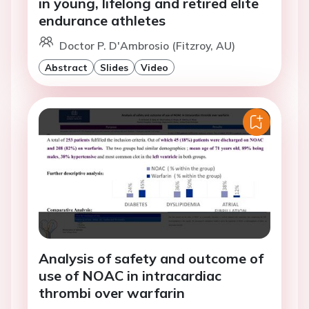
in young, lifelong and retired elite
endurance athletes
Doctor P. D'Ambrosio (Fitzroy, AU)
Abstract
Slides
Video
Analysis of safety and outcome of
use of NOAC in intracardiac
thrombi over warfarin