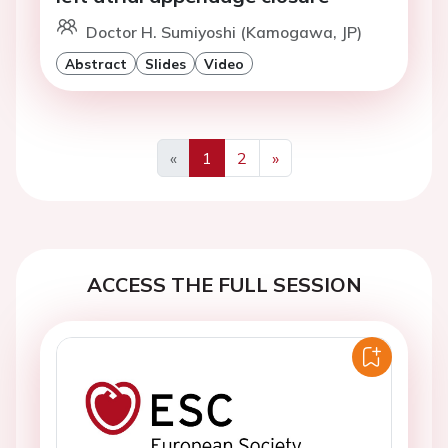
Doctor H. Sumiyoshi (Kamogawa, JP)
Abstract
Slides
Video
«
1
2
»
Previous
Next
ACCESS THE FULL SESSION