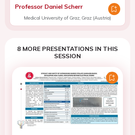
Professor Daniel Scherr
Medical University of Graz, Graz (Austria)
8 MORE PRESENTATIONS IN THIS
SESSION