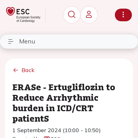
Menu
Back
ERASe - Ertugliflozin to
Reduce Arrhythmic
burden in ICD/CRT
patientS
1 September 2024 (10:00 - 10:50)