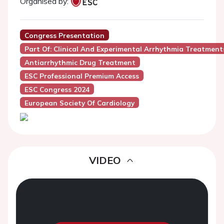
Organised by:
Congress Presentation
Part Of: Clinical And Experimental Arrhythmia Treatment
Antiarrhythmic Drug Treatment
ESC Professional Premium Access
ESC Congress 2024
European Society Of Cardiology
VIDEO