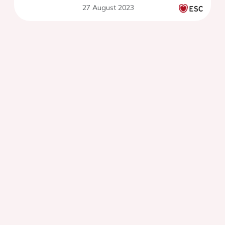
27 August 2023