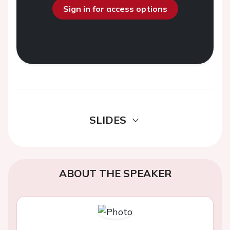
Sign in for access options
SLIDES
ABOUT THE SPEAKER