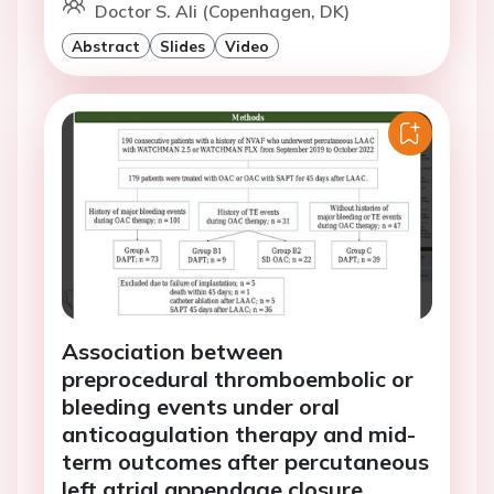
Doctor S. Ali (Copenhagen, DK)
Abstract
Slides
Video
Association between
preprocedural thromboembolic or
bleeding events under oral
anticoagulation therapy and mid-
term outcomes after percutaneous
left atrial appendage closure