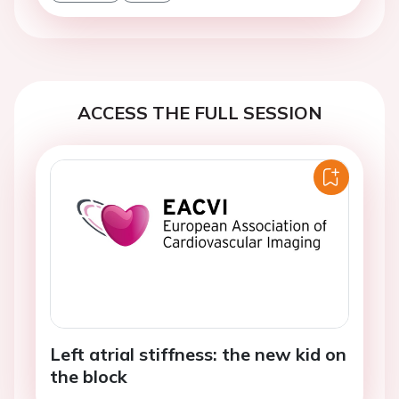
ACCESS THE FULL SESSION
Left atrial stiffness: the new kid on
the block