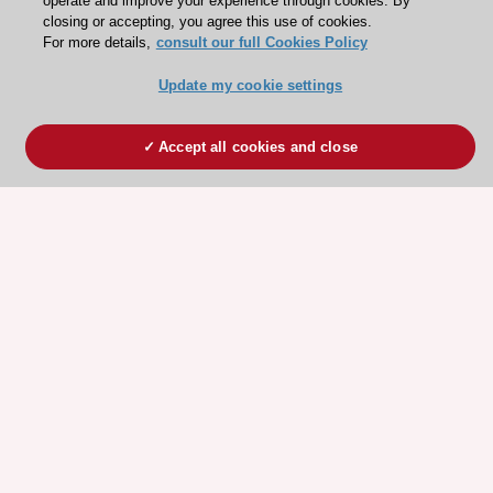
operate and improve your experience through cookies. By
closing or accepting, you agree this use of cookies.
For more details,
consult our full Cookies Policy
Update my cookie settings
Accept all cookies and close
ESC 365 IS SUPPORTED BY
Explore
Explore
sponsored
sponsored