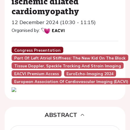
ischemic dilated
cardiomyopathy
12 December 2024 (10:30 - 11:15)
Organised by:
Congress Presentation
Part Of: Left Atrial Stiffness: The New Kid On The Block
Tissue Doppler, Speckle Tracking And Strain Imaging
EACVI Premium Access
EuroEcho-Imaging 2024
European Association Of Cardiovascular Imaging (EACVI)
ABSTRACT