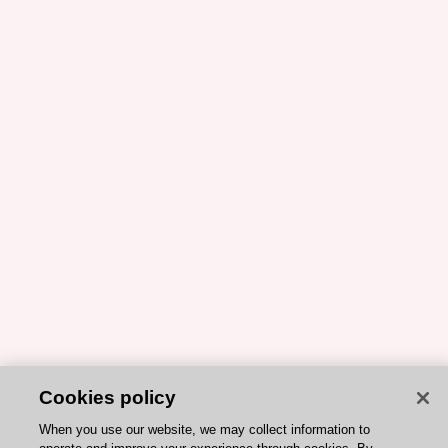
Cookies policy
When you use our website, we may collect information to