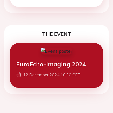
THE EVENT
EuroEcho-Imaging 2024
12 December 2024 10:30 CET