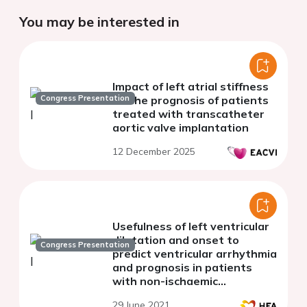
You may be interested in
Impact of left atrial stiffness
Congress Presentation
on the prognosis of patients
treated with transcatheter
aortic valve implantation
12 December 2025
Usefulness of left ventricular
dilatation and onset to
Congress Presentation
predict ventricular arrhythmia
and prognosis in patients
with non-ischaemic
cardiomyopathy
29 June 2021