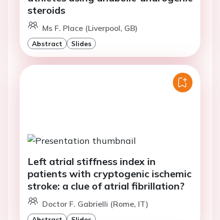
steroids
Ms F. Place (Liverpool, GB)
Abstract
Slides
Left atrial stiffness index in
patients with cryptogenic ischemic
stroke: a clue of atrial fibrillation?
Doctor F. Gabrielli (Rome, IT)
Abstract
Slides