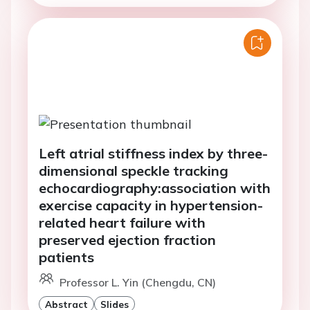
Left atrial stiffness index by three-
dimensional speckle tracking
echocardiography:association with
exercise capacity in hypertension-
related heart failure with
preserved ejection fraction
patients
Professor L. Yin (Chengdu, CN)
Abstract
Slides