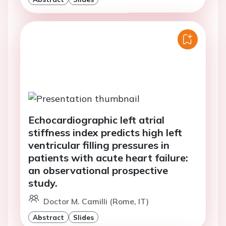
Echocardiographic left atrial
stiffness index predicts high left
ventricular filling pressures in
patients with acute heart failure:
an observational prospective
study.
Doctor M. Camilli (Rome, IT)
Abstract
Slides