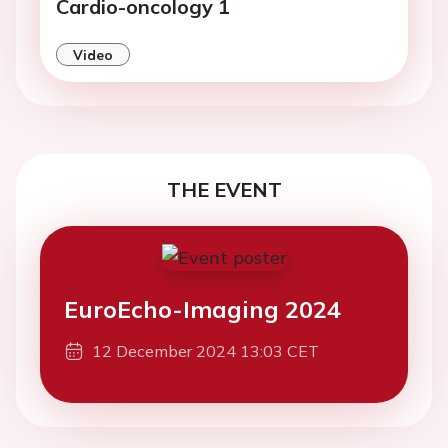
Cardio-oncology 1
Video
THE EVENT
EuroEcho-Imaging 2024
12 December 2024 13:03 CET