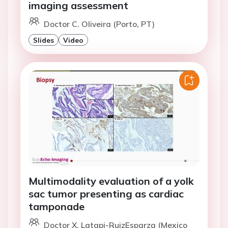
imaging assessment
Doctor C. Oliveira (Porto, PT)
Slides
Video
Multimodality evaluation of a yolk
sac tumor presenting as cardiac
tamponade
Doctor X. Latapi-RuizEsparza (Mexico