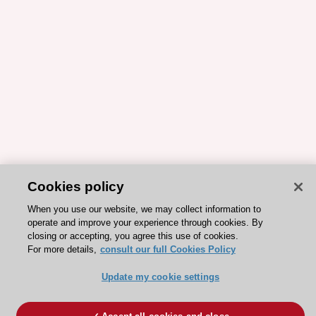
Cookies policy
When you use our website, we may collect information to
operate and improve your experience through cookies. By
closing or accepting, you agree this use of cookies.
For more details,
consult our full Cookies Policy
Update my cookie settings