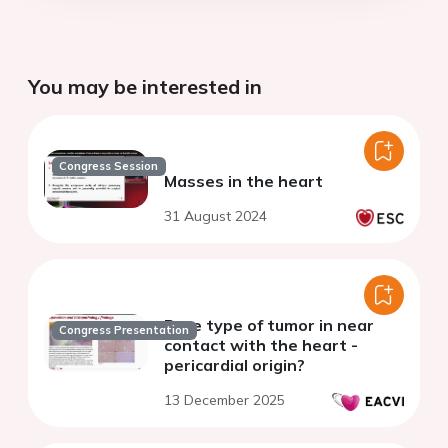
You may be interested in
Congress Session
Masses in the heart
31 August 2024
Rare type of tumor in near
Congress Presentation
contact with the heart -
pericardial origin?
13 December 2025