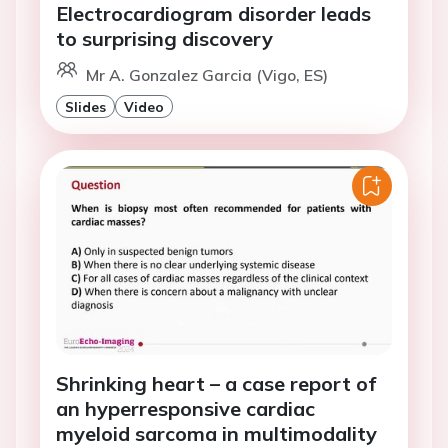
Electrocardiogram disorder leads
to surprising discovery
Mr A. Gonzalez Garcia (Vigo, ES)
Slides
Video
Shrinking heart – a case report of
an hyperresponsive cardiac
myeloid sarcoma in multimodality