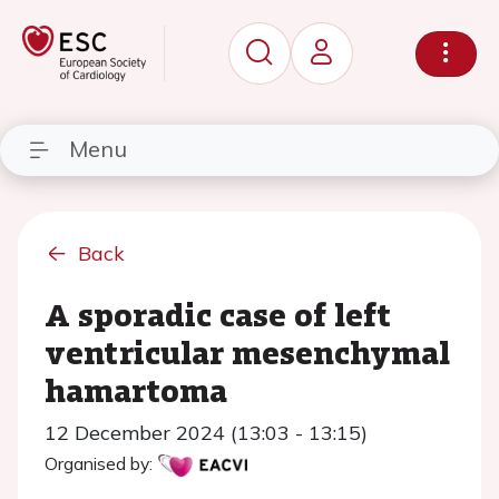
Menu
Back
A sporadic case of left
ventricular mesenchymal
hamartoma
12 December 2024 (13:03 - 13:15)
Organised by: