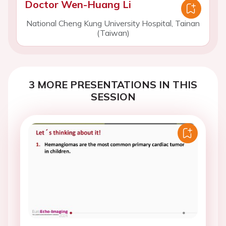
Doctor Wen-Huang Li
National Cheng Kung University Hospital, Tainan
(Taiwan)
3 MORE PRESENTATIONS IN THIS
SESSION