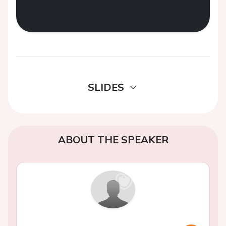
SLIDES
ABOUT THE SPEAKER