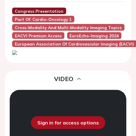
Congress Presentation
Part Of: Cardio-Oncology 1
Cross-Modality And Multi-Modality Imaging Topics
EACVI Premium Access
EuroEcho-Imaging 2024
European Association Of Cardiovascular Imaging (EACVI)
VIDEO
Sign in for access options