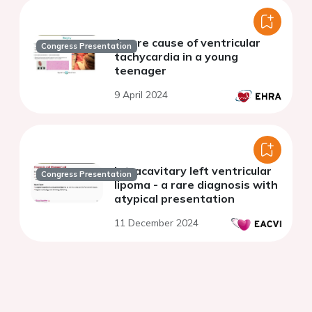
A rare cause of ventricular
Congress Presentation
tachycardia in a young
teenager
9 April 2024
Intracavitary left ventricular
Congress Presentation
lipoma - a rare diagnosis with
atypical presentation
11 December 2024