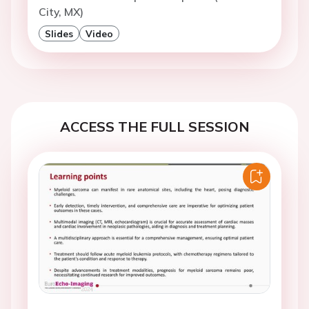
City, MX)
Slides
Video
ACCESS THE FULL SESSION