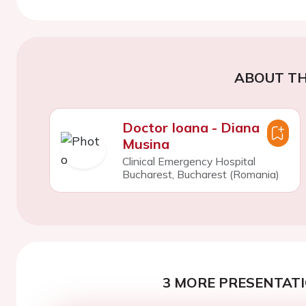
ABOUT TH
Doctor Ioana - Diana
Musina
Clinical Emergency Hospital
Bucharest, Bucharest (Romania)
3 MORE PRESENTATI