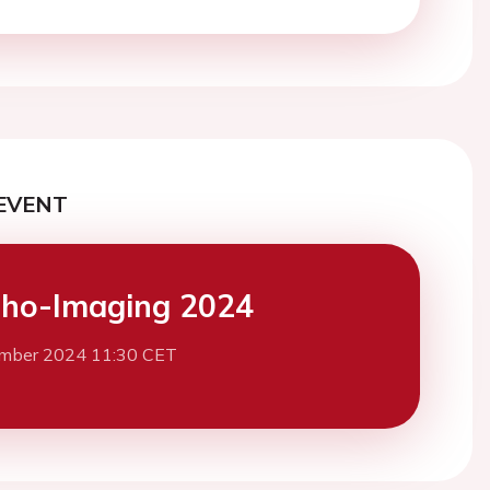
EVENT
ho-Imaging 2024
mber 2024 11:30 CET