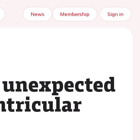
News
Membership
Sign in
– unexpected
ntricular