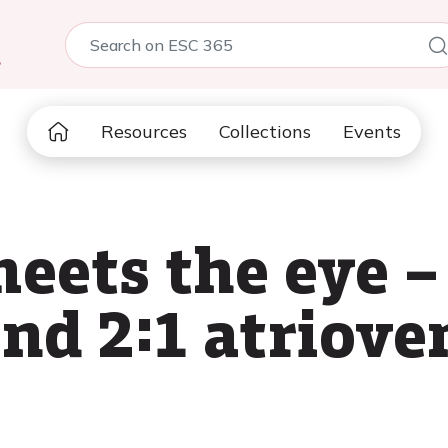
5
Resources
Collections
Events
eets the eye 
nd 2:1 atriove