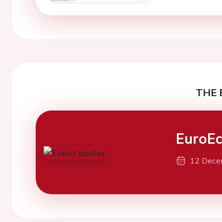
THE 
EuroEc
12 Dece