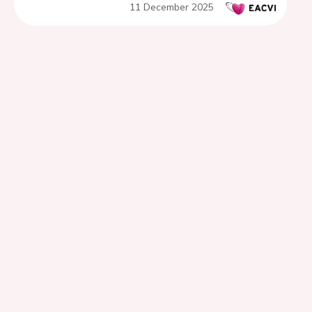
11 December 2025