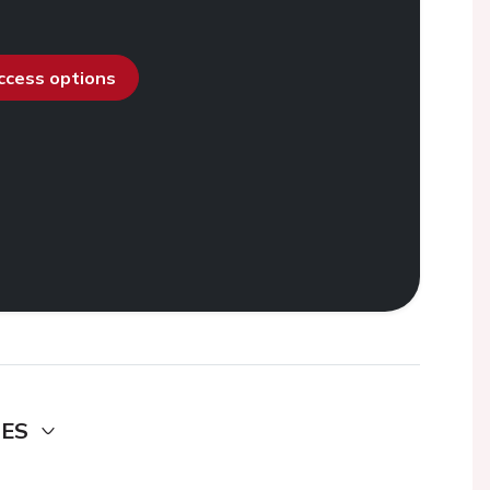
access options
DES