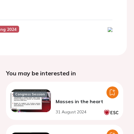
ing 2024
You may be interested in
Congress Session
Masses in the heart
31 August 2024