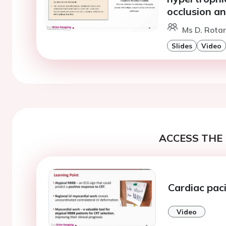
occlusion an
Ms D. Rotar
Slides
Video
ACCESS THE 
Cardiac pac
Video