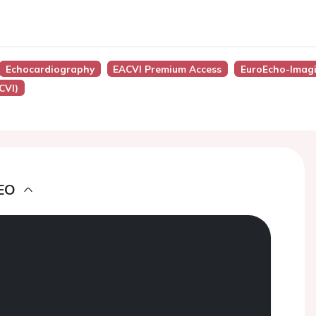
Echocardiography
EACVI Premium Access
EuroEcho-Imag
CVI)
EO