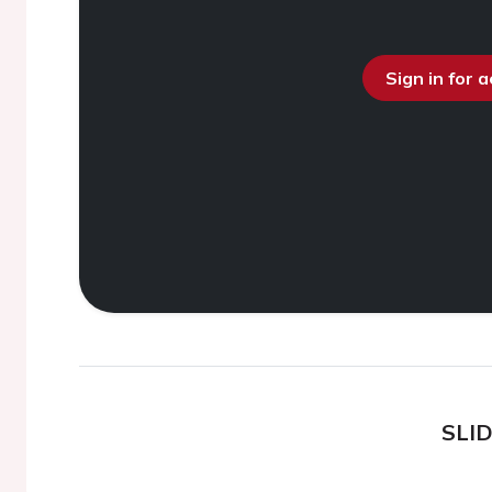
Sign in for 
SLI