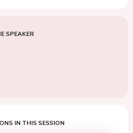
E SPEAKER
ONS IN THIS SESSION