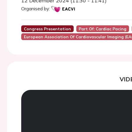
12 December 2024 (11:30 - 11:41)
Organised by:
Congress Presentation
Part Of: Cardiac Pacing
European Association Of Cardiovascular Imaging (EA
VID