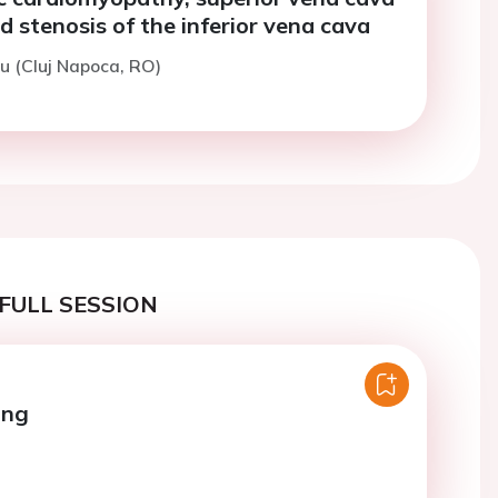
d stenosis of the inferior vena cava
u (Cluj Napoca, RO)
FULL SESSION
ing