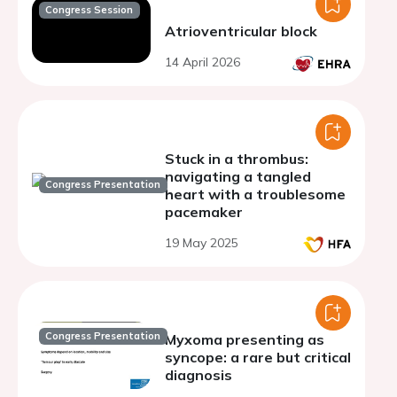
Congress Session
Atrioventricular block
14 April 2026
Stuck in a thrombus:
navigating a tangled
Congress Presentation
heart with a troublesome
pacemaker
19 May 2025
Congress Presentation
Myxoma presenting as
syncope: a rare but critical
diagnosis