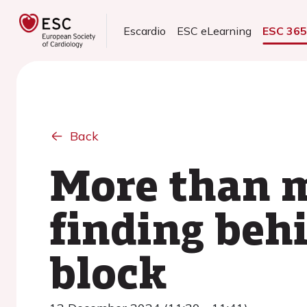
Escardio
ESC eLearning
ESC 36
Back
More than m
finding behi
block