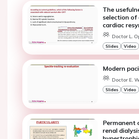
The usefulne
selection of
cardiac res
Doctor L. O
Slides
Video
Modern paci
Doctor E. W
Slides
Video
Permanent ca
renal dialys
hypertrophi