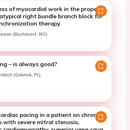
ss of myocardial work in the proper
 atypical right bundle branch block for
ynchronization therapy
prean (Bucharest, RO)
ng – is always good?
abich (Gdansk, PL)
rdiac pacing in a patient on chronic
is with severe mitral stenosis,
c cardiomyopathy, superior vena cava