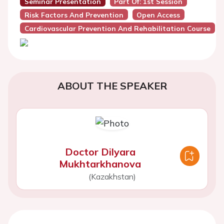
Seminar Presentation
Part Of: 1st Session
Risk Factors And Prevention
Open Access
Cardiovascular Prevention And Rehabilitation Course
ABOUT THE SPEAKER
Doctor Dilyara
Mukhtarkhanova
(Kazakhstan)