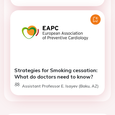
Strategies for Smoking cessation:
What do doctors need to know?
Assistant Professor E. Isayev (Baku, AZ)