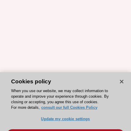
Cookies policy
When you use our website, we may collect information to
operate and improve your experience through cookies. By
closing or accepting, you agree this use of cookies.
For more details,
consult our full Cookies Policy
Update my cookie settings