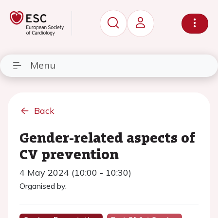
Menu
Back
Gender-related aspects of
CV prevention
4 May 2024 (10:00 - 10:30)
Organised by: