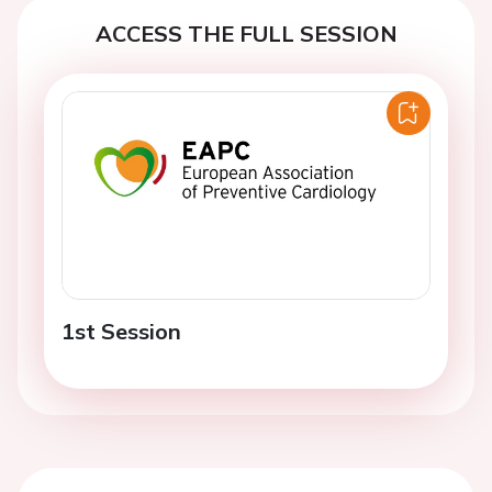
ACCESS THE FULL SESSION
1st Session