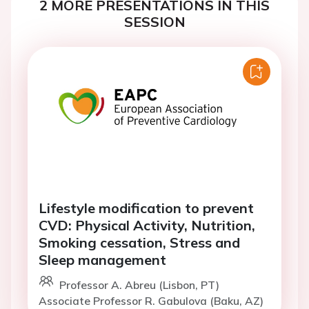
2 MORE PRESENTATIONS IN THIS
SESSION
Lifestyle modification to prevent
CVD: Physical Activity, Nutrition,
Smoking cessation, Stress and
Sleep management
Professor A. Abreu (Lisbon, PT)
Associate Professor R. Gabulova (Baku, AZ)