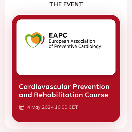
THE EVENT
Cardiovascular Prevention
and Rehabilitation Course
4 May 2024 10:00 CET