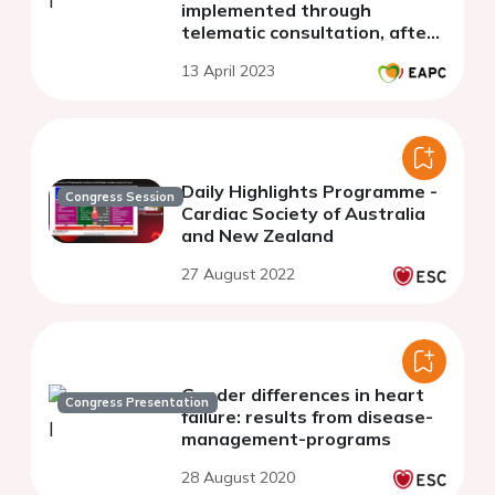
implemented through
telematic consultation, after
an acute coronary syndrome.
13 April 2023
Daily Highlights Programme -
Congress Session
Cardiac Society of Australia
and New Zealand
27 August 2022
Gender differences in heart
Congress Presentation
failure: results from disease-
management-programs
28 August 2020