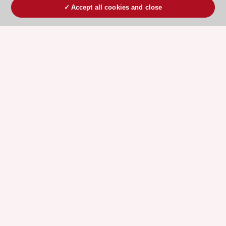
Accept all cookies and close
ESC 365 IS SUPPORTED BY
Explore
Explore
sponsored
sponsored
resources
resources