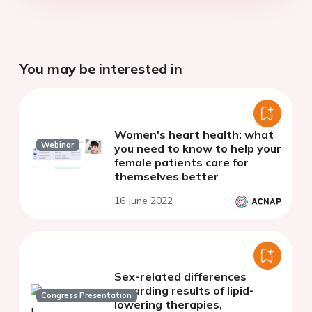
You may be interested in
Women's heart health: what
Webinar
you need to know to help your
female patients care for
themselves better
16 June 2022
Sex-related differences
regarding results of lipid-
Congress Presentation
lowering therapies,