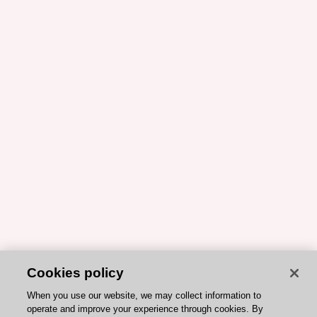
Cookies policy
When you use our website, we may collect information to
operate and improve your experience through cookies. By