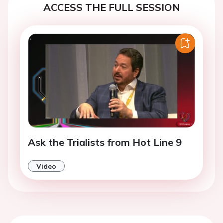
ACCESS THE FULL SESSION
Ask the Trialists from Hot Line 9
Video