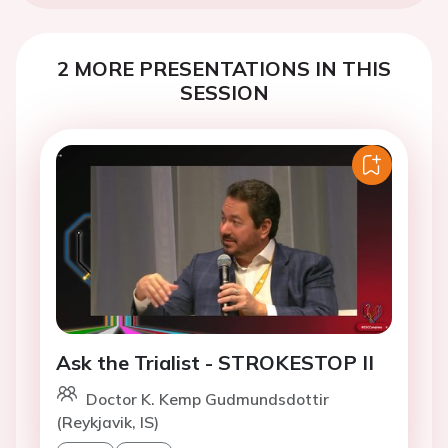
2 MORE PRESENTATIONS IN THIS
SESSION
Ask the Trialist - STROKESTOP II
Doctor K. Kemp Gudmundsdottir
(Reykjavik, IS)