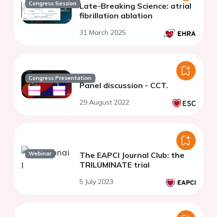
Congress Session
Late-Breaking Science: atrial
fibrillation ablation
31 March 2025
Congress Presentation
Panel discussion - CCT.
29 August 2022
Webinar
The EAPCI Journal Club: the
TRILUMINATE trial
5 July 2023