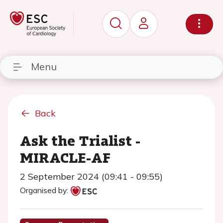
Menu
Back
Ask the Trialist -
MIRACLE-AF
2 September 2024 (09:41 - 09:55)
Organised by: