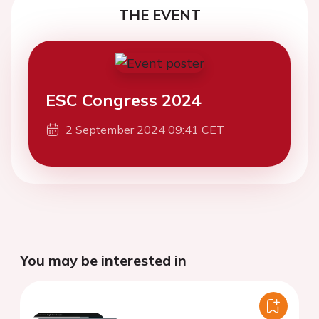
THE EVENT
ESC Congress 2024
2 September 2024 09:41 CET
You may be interested in