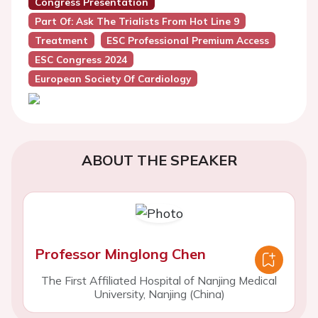
Congress Presentation
Part Of: Ask The Trialists From Hot Line 9
Treatment
ESC Professional Premium Access
ESC Congress 2024
European Society Of Cardiology
ABOUT THE SPEAKER
Professor Minglong Chen
The First Affiliated Hospital of Nanjing Medical
University, Nanjing (China)