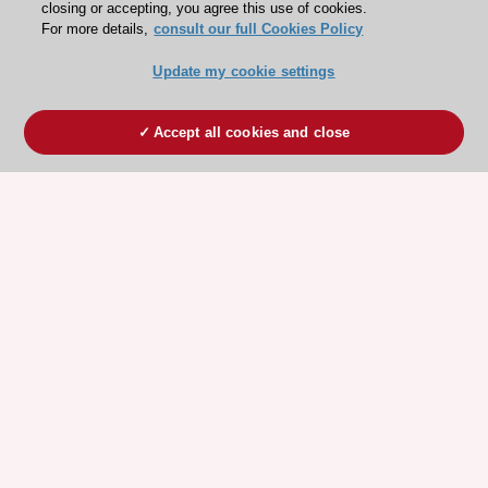
closing or accepting, you agree this use of cookies.
For more details,
consult our full Cookies Policy
Update my cookie settings
Accept all cookies and close
ESC 365 IS SUPPORTED BY