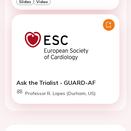
Slides
Video
Ask the Trialist - GUARD-AF
Professor R. Lopes (Durham, US)