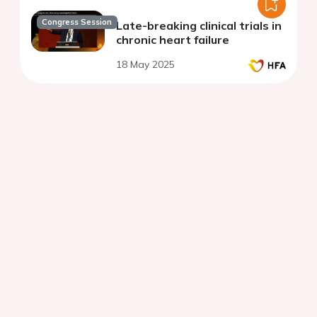
Congress Session
Late-breaking clinical trials in
chronic heart failure
18 May 2025