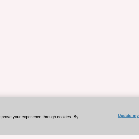
Update my 
mprove your experience through cookies. By