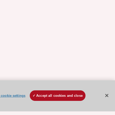
cookie settings
Accept all cookies and close