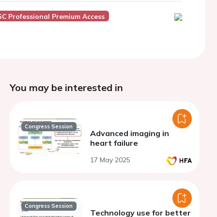
SC Professional Premium Access
You may be interested in
Congress Session
Advanced imaging in
heart failure
17 May 2025
Congress Session
Technology use for better