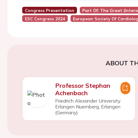
Congress Presentation
Part Of: The Great (Inter
ESC Congress 2024
European Society Of Cardiolo
ABOUT TH
Professor Stephan
Achenbach
Friedrich Alexander University
Erlangen Nuernberg, Erlangen
(Germany)