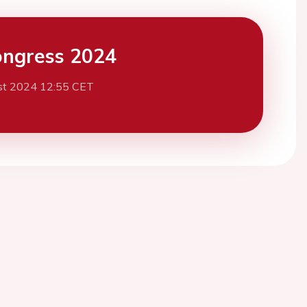
ngress 2024
st 2024 12:55 CET