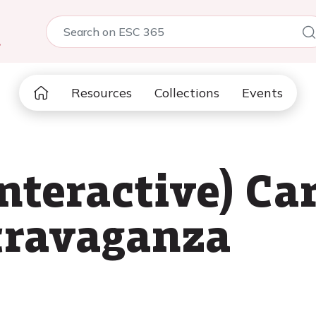
5
Resources
Collections
Events
nteractive) Ca
travaganza