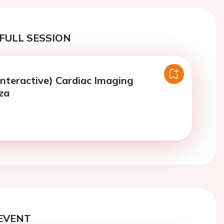
FULL SESSION
Interactive) Cardiac Imaging
za
EVENT