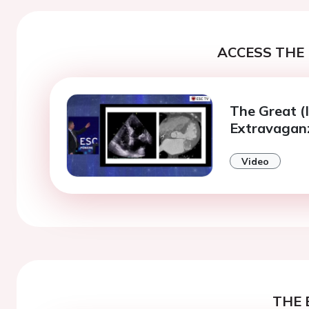
ACCESS THE 
The Great (
Extravagan
Video
THE 