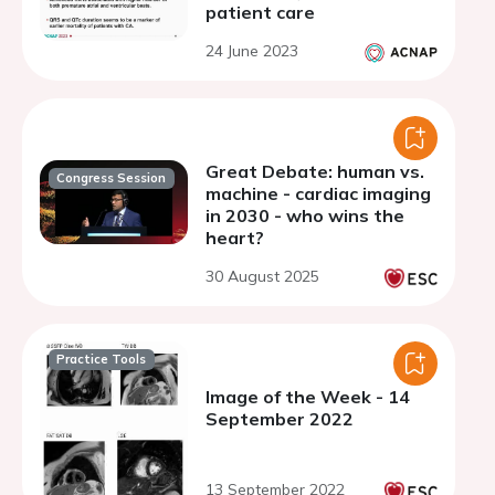
patient care
24 June 2023
Great Debate: human vs.
Congress Session
machine - cardiac imaging
in 2030 - who wins the
heart?
30 August 2025
Practice Tools
Image of the Week - 14
September 2022
13 September 2022