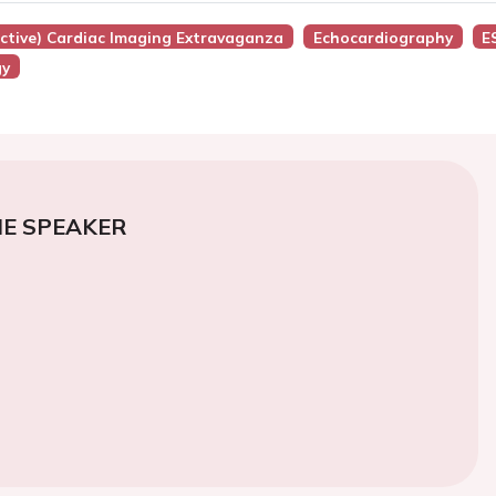
active) Cardiac Imaging Extravaganza
Echocardiography
E
gy
E SPEAKER