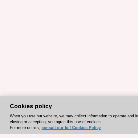
Cookies policy
When you use our website, we may collect information to operate and i
closing or accepting, you agree this use of cookies.
For more details,
consult our full Cookies Policy