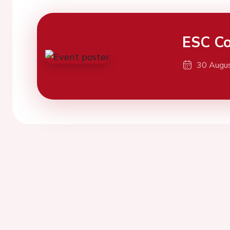
ESC Co
30 Augu