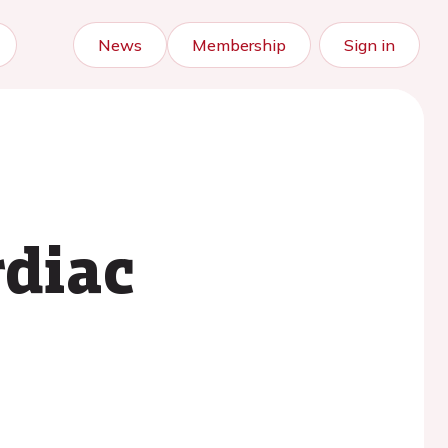
News
Membership
Sign in
rdiac