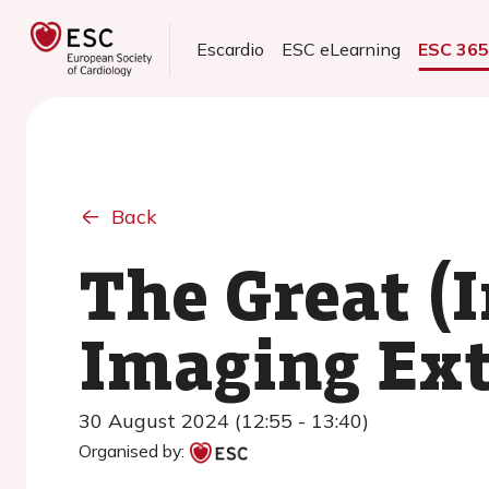
Escardio
ESC eLearning
ESC 36
Back
The Great (I
Imaging Ex
30 August 2024 (12:55 - 13:40)
Organised by: