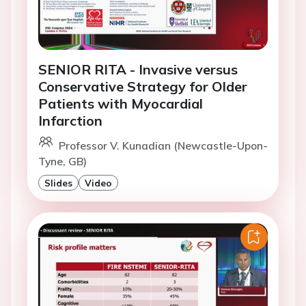
SENIOR RITA - Invasive versus
Conservative Strategy for Older
Patients with Myocardial
Infarction
Professor V. Kunadian (Newcastle-Upon-
Tyne, GB)
Slides
Video