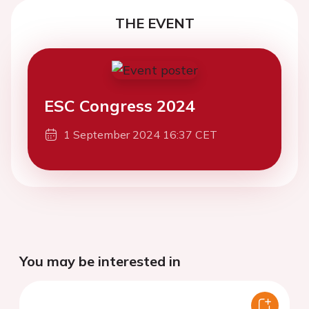
THE EVENT
ESC Congress 2024
1 September 2024 16:37 CET
You may be interested in