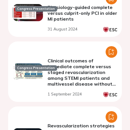
Physiology-guided complete
Congress Presentation
versus culprit-only PCI in older
MI patients
31 August 2024
Clinical outcomes of
immediate complete versus
Congress Presentation
staged revascularization
among STEMI patients and
multivessel disease without
cardiogenic shock: a meta-
1 September 2024
analysis.
Revascularization strategies