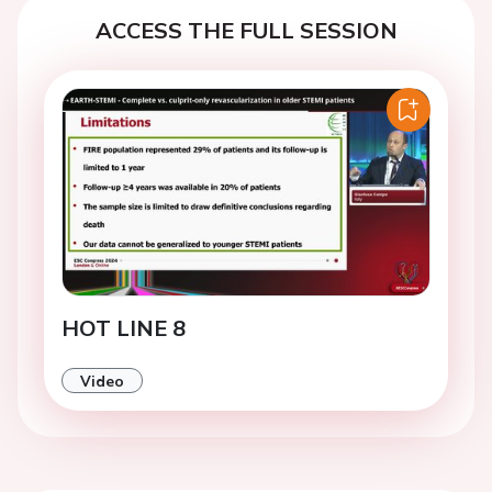
ACCESS THE FULL SESSION
HOT LINE 8
Video