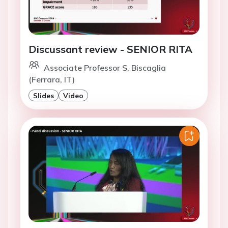
Discussant review - SENIOR RITA
Associate Professor S. Biscaglia
(Ferrara, IT)
Slides
Video