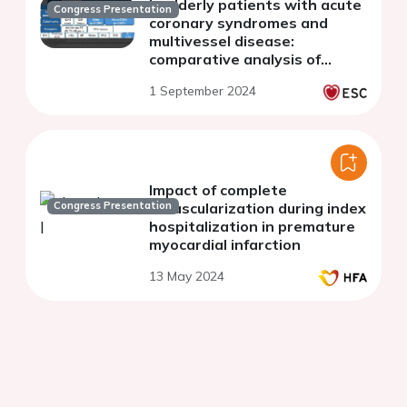
in elderly patients with acute
Congress Presentation
coronary syndromes and
multivessel disease:
comparative analysis of
culprit-only vs complete
1 September 2024
revascularization
Impact of complete
Congress Presentation
revascularization during index
hospitalization in premature
myocardial infarction
13 May 2024