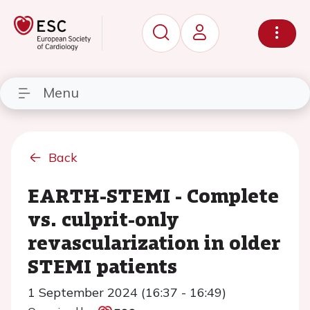
Menu
Back
EARTH-STEMI - Complete
vs. culprit-only
revascularization in older
STEMI patients
1 September 2024 (16:37 - 16:49)