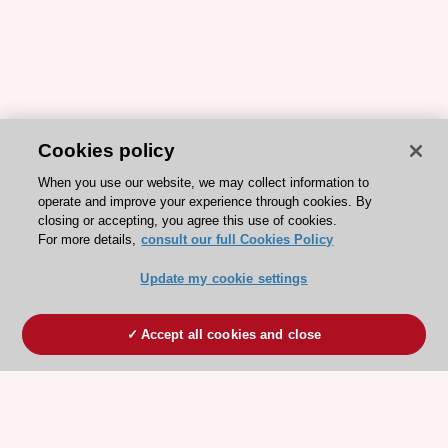
Cookies policy
When you use our website, we may collect information to
operate and improve your experience through cookies. By
closing or accepting, you agree this use of cookies.
For more details,
consult our full Cookies Policy
Update my cookie settings
Accept all cookies and close