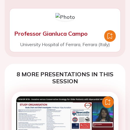
Professor Gianluca Campo
University Hospital of Ferrara, Ferrara (Italy)
8 MORE PRESENTATIONS IN THIS
SESSION