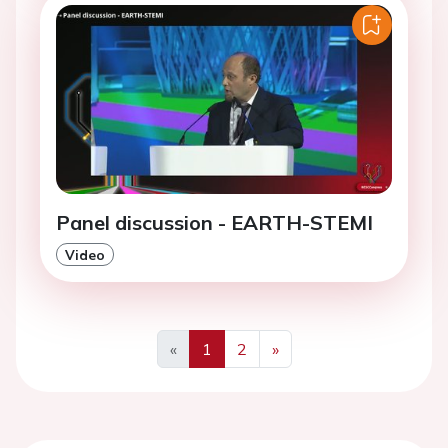
Panel discussion - EARTH-STEMI
Video
«
1
2
»
Previous
Next