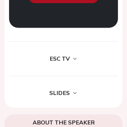
ESC TV
SLIDES
ABOUT THE SPEAKER