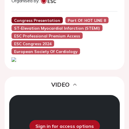
Organised by:
Congress Presentation
Part Of: HOT LINE 8
ST-Elevation Myocardial Infarction (STEMI)
ESC Professional Premium Access
ESC Congress 2024
European Society Of Cardiology
VIDEO
Sign in for access options