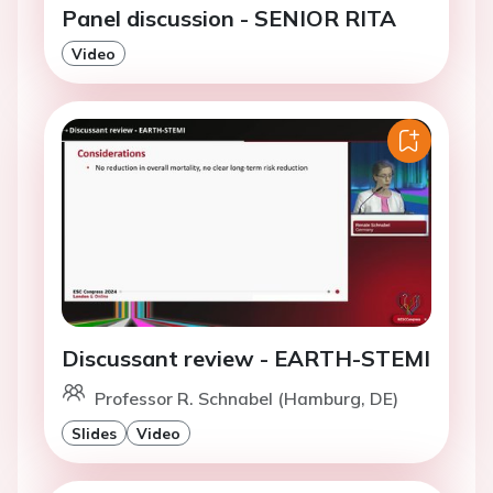
Panel discussion - SENIOR RITA
Video
Discussant review - EARTH-STEMI
Professor R. Schnabel (Hamburg, DE)
Slides
Video