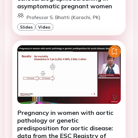
asymptomatic pregnant women
Professor S. Bhatti (Karachi, PK)
Slides
Video
Pregnancy in women with aortic
pathology or genetic
predisposition for aortic disease:
data from the ESC Registry of