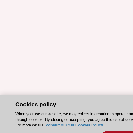
Cookies policy
When you use our website, we may collect information to operate a
through cookies. By closing or accepting, you agree this use of coo
For more details,
consult our full Cookies Policy