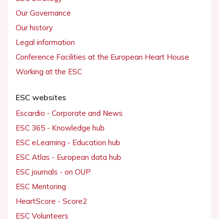
Our Governance
Our history
Legal information
Conference Facilities at the European Heart House
Working at the ESC
ESC websites
Escardio - Corporate and News
ESC 365 - Knowledge hub
ESC eLearning - Education hub
ESC Atlas - European data hub
ESC journals - on OUP
ESC Mentoring
HeartScore - Score2
ESC Volunteers