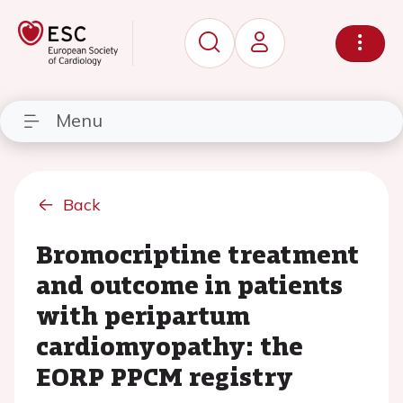
Menu
Back
Bromocriptine treatment
and outcome in patients
with peripartum
cardiomyopathy: the
EORP PPCM registry