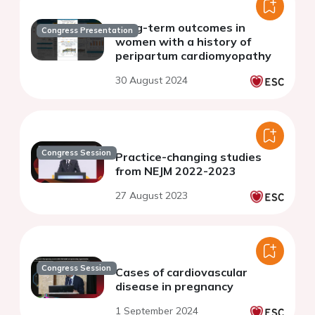
Long-term outcomes in
Congress Presentation
women with a history of
peripartum cardiomyopathy
30 August 2024
Congress Session
Practice-changing studies
from NEJM 2022-2023
27 August 2023
Congress Session
Cases of cardiovascular
disease in pregnancy
1 September 2024