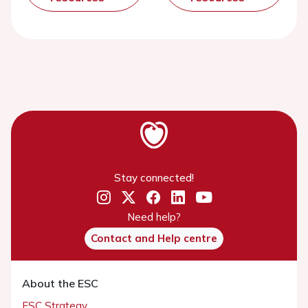
Stay connected!
Need help?
Contact and Help centre
About the ESC
ESC Strategy