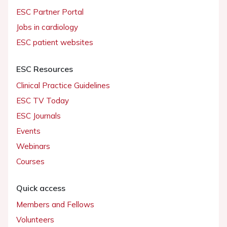
ESC Partner Portal
Jobs in cardiology
ESC patient websites
ESC Resources
Clinical Practice Guidelines
ESC TV Today
ESC Journals
Events
Webinars
Courses
Quick access
Members and Fellows
Volunteers