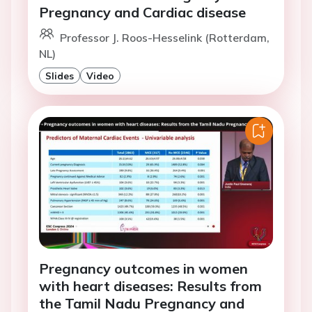
Pregnancy and Cardiac disease
Professor J. Roos-Hesselink (Rotterdam,
NL)
Slides
Video
Pregnancy outcomes in women
with heart diseases: Results from
the Tamil Nadu Pregnancy and