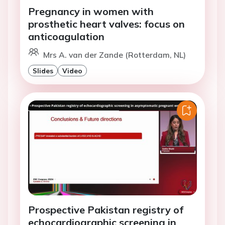
Pregnancy in women with
prosthetic heart valves: focus on
anticoagulation
Mrs A. van der Zande (Rotterdam, NL)
Slides
Video
Prospective Pakistan registry of
echocardiographic screening in