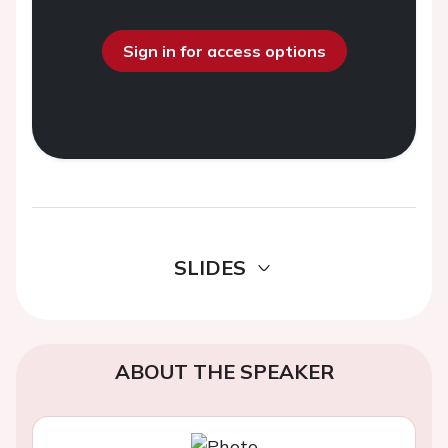
Sign in for access options
SLIDES
ABOUT THE SPEAKER