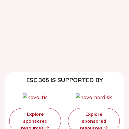
ESC 365 IS SUPPORTED BY
Explore
Explore
sponsored
sponsored
resources
resources