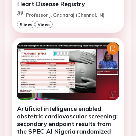
Heart Disease Registry
Professor J. Gnanaraj (Chennai, IN)
Slides
Video
Artificial intelligence enabled
obstetric cardiovascular screening:
secondary endpoint results from
the SPEC-AI Nigeria randomized