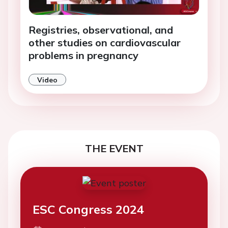
Registries, observational, and
other studies on cardiovascular
problems in pregnancy
Video
THE EVENT
ESC Congress 2024