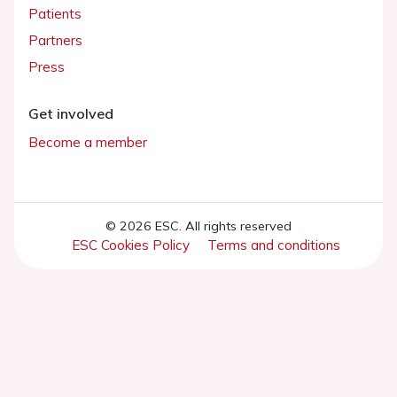
Patients
Partners
Press
Get involved
Become a member
© 2026 ESC. All rights reserved
ESC Cookies Policy
Terms and conditions