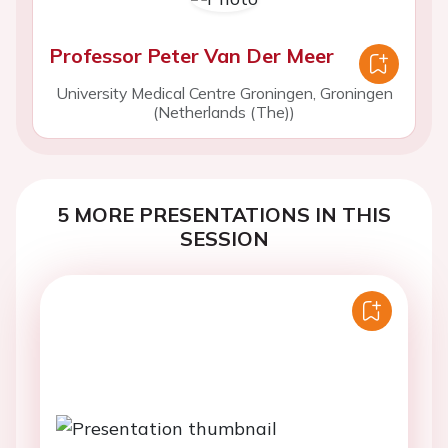
Professor Peter Van Der Meer
University Medical Centre Groningen, Groningen
(Netherlands (The))
5 MORE PRESENTATIONS IN THIS
SESSION