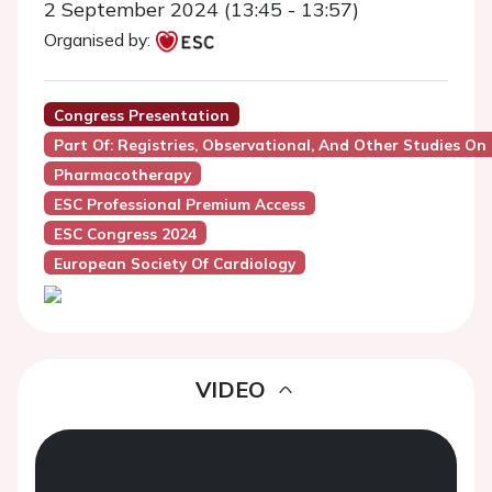
2 September 2024 (13:45 - 13:57)
Organised by:
Congress Presentation
Part Of: Registries, Observational, And Other Studies On
Pharmacotherapy
ESC Professional Premium Access
ESC Congress 2024
European Society Of Cardiology
VIDEO