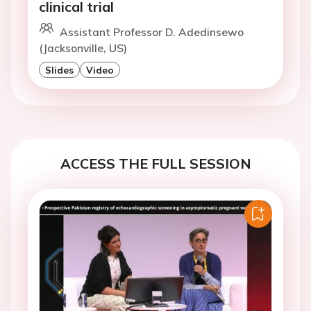
clinical trial
Assistant Professor D. Adedinsewo
(Jacksonville, US)
Slides
Video
ACCESS THE FULL SESSION