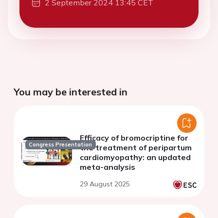
2 September 2024 13:45 CET
You may be interested in
Efficacy of bromocriptine for
Congress Presentation
the treatment of peripartum
cardiomyopathy: an updated
meta-analysis
29 August 2025