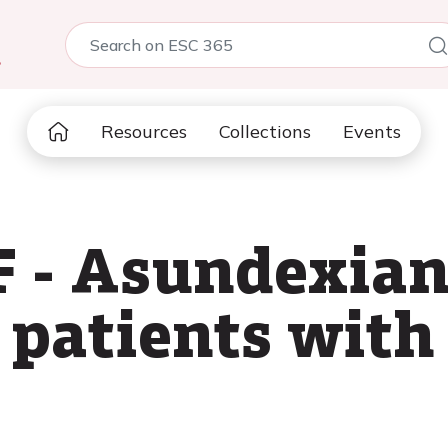
5
Resources
Collections
Events
 - Asundexian
patients with 