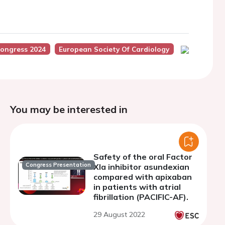
ongress 2024
European Society Of Cardiology
You may be interested in
Safety of the oral Factor
Congress Presentation
XIa inhibitor asundexian
compared with apixaban
in patients with atrial
fibrillation (PACIFIC-AF).
29 August 2022