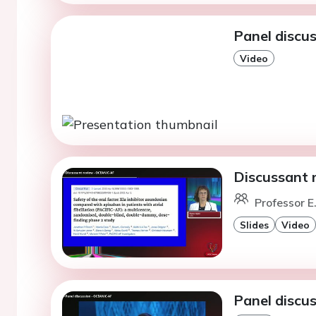
Panel discu
Video
Discussant 
Professor E
Slides
Video
Panel discu