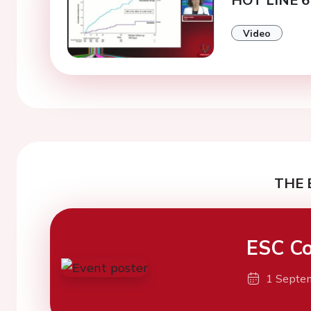
Video
THE 
ESC Co
1 Septe