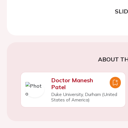
SLI
ABOUT TH
Doctor Manesh
Patel
Duke University, Durham (United
States of America)