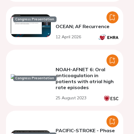
Congress Presentation
OCEAN; AF Recurrence
12 April 2026
NOAH-AFNET 6: Oral
anticoagulation in
Congress Presentation
patients with atrial high
rate episodes
25 August 2023
PACIFIC-STROKE - Phase