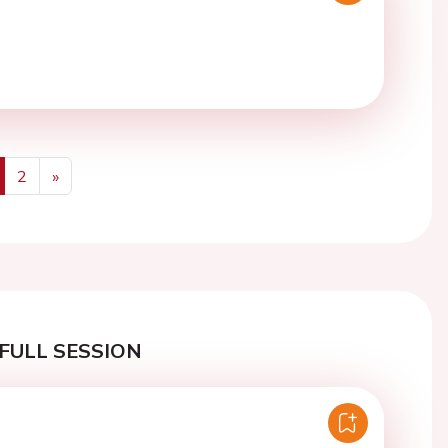
2
»
us
Next
FULL SESSION