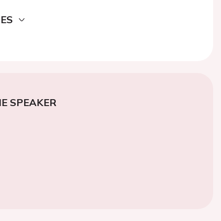
DES
E SPEAKER