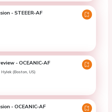
ssion - STEEER-AF
review - OCEANIC-AF
. Hylek (Boston, US)
ssion - OCEANIC-AF