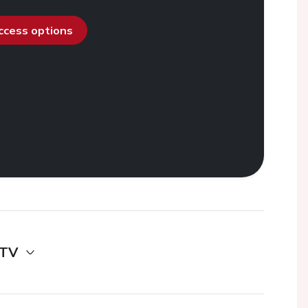
access options
 TV