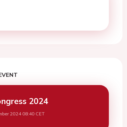
EVENT
ngress 2024
mber 2024 08:40 CET