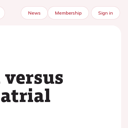
News
Membership
Sign in
 versus
atrial