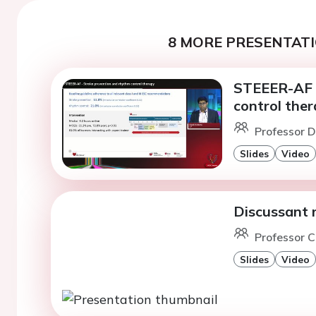
8 MORE PRESENTATI
STEEER-AF -
control the
Professor D
Slides
Video
Discussant 
Professor C
Slides
Video