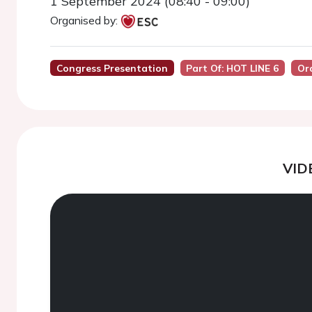
1 September 2024 (08:40 - 09:00)
Organised by:
Congress Presentation
Part Of: HOT LINE 6
Or
VID