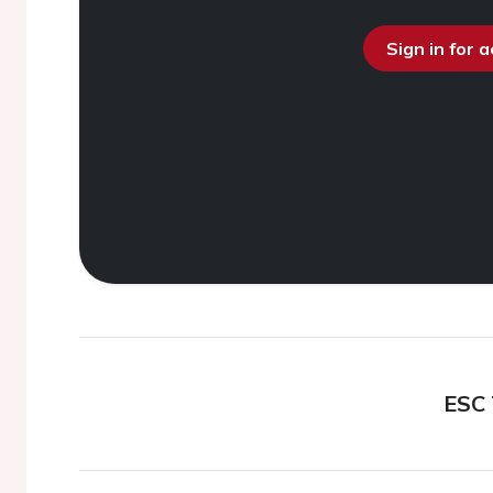
Sign in for 
ESC