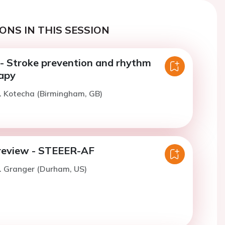
ONS IN THIS SESSION
 Stroke prevention and rhythm
rapy
. Kotecha (Birmingham, GB)
review - STEEER-AF
. Granger (Durham, US)