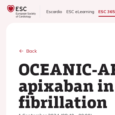
Escardio
ESC eLearning
ESC 36
Back
OCEANIC-AF
apixaban in 
fibrillation