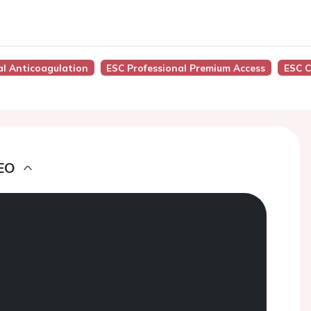
al Anticoagulation
ESC Professional Premium Access
ESC C
EO