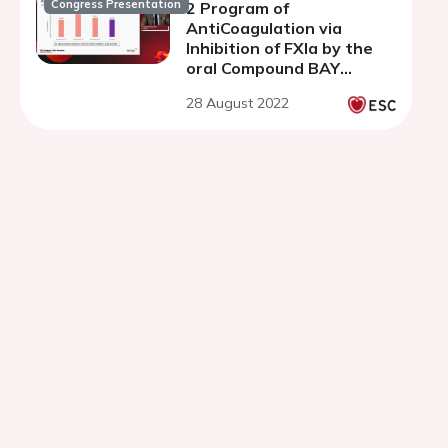
Congress Presentation
2 Program of
AntiCoagulation via
Inhibition of FXIa by the
oral Compound BAY
2433334 – non-
28 August 2022
cardioembolic STROKE
study.