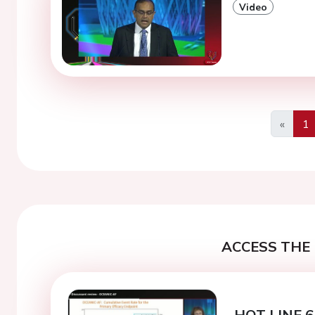
Video
«
1
Previo
ACCESS THE 
HOT LINE 6