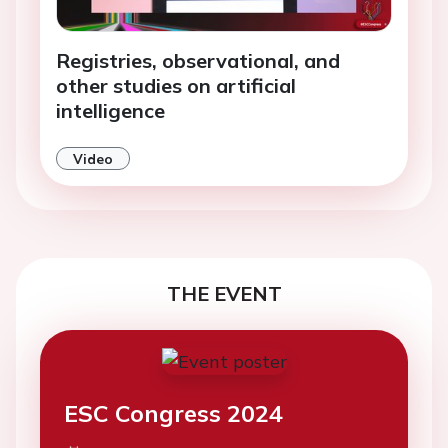
Registries, observational, and
other studies on artificial
intelligence
Video
THE EVENT
ESC Congress 2024