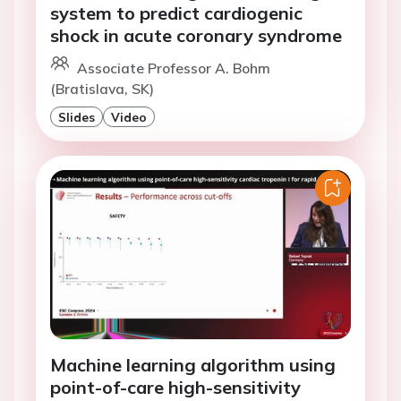
system to predict cardiogenic
shock in acute coronary syndrome
Associate Professor A. Bohm
(Bratislava, SK)
Slides
Video
Machine learning algorithm using
point-of-care high-sensitivity