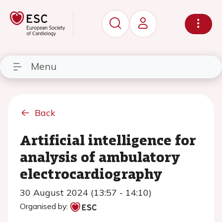
Menu
Back
Artificial intelligence for
analysis of ambulatory
electrocardiography
30 August 2024 (13:57 - 14:10)
Organised by: