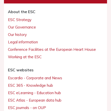
About the ESC
ESC Strategy
Our Governance
Our history
Legal information
Conference Facilities at the European Heart House
Working at the ESC
ESC websites
Escardio - Corporate and News
ESC 365 - Knowledge hub
ESC eLearning - Education hub
ESC Atlas - European data hub
ESC journals - on OUP