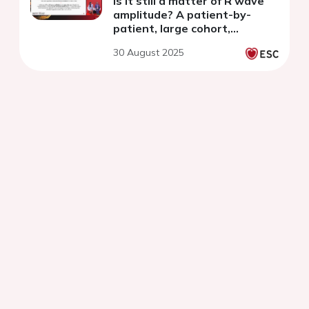
is it still a matter of R wave
amplitude? A patient-by-
patient, large cohort,
AccuRhythm AI analysis
30 August 2025