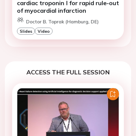
cardiac troponin I for rapid rule-out
of myocardial infarction
Doctor B. Toprak (Hamburg, DE)
Slides
Video
ACCESS THE FULL SESSION