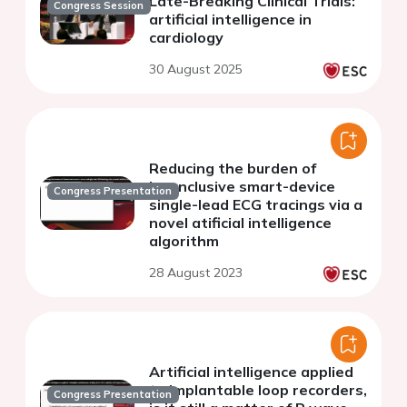
Late-Breaking Clinical Trials:
Congress Session
artificial intelligence in
cardiology
30 August 2025
Reducing the burden of
inconclusive smart-device
Congress Presentation
single-lead ECG tracings via a
novel atificial intelligence
algorithm
28 August 2023
Artificial intelligence applied
to Implantable loop recorders,
Congress Presentation