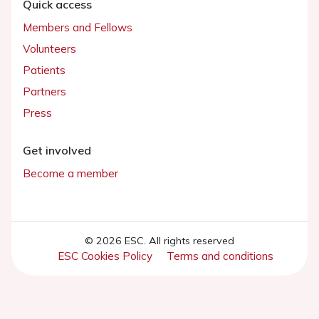
Quick access
Members and Fellows
Volunteers
Patients
Partners
Press
Get involved
Become a member
© 2026 ESC. All rights reserved
ESC Cookies Policy
Terms and conditions