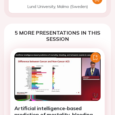
Lund University, Malmo (Sweden)
5 MORE PRESENTATIONS IN THIS
SESSION
Artificial intelligence-based
prediction of mortality, bleeding,