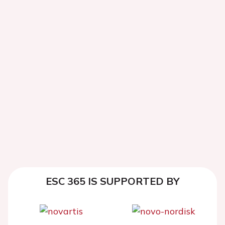
ESC 365 IS SUPPORTED BY