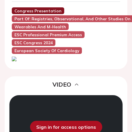
Congress Presentation
Part Of: Registries, Observational, And Other Studies On A
Wearables And M-Health
ESC Professional Premium Access
ESC Congress 2024
European Society Of Cardiology
VIDEO
Sign in for access options