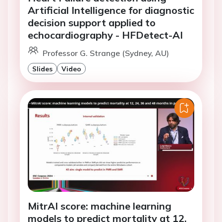
Artificial Intelligence for diagnostic
decision support applied to
echocardiography - HFDetect-AI
Professor G. Strange (Sydney, AU)
Slides
Video
MitrAI score: machine learning
models to predict mortality at 12,