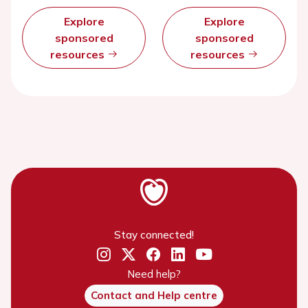
Explore
Explore
sponsored
sponsored
resources
resources
Stay connected!
Need help?
Contact and Help centre