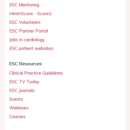
ESC Mentoring
HeartScore - Score2
ESC Volunteers
ESC Partner Portal
Jobs in cardiology
ESC patient websites
ESC Resources
Clinical Practice Guidelines
ESC TV Today
ESC Journals
Events
Webinars
Courses