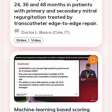
24, 36 and 48 months in patients
with primary and secondary mitral
regurgitation treated by
transcatheter edge-to-edge repair.
Doctor L. Biasco (Cirie, IT)
Slides
Video
Machine-learning based scoring