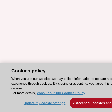
Cookies policy
When you use our website, we may collect information to operate an
experience through cookies. By closing or accepting, you agree this 
cookies.
For more details,
consult our full Cookies Policy
Update my cookie settings
Accept all cookies and