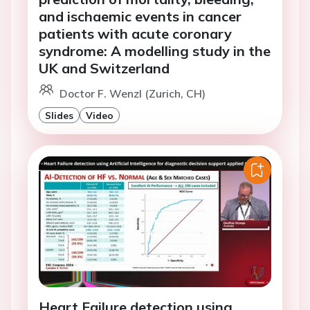
and ischaemic events in cancer
patients with acute coronary
syndrome: A modelling study in the
UK and Switzerland
Doctor F. Wenzl (Zurich, CH)
Slides
Video
Heart Failure detection using