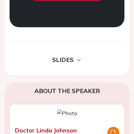
SLIDES
ABOUT THE SPEAKER
Doctor Linda Johnson