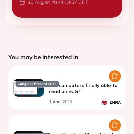
30 August 2024 13:57 CET
You may be interested in
Congress Presentation
Are computers finally able to
read an ECG?
1 April 2025