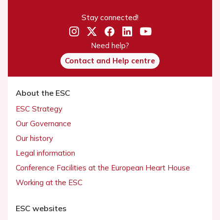
Stay connected!
Need help?
Contact and Help centre
About the ESC
ESC Strategy
Our Governance
Our history
Legal information
Conference Facilities at the European Heart House
Working at the ESC
ESC websites