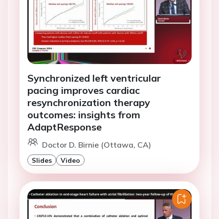
Synchronized left ventricular
pacing improves cardiac
resynchronization therapy
outcomes: insights from
AdaptResponse
Doctor D. Birnie (Ottawa, CA)
Slides
Video