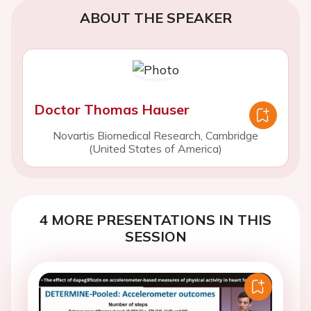
ABOUT THE SPEAKER
Doctor Thomas Hauser
Novartis Biomedical Research, Cambridge
(United States of America)
4 MORE PRESENTATIONS IN THIS
SESSION