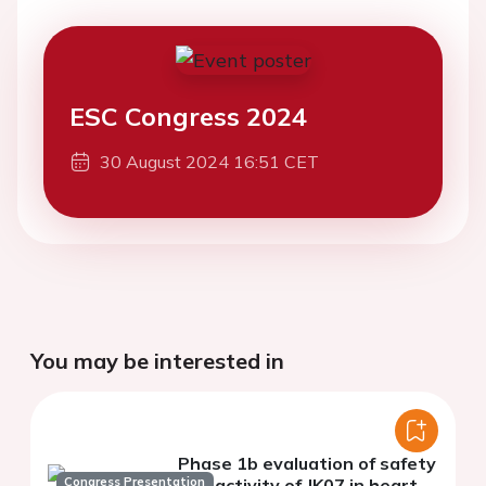
ESC Congress 2024
30 August 2024 16:51 CET
You may be interested in
Phase 1b evaluation of safety
Congress Presentation
and activity of JK07 in heart