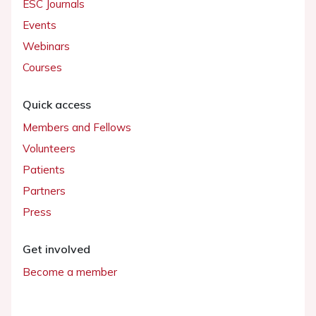
ESC Journals
Events
Webinars
Courses
Quick access
Members and Fellows
Volunteers
Patients
Partners
Press
Get involved
Become a member