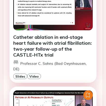
Catheter ablation in end-stage
heart failure with atrial fibrillation:
two-year follow-up of the
CASTLE-HTx trial
Professor C. Sohns (Bad Oeynhausen,
DE)
Slides
Video