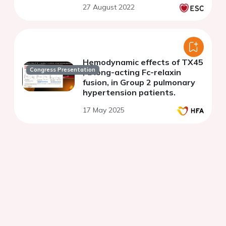
27 August 2022
Hemodynamic effects of TX45
Congress Presentation
, a long-acting Fc-relaxin
fusion, in Group 2 pulmonary
hypertension patients.
17 May 2025