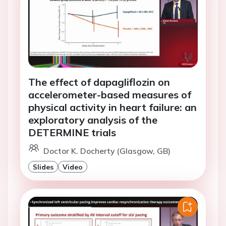
The effect of dapagliflozin on
accelerometer-based measures of
physical activity in heart failure: an
exploratory analysis of the
DETERMINE trials
Doctor K. Docherty (Glasgow, GB)
Slides
Video