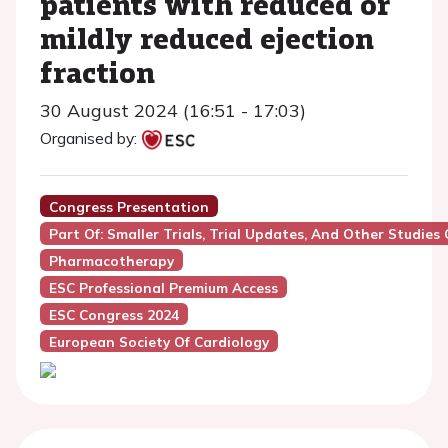
patients with reduced or
mildly reduced ejection
fraction
30 August 2024 (16:51 - 17:03)
Organised by:
Congress Presentation
Part Of: Smaller Trials, Trial Updates, And Other Studies 
Pharmacotherapy
ESC Professional Premium Access
ESC Congress 2024
European Society Of Cardiology