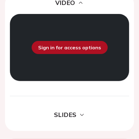
VIDEO
Sign in for access options
SLIDES