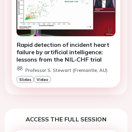
Rapid detection of incident heart
failure by artificial intelligence:
lessons from the NIL-CHF trial
Professor S. Stewart (Fremantle, AU)
Slides
Video
ACCESS THE FULL SESSION