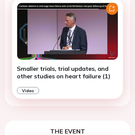
Smaller trials, trial updates, and
other studies on heart failure (1)
Video
THE EVENT