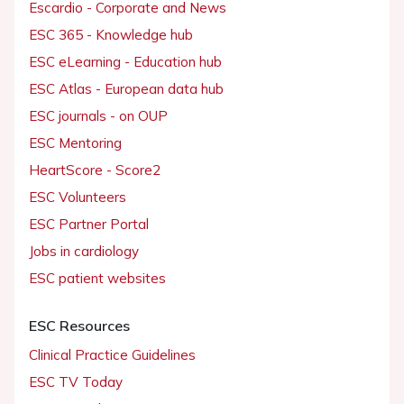
Escardio - Corporate and News
ESC 365 - Knowledge hub
ESC eLearning - Education hub
ESC Atlas - European data hub
ESC journals - on OUP
ESC Mentoring
HeartScore - Score2
ESC Volunteers
ESC Partner Portal
Jobs in cardiology
ESC patient websites
ESC Resources
Clinical Practice Guidelines
ESC TV Today