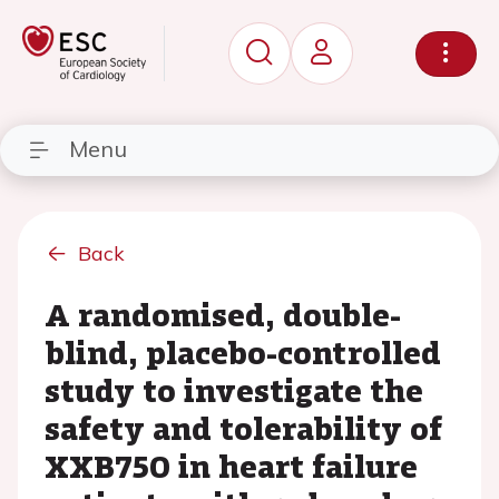
Menu
Back
A randomised, double-
blind, placebo-controlled
study to investigate the
safety and tolerability of
XXB750 in heart failure