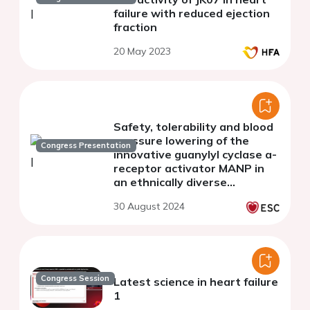
failure with reduced ejection
fraction
20 May 2023
Safety, tolerability and blood
pressure lowering of the
Congress Presentation
innovative guanylyl cyclase a-
receptor activator MANP in
an ethnically diverse
resistant hypertension
30 August 2024
population: a phase 1B clinical
trial
Congress Session
Latest science in heart failure
1