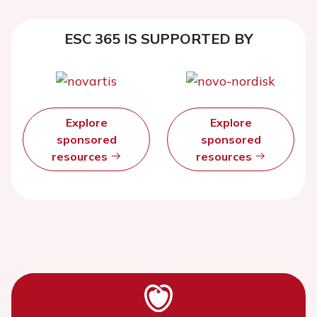
ESC 365 IS SUPPORTED BY
Explore
Explore
sponsored
sponsored
resources
resources