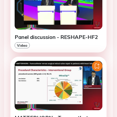
Panel discussion - RESHAPE-HF2
Video