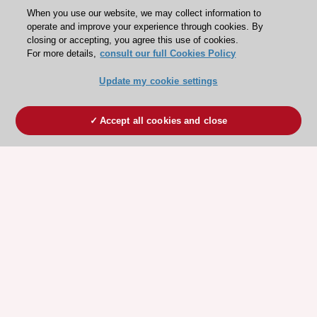
When you use our website, we may collect information to
operate and improve your experience through cookies. By
closing or accepting, you agree this use of cookies.
For more details,
consult our full Cookies Policy
Update my cookie settings
Accept all cookies and close
ESC 365 IS SUPPORTED BY