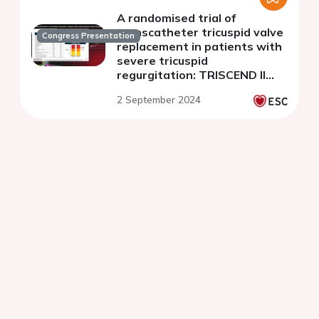
A randomised trial of
transcatheter tricuspid valve
Congress Presentation
replacement in patients with
severe tricuspid
regurgitation: TRISCEND II
trial
2 September 2024