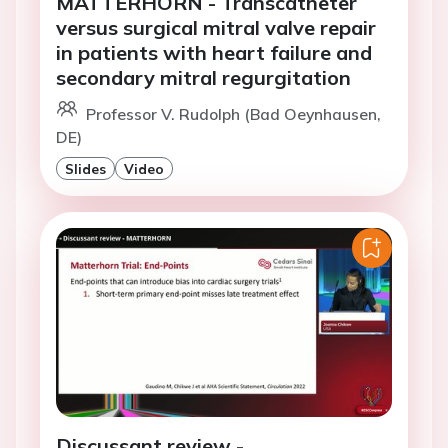
MATTERHORN - Transcatheter
versus surgical mitral valve repair
in patients with heart failure and
secondary mitral regurgitation
Professor V. Rudolph (Bad Oeynhausen,
DE)
Slides
Video
Discussant review -