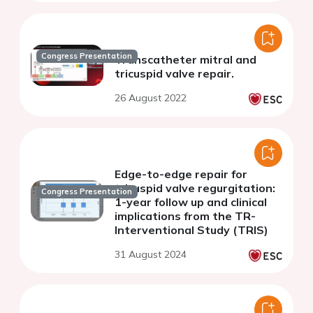
Congress Presentation
Transcatheter mitral and
tricuspid valve repair.
26 August 2022
Edge-to-edge repair for
tricuspid valve regurgitation:
Congress Presentation
1-year follow up and clinical
implications from the TR-
Interventional Study (TRIS)
31 August 2024