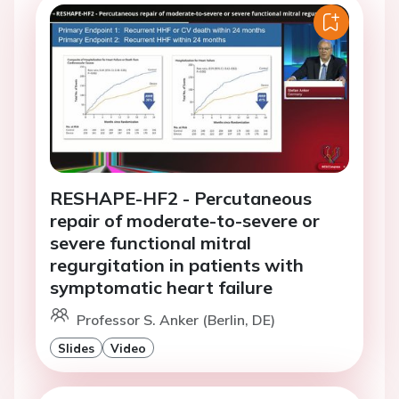
RESHAPE-HF2 - Percutaneous
repair of moderate-to-severe or
severe functional mitral
regurgitation in patients with
symptomatic heart failure
Professor S. Anker (Berlin, DE)
Slides
Video