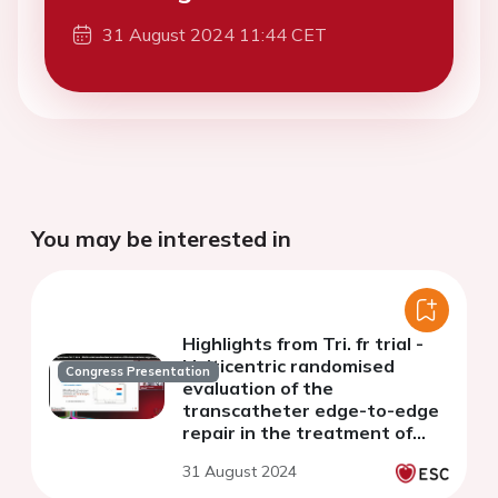
31 August 2024 11:44 CET
You may be interested in
Highlights from Tri. fr trial -
Multicentric randomised
Congress Presentation
evaluation of the
transcatheter edge-to-edge
repair in the treatment of
severe isolated secondary
31 August 2024
tricuspid regurgitation