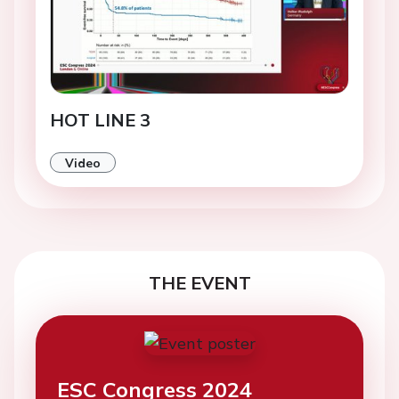
HOT LINE 3
Video
THE EVENT
ESC Congress 2024