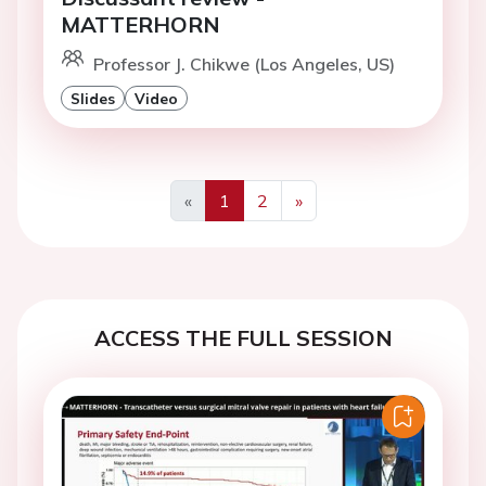
MATTERHORN
Professor J. Chikwe (Los Angeles, US)
Slides
Video
«
1
2
»
Previous
Next
ACCESS THE FULL SESSION