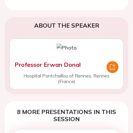
ABOUT THE SPEAKER
Professor Erwan Donal
Hospital Pontchaillou of Rennes, Rennes
(France)
8 MORE PRESENTATIONS IN THIS
SESSION