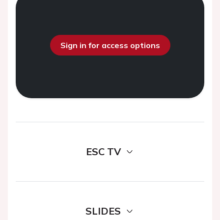
Sign in for access options
ESC TV
SLIDES