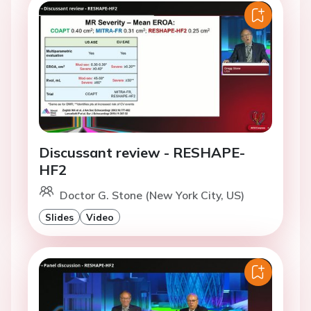
Discussant review - RESHAPE-
HF2
Doctor G. Stone (New York City, US)
Slides
Video