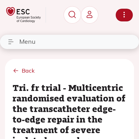
Menu
Back
Tri. fr trial - Multicentric
randomised evaluation of
the transcatheter edge-
to-edge repair in the
treatment of severe