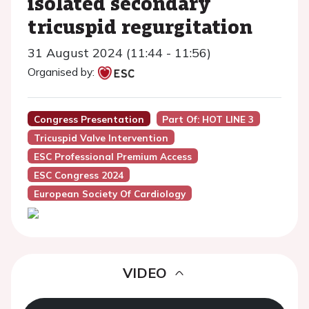
isolated secondary
tricuspid regurgitation
31 August 2024 (11:44 - 11:56)
Organised by:
Congress Presentation
Part Of: HOT LINE 3
Tricuspid Valve Intervention
ESC Professional Premium Access
ESC Congress 2024
European Society Of Cardiology
VIDEO