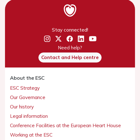
Stay connected!
Need help?
Contact and Help centre
About the ESC
ESC Strategy
Our Governance
Our history
Legal information
Conference Facilities at the European Heart House
Working at the ESC