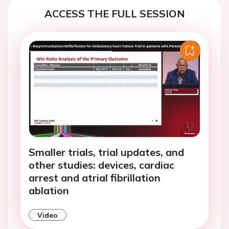
ACCESS THE FULL SESSION
Smaller trials, trial updates, and
other studies: devices, cardiac
arrest and atrial fibrillation
ablation
Video