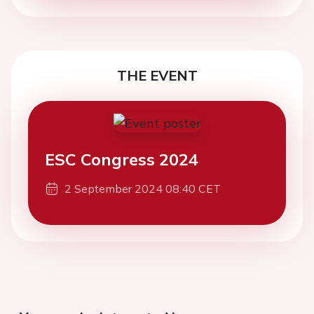
THE EVENT
ESC Congress 2024
2 September 2024 08:40 CET