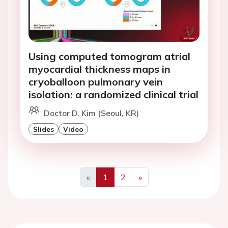
Using computed tomogram atrial
myocardial thickness maps in
cryoballoon pulmonary vein
isolation: a randomized clinical trial
Doctor D. Kim (Seoul, KR)
Slides
Video
«
1
2
»
Previous
Next