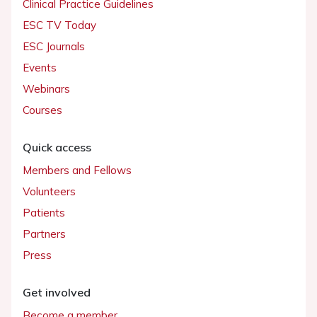
Clinical Practice Guidelines
ESC TV Today
ESC Journals
Events
Webinars
Courses
Quick access
Members and Fellows
Volunteers
Patients
Partners
Press
Get involved
Become a member