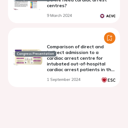
centres?
9 March 2024
Comparison of direct and
indirect admission to a
Congress Presentation
cardiac arrest centre for
intubated out-of-hospital
cardiac arrest patients in the
Northwest England: an audit
1 September 2024