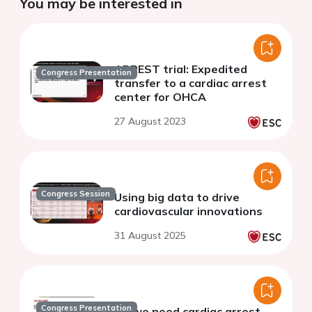
You may be interested in
ARREST trial: Expedited
Congress Presentation
transfer to a cardiac arrest
center for OHCA
27 August 2023
Congress Session
Using big data to drive
cardiovascular innovations
31 August 2025
Congress Presentation
Do we need cardiac arrest