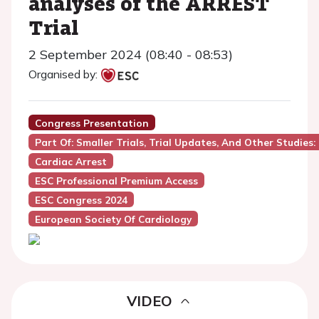
analyses of the ARREST
Trial
2 September 2024 (08:40 - 08:53)
Organised by:
Congress Presentation
Part Of: Smaller Trials, Trial Updates, And Other Studies:
Cardiac Arrest
ESC Professional Premium Access
ESC Congress 2024
European Society Of Cardiology
VIDEO