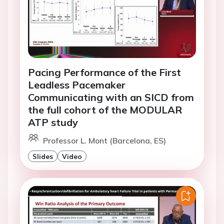
Pacing Performance of the First
Leadless Pacemaker
Communicating with an SICD from
the full cohort of the MODULAR
ATP study
Professor L. Mont (Barcelona, ES)
Slides
Video