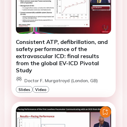
Consistent ATP, defibrillation, and
safety performance of the
extravascular ICD: final results
from the global EV-ICD Pivotal
Study
Doctor F. Murgatroyd (London, GB)
Slides
Video