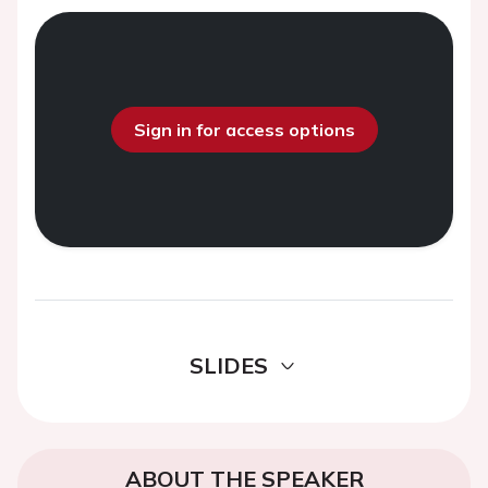
Sign in for access options
SLIDES
ABOUT THE SPEAKER