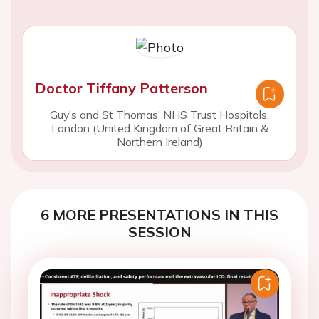
Doctor Tiffany Patterson
Guy's and St Thomas' NHS Trust Hospitals,
London (United Kingdom of Great Britain &
Northern Ireland)
6 MORE PRESENTATIONS IN THIS
SESSION