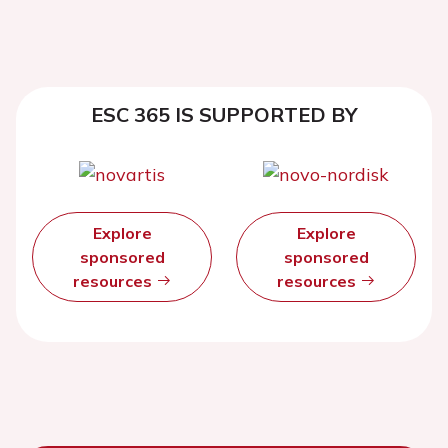
ESC 365 IS SUPPORTED BY
Explore
Explore
sponsored
sponsored
resources
resources