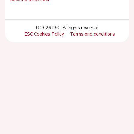
© 2026 ESC. All rights reserved
ESC Cookies Policy
Terms and conditions