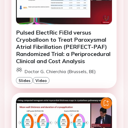
Pulsed ElectRic FiEld versus
Cryoballoon to Treat Paroxysmal
Atrial Fibrillation (PERFECT-PAF)
Randomized Trial: a Periprocedural
Clinical and Cost Analysis
Doctor G. Chierchia (Brussels, BE)
Slides
Video