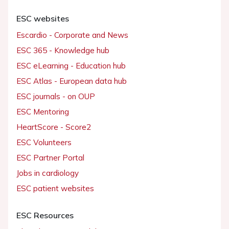
ESC websites
Escardio - Corporate and News
ESC 365 - Knowledge hub
ESC eLearning - Education hub
ESC Atlas - European data hub
ESC journals - on OUP
ESC Mentoring
HeartScore - Score2
ESC Volunteers
ESC Partner Portal
Jobs in cardiology
ESC patient websites
ESC Resources