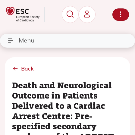
Menu
Back
Death and Neurological
Outcome in Patients
Delivered to a Cardiac
Arrest Centre: Pre-
specified secondary