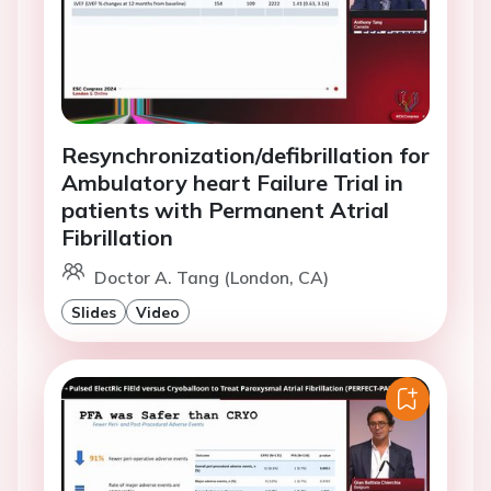
Resynchronization/defibrillation for
Ambulatory heart Failure Trial in
patients with Permanent Atrial
Fibrillation
Doctor A. Tang (London, CA)
Slides
Video