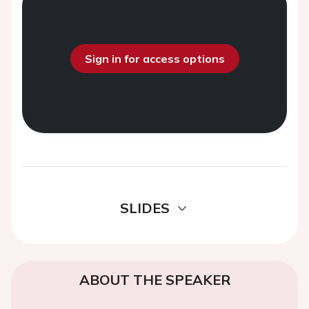
Sign in for access options
SLIDES
ABOUT THE SPEAKER