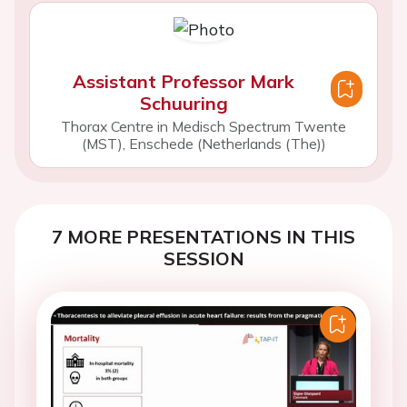
Assistant Professor Mark
Schuuring
Thorax Centre in Medisch Spectrum Twente
(MST), Enschede (Netherlands (The))
7 MORE PRESENTATIONS IN THIS
SESSION