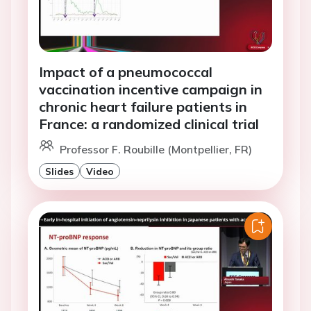
Impact of a pneumococcal
vaccination incentive campaign in
chronic heart failure patients in
France: a randomized clinical trial
Professor F. Roubille (Montpellier, FR)
Slides
Video