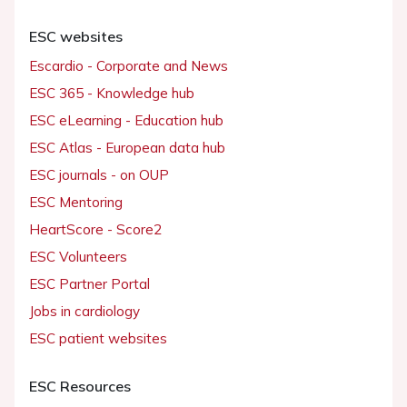
ESC websites
Escardio - Corporate and News
ESC 365 - Knowledge hub
ESC eLearning - Education hub
ESC Atlas - European data hub
ESC journals - on OUP
ESC Mentoring
HeartScore - Score2
ESC Volunteers
ESC Partner Portal
Jobs in cardiology
ESC patient websites
ESC Resources