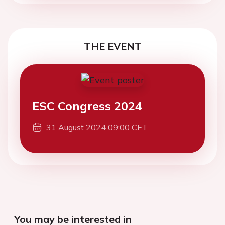
THE EVENT
ESC Congress 2024
31 August 2024 09:00 CET
You may be interested in