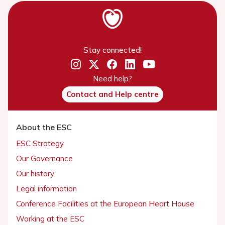
Stay connected!
Need help?
Contact and Help centre
About the ESC
ESC Strategy
Our Governance
Our history
Legal information
Conference Facilities at the European Heart House
Working at the ESC