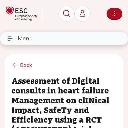
Menu
Back
Assessment of Digital
consults in heart failure
Management on clINical
Impact, SafeTy and
Efficiency using a RCT