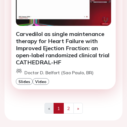
Carvedilol as single maintenance
therapy for Heart Failure with
Improved Ejection Fraction: an
open-label randomized clinical trial
CATHEDRAL-HF
Doctor D. Belfort (Sao Paulo, BR)
Slides
Video
«
1
2
»
Previous
Next