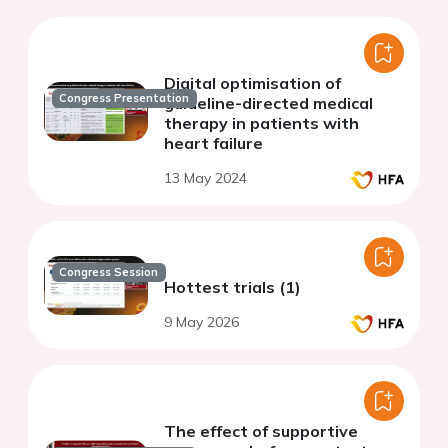
Digital optimisation of
Congress Presentation
guideline-directed medical
therapy in patients with
heart failure
13 May 2024
Congress Session
Hottest trials (1)
9 May 2026
The effect of supportive