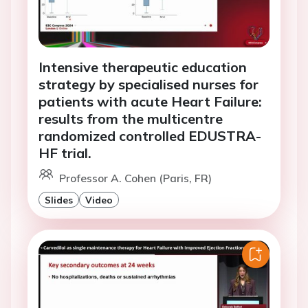
Intensive therapeutic education
strategy by specialised nurses for
patients with acute Heart Failure:
results from the multicentre
randomized controlled EDUSTRA-
HF trial.
Professor A. Cohen (Paris, FR)
Slides
Video