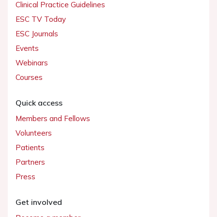
Clinical Practice Guidelines
ESC TV Today
ESC Journals
Events
Webinars
Courses
Quick access
Members and Fellows
Volunteers
Patients
Partners
Press
Get involved