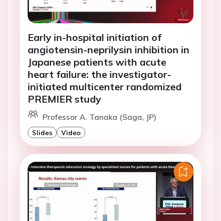
Early in-hospital initiation of
angiotensin-neprilysin inhibition in
Japanese patients with acute
heart failure: the investigator-
initiated multicenter randomized
PREMIER study
Professor A. Tanaka (Saga, JP)
Slides
Video