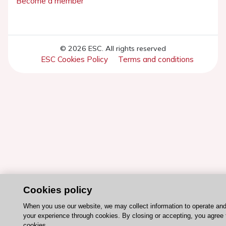
Become a member
© 2026 ESC. All rights reserved
ESC Cookies Policy
Terms and conditions
Cookies policy
When you use our website, we may collect information to operate an
your experience through cookies. By closing or accepting, you agree 
cookies.