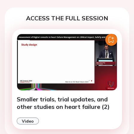
ACCESS THE FULL SESSION
Smaller trials, trial updates, and
other studies on heart failure (2)
Video