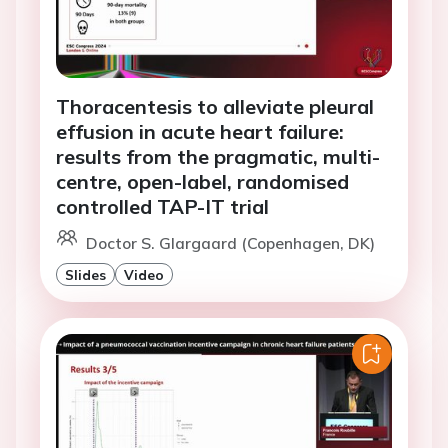
Thoracentesis to alleviate pleural
effusion in acute heart failure:
results from the pragmatic, multi-
centre, open-label, randomised
controlled TAP-IT trial
Doctor S. Glargaard (Copenhagen, DK)
Slides
Video