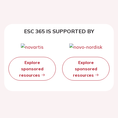
ESC 365 IS SUPPORTED BY
Explore
Explore
sponsored
sponsored
resources
resources