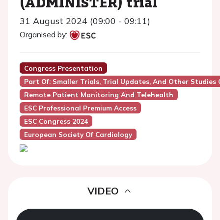
(ADMINISTER) trial
31 August 2024 (09:00 - 09:11)
Organised by:
Congress Presentation
Part Of: Smaller Trials, Trial Updates, And Other Studies 
Remote Patient Monitoring And Telehealth
ESC Professional Premium Access
ESC Congress 2024
European Society Of Cardiology
VIDEO