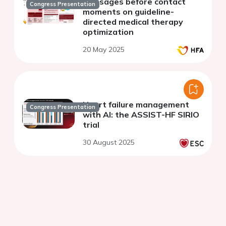
messages before contact
Congress Presentation
moments on guideline-
directed medical therapy
optimization
20 May 2025
Heart failure management
Congress Presentation
with AI: the ASSIST-HF SIRIO
trial
30 August 2025