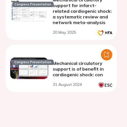
Congress Presentation
support for infarct-
related cardiogenic shock:
a systematic review and
network meta-analysis
20 May 2025
Congress Presentation
Mechanical circulatory
support is of benefit in
cardiogenic shock: con
31 August 2024