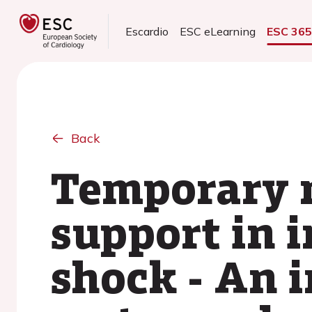
Escardio
ESC eLearning
ESC 36
Back
Temporary m
support in i
shock - An 