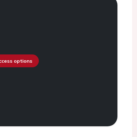
access options