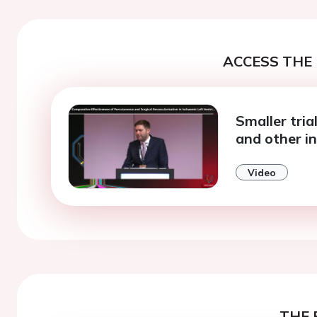
ACCESS THE 
Smaller tria
and other i
Video
THE 