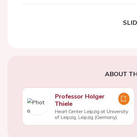
SLI
ABOUT TH
Professor Holger
Thiele
Heart Center Leipzig at University
of Leipzig, Leipzig (Germany)