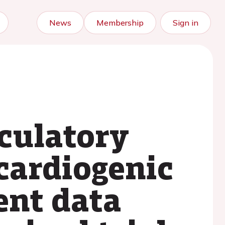
News
Membership
Sign in
culatory
 cardiogenic
ent data