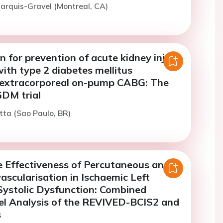
arquis-Gravel (Montreal, CA)
n for prevention of acute kidney injury
with type 2 diabetes mellitus
extracorporeal on-pump CABG: The
M trial
itta (Sao Paulo, BR)
 Effectiveness of Percutaneous and
ascularisation in Ischaemic Left
 Systolic Dysfunction: Combined
el Analysis of the REVIVED-BCIS2 and
s