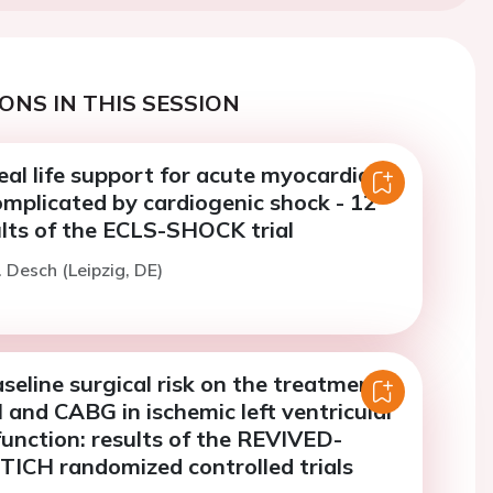
ONS IN THIS SESSION
al life support for acute myocardial
omplicated by cardiogenic shock - 12
lts of the ECLS-SHOCK trial
. Desch (Leipzig, DE)
seline surgical risk on the treatment
I and CABG in ischemic left ventricular
function: results of the REVIVED-
TICH randomized controlled trials