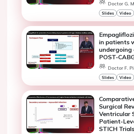
Doctor G. M
Slides
Video
Empagliflozi
in patients 
undergoing 
POST-CABGD
Doctor F. P
Slides
Video
Comparative
Surgical Rev
Ventricular
Patient-Lev
STICH Trial