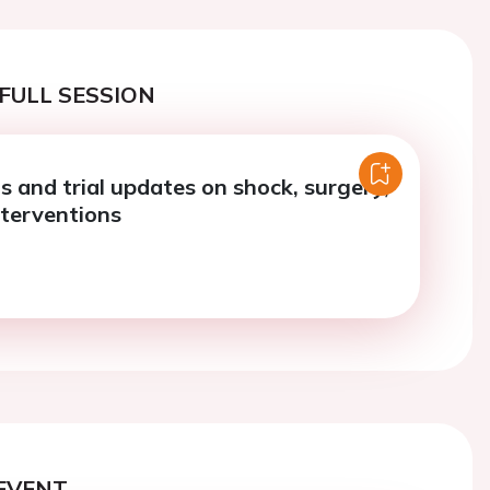
FULL SESSION
ls and trial updates on shock, surgery,
nterventions
EVENT