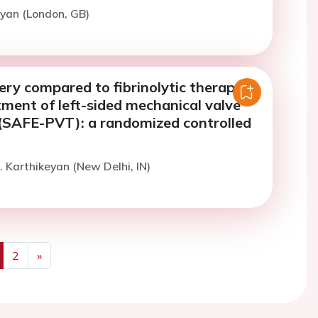
yan (London, GB)
ry compared to fibrinolytic therapy
tment of left-sided mechanical valve
(SAFE-PVT): a randomized controlled
. Karthikeyan (New Delhi, IN)
2
»
us
Next