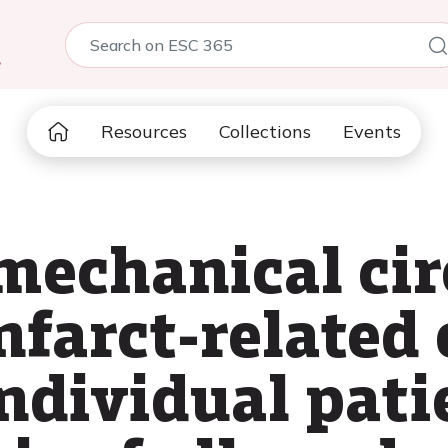
5
Resources
Collections
Events
echanical cir
nfarct-related
individual pati