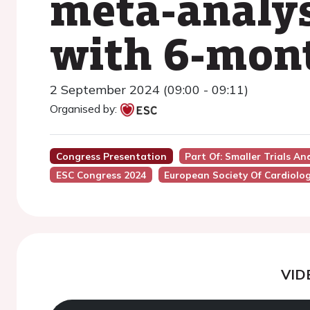
meta-analysi
with 6-mont
2 September 2024 (09:00 - 09:11)
Organised by:
Congress Presentation
Part Of: Smaller Trials A
ESC Congress 2024
European Society Of Cardiolo
VID