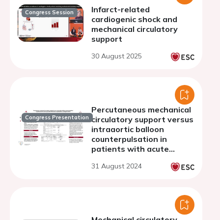
Infarct-related
Congress Session
cardiogenic shock and
mechanical circulatory
support
30 August 2025
Percutaneous mechanical
Congress Presentation
circulatory support versus
intraaortic balloon
counterpulsation in
patients with acute
myocardial infarction
31 August 2024
complicated by
cardiogenic shock
Mechanical circulatory