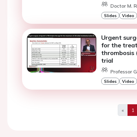
Doctor M. R
Slides
Video
Urgent surge
for the trea
thrombosis 
trial
Professor G
Slides
Video
«
1
Previo