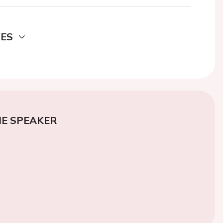
DES
E SPEAKER