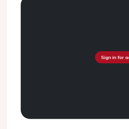
Sign in for 