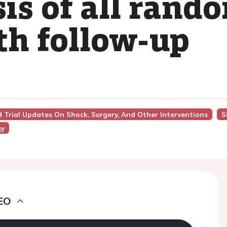
s of all rando
h follow-up
nd Trial Updates On Shock, Surgery, And Other Interventions
S
gy
EO