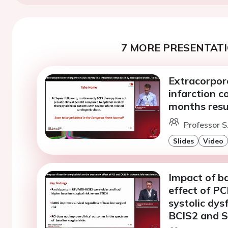
7 MORE PRESENTATI
Extracorpore
infarction c
months resu
Professor S
Slides
Video
Impact of ba
effect of PC
systolic dys
BCIS2 and S