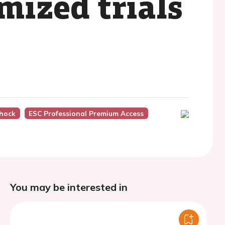
mized trials
hock
ESC Professional Premium Access
You may be interested in