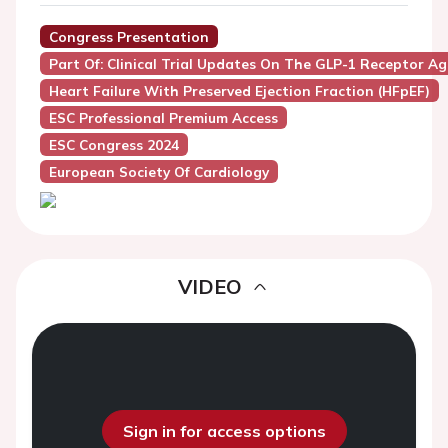
Congress Presentation
Part Of: Clinical Trial Updates On The GLP-1 Receptor A
Heart Failure With Preserved Ejection Fraction (HFpEF)
ESC Professional Premium Access
ESC Congress 2024
European Society Of Cardiology
VIDEO
Sign in for access options