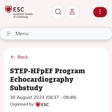
Menu
Back
STEP-HFpEF Program
Echocardiography
Substudy
30 August 2024 (08:37 - 08:48)
Organised by: