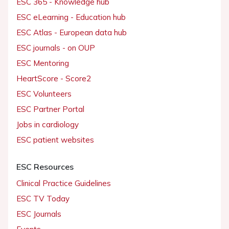
ESC 365 - Knowledge hub
ESC eLearning - Education hub
ESC Atlas - European data hub
ESC journals - on OUP
ESC Mentoring
HeartScore - Score2
ESC Volunteers
ESC Partner Portal
Jobs in cardiology
ESC patient websites
ESC Resources
Clinical Practice Guidelines
ESC TV Today
ESC Journals