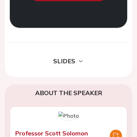
SLIDES
ABOUT THE SPEAKER
Professor Scott Solomon