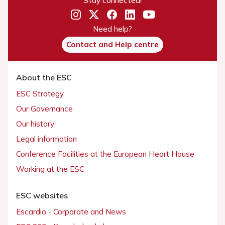
Stay connected!
Need help?
Contact and Help centre
About the ESC
ESC Strategy
Our Governance
Our history
Legal information
Conference Facilities at the European Heart House
Working at the ESC
ESC websites
Escardio - Corporate and News