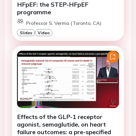
HFpEF: the STEP-HFpEF
programme
Professor S. Verma (Toronto, CA)
Slides
Video
Effects of the GLP-1 receptor
agonist, semaglutide, on heart
failure outcomes: a pre-specified