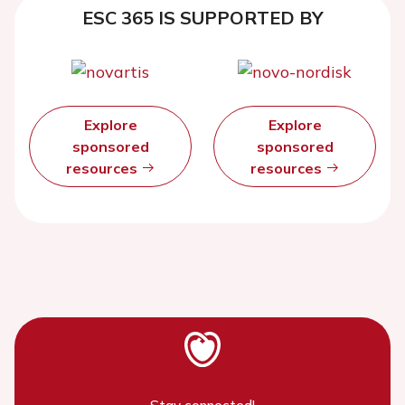
ESC 365 IS SUPPORTED BY
Explore
Explore
sponsored
sponsored
resources
resources