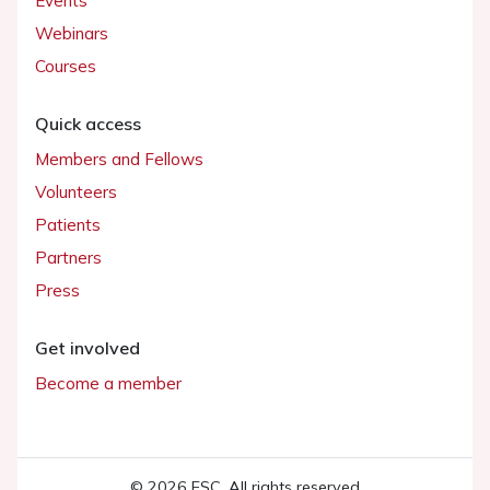
Events
Webinars
Courses
Quick access
Members and Fellows
Volunteers
Patients
Partners
Press
Get involved
Become a member
© 2026 ESC. All rights reserved