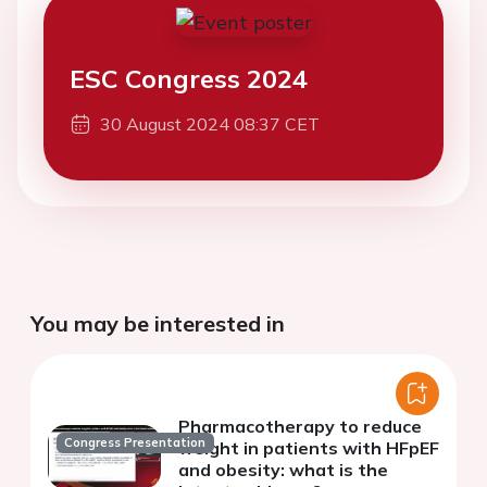
ESC Congress 2024
30 August 2024 08:37 CET
You may be interested in
Pharmacotherapy to reduce
Congress Presentation
weight in patients with HFpEF
and obesity: what is the