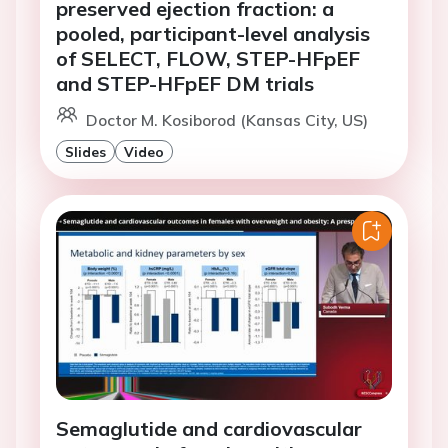
preserved ejection fraction: a
pooled, participant-level analysis
of SELECT, FLOW, STEP-HFpEF
and STEP-HFpEF DM trials
Doctor M. Kosiborod (Kansas City, US)
Slides
Video
Semaglutide and cardiovascular