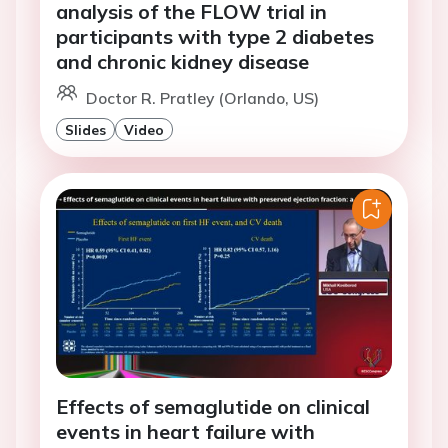
analysis of the FLOW trial in
participants with type 2 diabetes
and chronic kidney disease
Doctor R. Pratley (Orlando, US)
Slides
Video
Effects of semaglutide on clinical
events in heart failure with