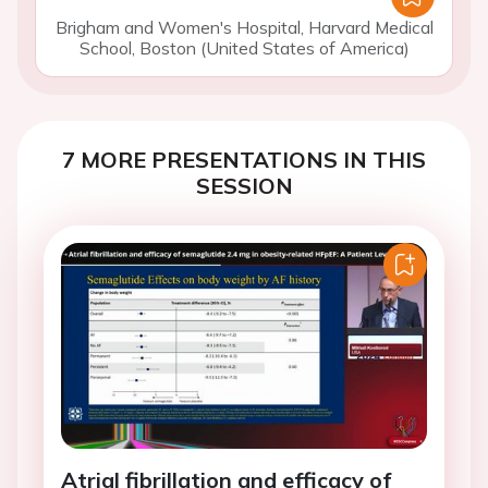
Brigham and Women's Hospital, Harvard Medical
School, Boston (United States of America)
7 MORE PRESENTATIONS IN THIS
SESSION
Atrial fibrillation and efficacy of