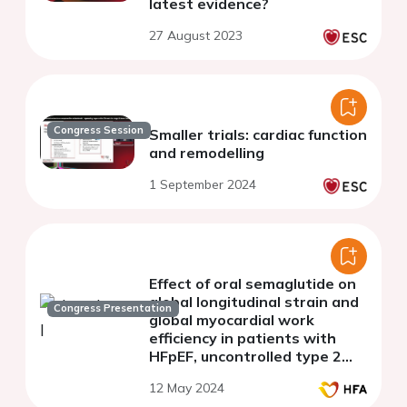
latest evidence?
27 August 2023
Congress Session
Smaller trials: cardiac function
and remodelling
1 September 2024
Effect of oral semaglutide on
global longitudinal strain and
Congress Presentation
global myocardial work
efficiency in patients with
HFpEF, uncontrolled type 2
diabetes mellitus and obesity.
12 May 2024