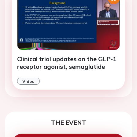
Clinical trial updates on the GLP-1
receptor agonist, semaglutide
Video
THE EVENT