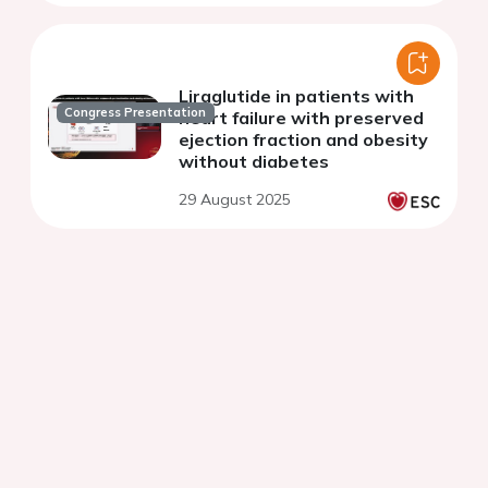
Liraglutide in patients with
Congress Presentation
heart failure with preserved
ejection fraction and obesity
without diabetes
29 August 2025