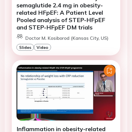
semaglutide 2.4 mg in obesity-
related HFpEF: A Patient Level
Pooled analysis of STEP-HFpEF
and STEP-HFpEF DM trials
Doctor M. Kosiborod (Kansas City, US)
Slides
Video
Inflammation in obesity-related