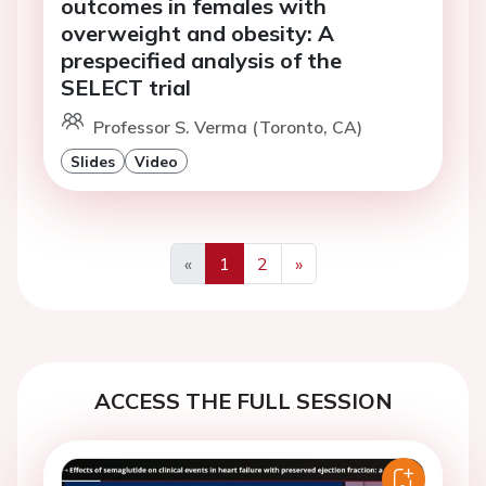
outcomes in females with
overweight and obesity: A
prespecified analysis of the
SELECT trial
Professor S. Verma (Toronto, CA)
Slides
Video
«
1
2
»
Previous
Next
ACCESS THE FULL SESSION