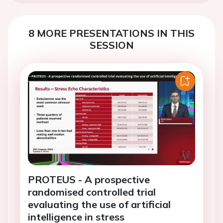
8 MORE PRESENTATIONS IN THIS
SESSION
PROTEUS - A prospective
randomised controlled trial
evaluating the use of artificial
intelligence in stress