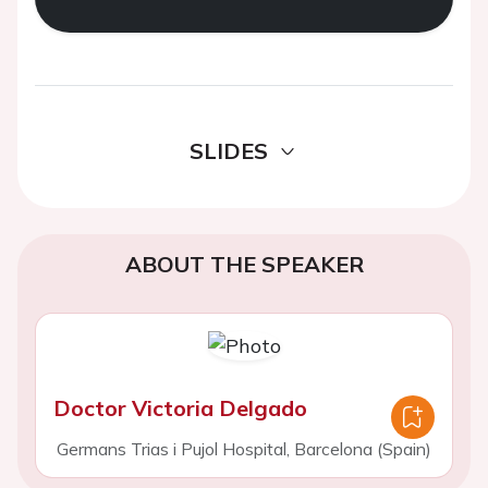
SLIDES
ABOUT THE SPEAKER
Doctor Victoria Delgado
Germans Trias i Pujol Hospital, Barcelona (Spain)