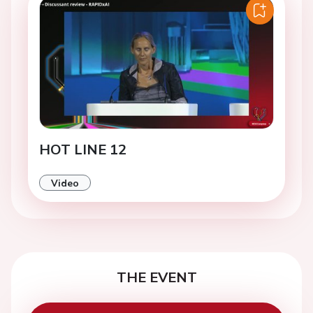
HOT LINE 12
Video
THE EVENT