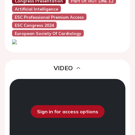
Congress Presentation
Part Of: HOT LINE 12
Artificial Intelligence
ESC Professional Premium Access
ESC Congress 2024
European Society Of Cardiology
VIDEO
Sign in for access options