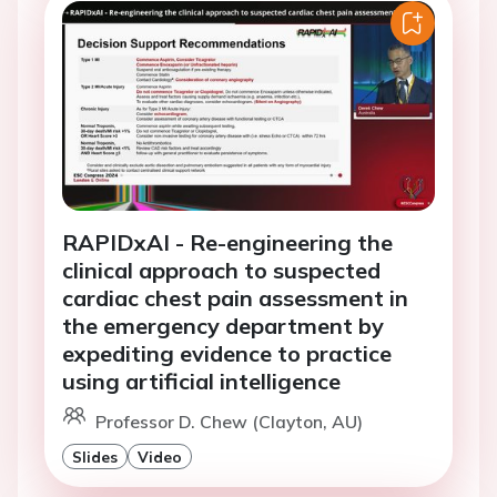
RAPIDxAI - Re-engineering the
clinical approach to suspected
cardiac chest pain assessment in
the emergency department by
expediting evidence to practice
using artificial intelligence
Professor D. Chew (Clayton, AU)
Slides
Video