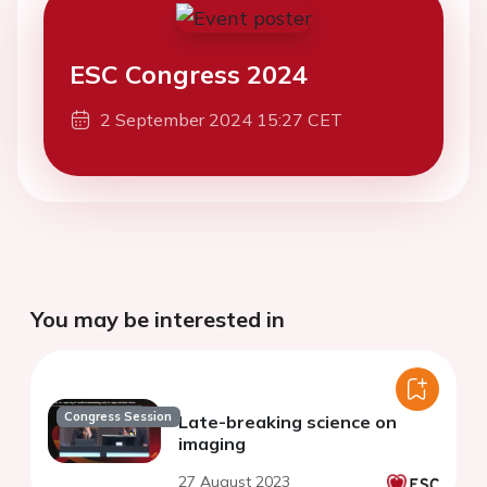
ESC Congress 2024
2 September 2024 15:27 CET
You may be interested in
Congress Session
Late-breaking science on
imaging
27 August 2023