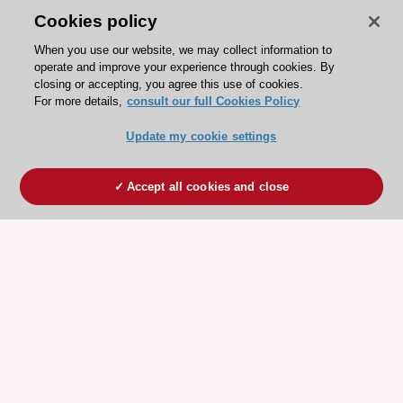
Cookies policy
When you use our website, we may collect information to
operate and improve your experience through cookies. By
closing or accepting, you agree this use of cookies.
For more details,
consult our full Cookies Policy
Update my cookie settings
Accept all cookies and close