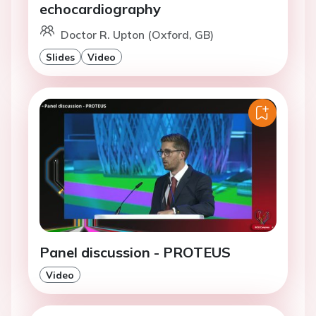
echocardiography
Doctor R. Upton (Oxford, GB)
Slides
Video
Panel discussion - PROTEUS
Video