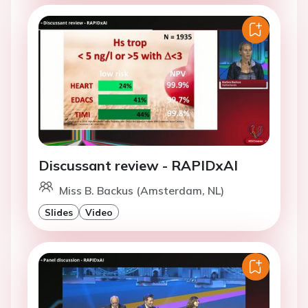
Discussant review - RAPIDxAI
Miss B. Backus (Amsterdam, NL)
Slides
Video