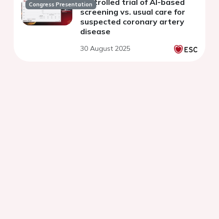
controlled trial of AI-based
Congress Presentation
screening vs. usual care for
suspected coronary artery
disease
30 August 2025