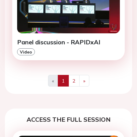
Panel discussion - RAPIDxAI
Video
«
1
2
»
Previous
Next
ACCESS THE FULL SESSION