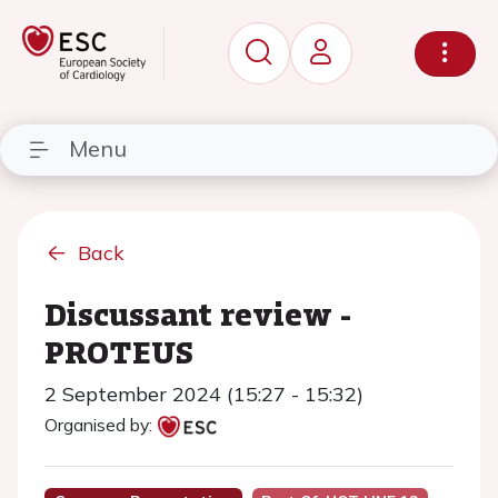
Menu
Back
Discussant review -
PROTEUS
2 September 2024 (15:27 - 15:32)
Organised by: