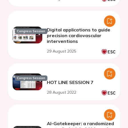
Digital applications to guide
Congress Session
precision cardiovascular
interventions
29 August 2025
Congress Session
HOT LINE SESSION 7
28 August 2022
AI-Gatekeeper: a randomized