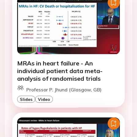
MRAs in heart failure - An
individual patient data meta-
analysis of randomised trials
Professor P. Jhund (Glasgow, GB)
Slides
Video