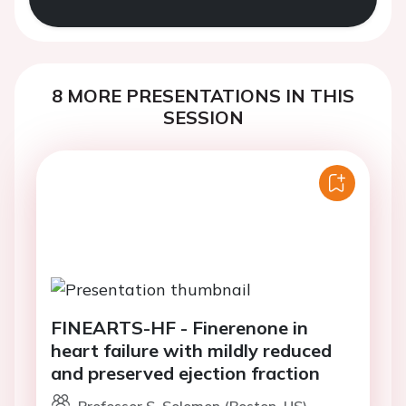
8 MORE PRESENTATIONS IN THIS
SESSION
FINEARTS-HF - Finerenone in
heart failure with mildly reduced
and preserved ejection fraction