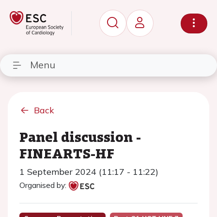
Menu
Back
Panel discussion -
FINEARTS-HF
1 September 2024 (11:17 - 11:22)
Organised by: