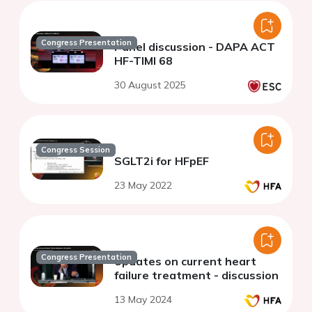
Congress Presentation
Panel discussion - DAPA ACT
HF-TIMI 68
30 August 2025
Congress Session
SGLT2i for HFpEF
23 May 2022
Congress Presentation
Updates on current heart
failure treatment - discussion
13 May 2024