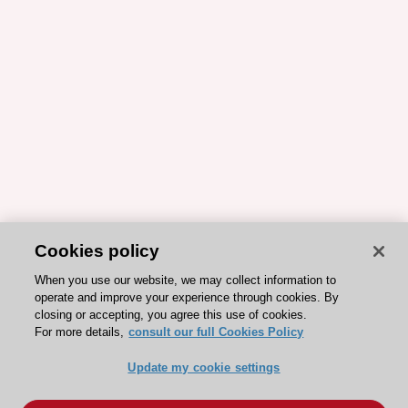
Cookies policy
When you use our website, we may collect information to
operate and improve your experience through cookies. By
closing or accepting, you agree this use of cookies.
For more details,
consult our full Cookies Policy
Update my cookie settings