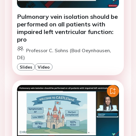
Pulmonary vein isolation should be
performed on all patients with
impaired left ventricular function:
pro
Professor C. Sohns (Bad Oeynhausen,
DE)
Slides
Video