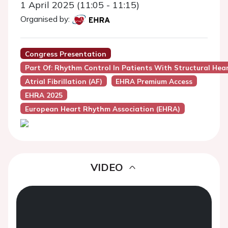
1 April 2025 (11:05 - 11:15)
Organised by:
Congress Presentation
Part Of: Rhythm Control In Patients With Structural Hea
Atrial Fibrillation (AF)
EHRA Premium Access
EHRA 2025
European Heart Rhythm Association (EHRA)
VIDEO