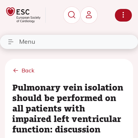
Menu
Back
Pulmonary vein isolation
should be performed on
all patients with
impaired left ventricular
function: discussion