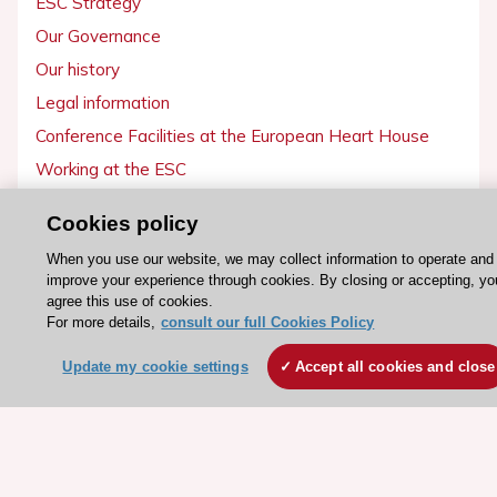
ESC Strategy
Our Governance
Our history
Legal information
Conference Facilities at the European Heart House
Working at the ESC
Cookies policy
ESC websites
When you use our website, we may collect information to operate and
Escardio - Corporate and News
improve your experience through cookies. By closing or accepting, yo
ESC 365 - Knowledge hub
agree this use of cookies.
For more details,
consult our full Cookies Policy
ESC eLearning - Education hub
ESC Atlas - European data hub
Update my cookie settings
Accept all cookies and close
ESC journals - on OUP
ESC Mentoring
HeartScore - Score2
ESC Volunteers