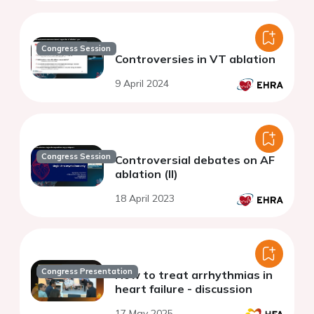
Congress Session
Controversies in VT ablation
9 April 2024
Congress Session
Controversial debates on AF
ablation (II)
18 April 2023
Congress Presentation
How to treat arrhythmias in
heart failure - discussion
17 May 2025