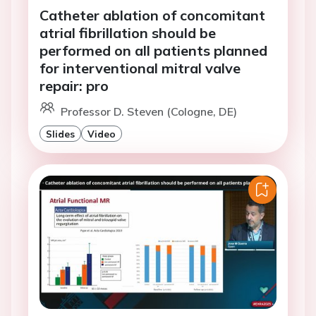
Catheter ablation of concomitant
atrial fibrillation should be
performed on all patients planned
for interventional mitral valve
repair: pro
Professor D. Steven (Cologne, DE)
Slides
Video