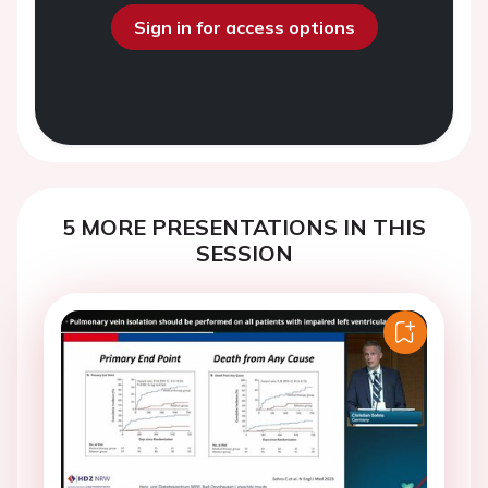
Sign in for access options
5 MORE PRESENTATIONS IN THIS
SESSION