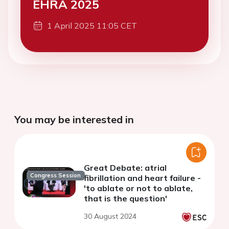
EHRA 2025
1 April 2025 11:05 CET
You may be interested in
Great Debate: atrial
Congress Session
fibrillation and heart failure -
'to ablate or not to ablate,
that is the question'
30 August 2024