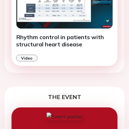
Rhythm control in patients with
structural heart disease
Video
THE EVENT