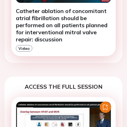
Catheter ablation of concomitant
atrial fibrillation should be
performed on all patients planned
for interventional mitral valve
repair: discussion
Video
ACCESS THE FULL SESSION