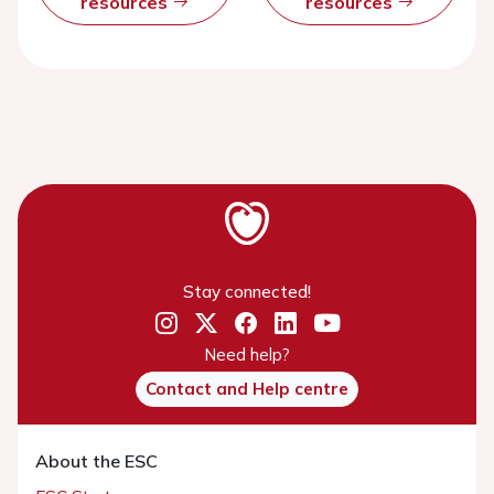
resources
resources
Stay connected!
Need help?
Contact and Help centre
About the ESC