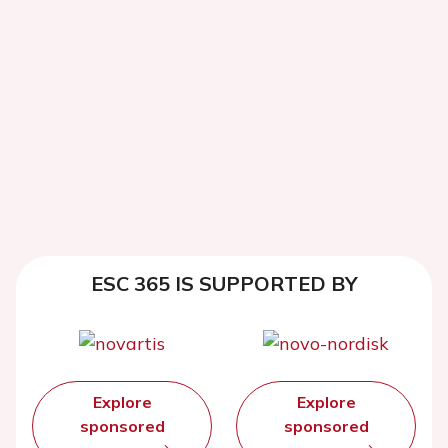
ESC 365 IS SUPPORTED BY
Explore
Explore
sponsored
sponsored