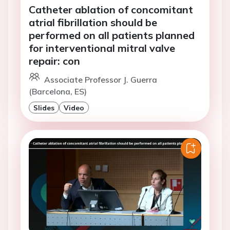
Catheter ablation of concomitant
atrial fibrillation should be
performed on all patients planned
for interventional mitral valve
repair: con
Associate Professor J. Guerra
(Barcelona, ES)
Slides
Video