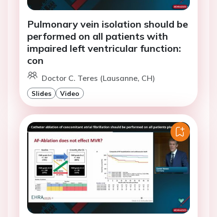
Pulmonary vein isolation should be
performed on all patients with
impaired left ventricular function:
con
Doctor C. Teres (Lausanne, CH)
Slides
Video