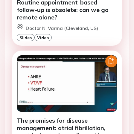
Routine appointment-based
follow-up is obsolete: can we go
remote alone?
Doctor N. Varma (Cleveland, US)
Slides
Video
The promises for disease
management: atrial fibrillation,