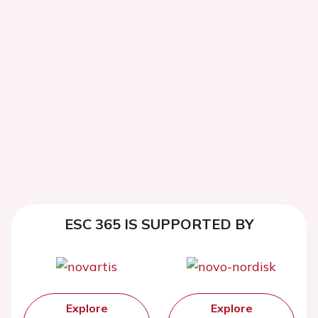
ESC 365 IS SUPPORTED BY
Explore
Explore