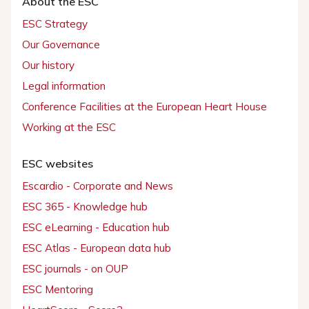
About the ESC
ESC Strategy
Our Governance
Our history
Legal information
Conference Facilities at the European Heart House
Working at the ESC
ESC websites
Escardio - Corporate and News
ESC 365 - Knowledge hub
ESC eLearning - Education hub
ESC Atlas - European data hub
ESC journals - on OUP
ESC Mentoring