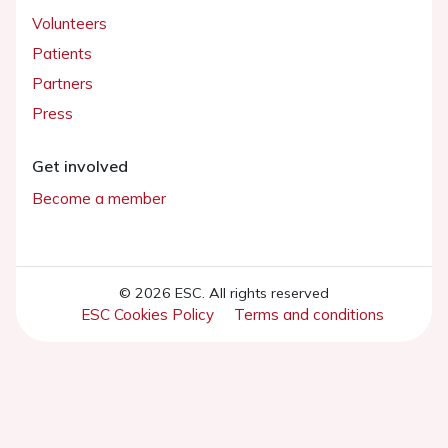
Volunteers
Patients
Partners
Press
Get involved
Become a member
© 2026 ESC. All rights reserved
ESC Cookies Policy
Terms and conditions