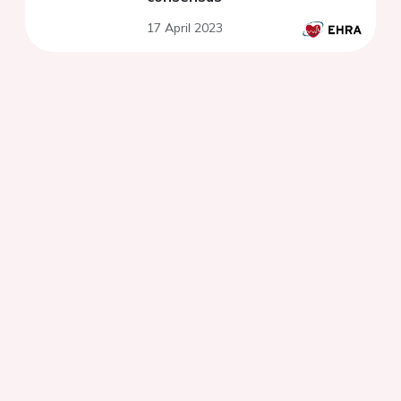
17 April 2023