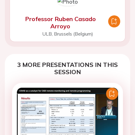
Professor Ruben Casado
Arroyo
ULB, Brussels (Belgium)
3 MORE PRESENTATIONS IN THIS
SESSION