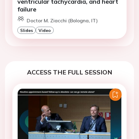
ventricular tachycardia, and heart
failure
Doctor M. Ziacchi (Bologna, IT)
Slides
Video
ACCESS THE FULL SESSION