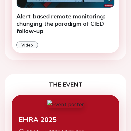
Alert-based remote monitoring:
changing the paradigm of CIED
follow-up
Video
THE EVENT
EHRA 2025