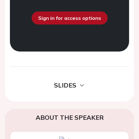
Sign in for access options
SLIDES
ABOUT THE SPEAKER