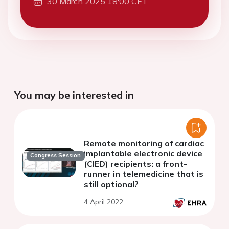
30 March 2025 18:00 CET
You may be interested in
Remote monitoring of cardiac
implantable electronic device
Congress Session
(CIED) recipients: a front-
runner in telemedicine that is
still optional?
4 April 2022