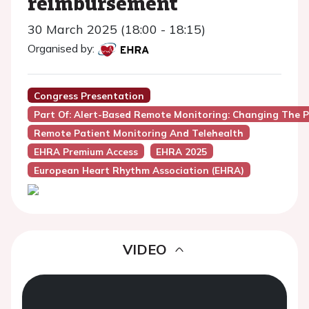
reimbursement
30 March 2025 (18:00 - 18:15)
Organised by:
Congress Presentation
Part Of: Alert-Based Remote Monitoring: Changing The 
Remote Patient Monitoring And Telehealth
EHRA Premium Access
EHRA 2025
European Heart Rhythm Association (EHRA)
VIDEO