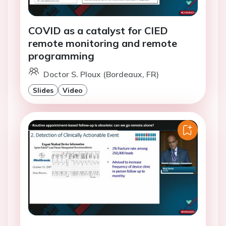
COVID as a catalyst for CIED
remote monitoring and remote
programming
Doctor S. Ploux (Bordeaux, FR)
Slides
Video