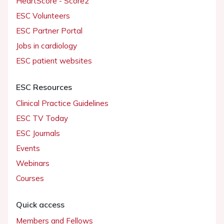
HeartScore - Score2
ESC Volunteers
ESC Partner Portal
Jobs in cardiology
ESC patient websites
ESC Resources
Clinical Practice Guidelines
ESC TV Today
ESC Journals
Events
Webinars
Courses
Quick access
Members and Fellows