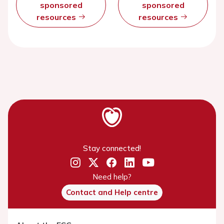
sponsored
sponsored
resources
resources
Stay connected!
Need help?
Contact and Help centre