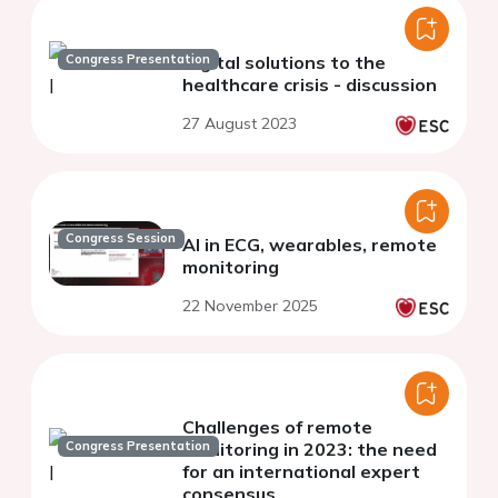
Congress Presentation
Digital solutions to the
healthcare crisis - discussion
27 August 2023
Congress Session
AI in ECG, wearables, remote
monitoring
22 November 2025
Challenges of remote
Congress Presentation
monitoring in 2023: the need
for an international expert
consensus