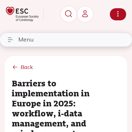
Menu
Back
Barriers to
implementation in
Europe in 2025:
workflow, i-data
management, and