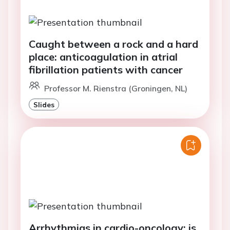
Caught between a rock and a hard
place: anticoagulation in atrial
fibrillation patients with cancer
Professor M. Rienstra (Groningen, NL)
Slides
Arrhythmias in cardio-oncology: is