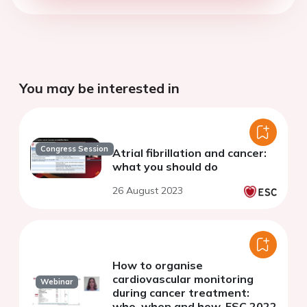
You may be interested in
Congress Session
Atrial fibrillation and cancer:
what you should do
26 August 2023
How to organise
cardiovascular monitoring
Webinar
during cancer treatment:
who, when and how. ESC 2022