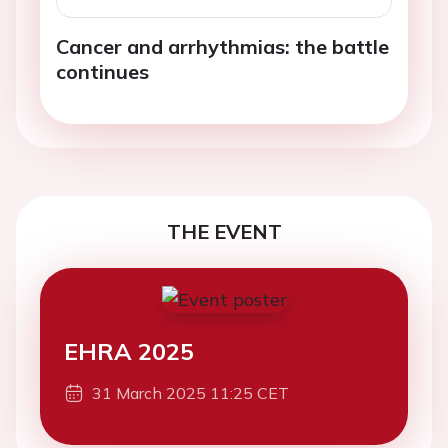
Cancer and arrhythmias: the battle
continues
THE EVENT
EHRA 2025
31 March 2025 11:25 CET