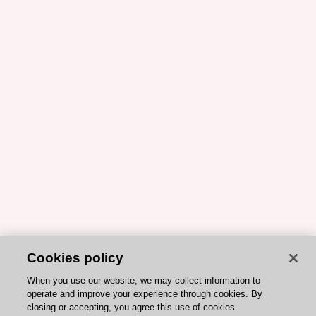
Cookies policy
When you use our website, we may collect information to
operate and improve your experience through cookies. By
closing or accepting, you agree this use of cookies.