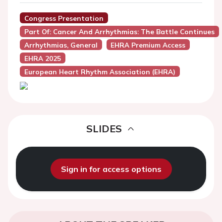
Congress Presentation
Part Of: Cancer And Arrhythmias: The Battle Continues
Arrhythmias, General
EHRA Premium Access
EHRA 2025
European Heart Rhythm Association (EHRA)
SLIDES
Sign in for access options