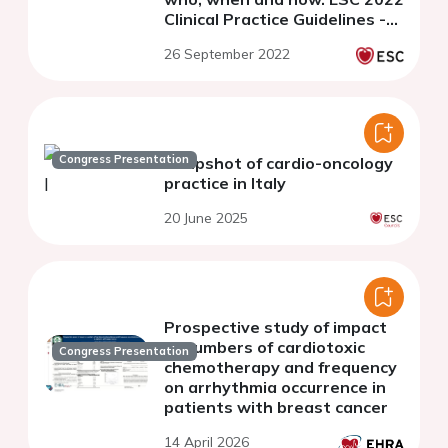
Clinical Practice Guidelines -
Webinar Series
26 September 2022
Congress Presentation
Snapshot of cardio-oncology
practice in Italy
20 June 2025
Prospective study of impact
of numbers of cardiotoxic
Congress Presentation
chemotherapy and frequency
on arrhythmia occurrence in
patients with breast cancer
14 April 2026