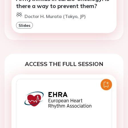
there a way to prevent them?
Doctor H. Murata (Tokyo, JP)
Slides
ACCESS THE FULL SESSION