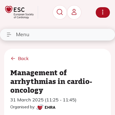
Menu
Back
Management of
arrhythmias in cardio-
oncology
31 March 2025 (11:25 - 11:45)
Organised by: