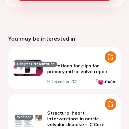
You may be interested in
Congress Presentation
Indications for clips for
primary mitral valve repair
8 December 2022
Structural heart
Webinar
interventions in aortic
valvular disease - IC Core