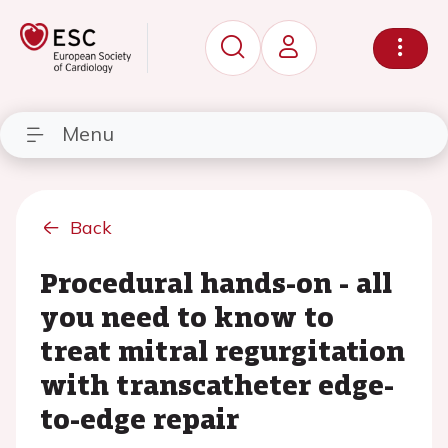
Menu
Back
Procedural hands-on - all
you need to know to
treat mitral regurgitation
with transcatheter edge-
to-edge repair