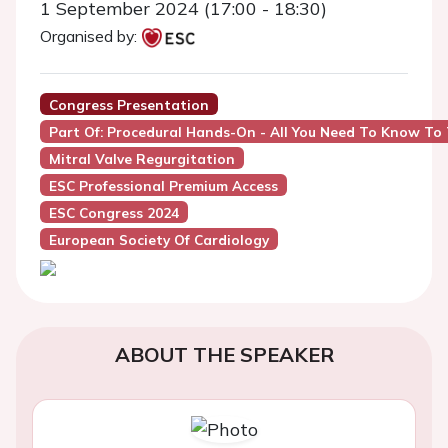
1 September 2024 (17:00 - 18:30)
Organised by:
Congress Presentation
Part Of: Procedural Hands-On - All You Need To Know To
Mitral Valve Regurgitation
ESC Professional Premium Access
ESC Congress 2024
European Society Of Cardiology
ABOUT THE SPEAKER