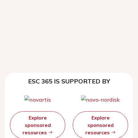
ESC 365 IS SUPPORTED BY
Explore
Explore
sponsored
sponsored
resources
resources