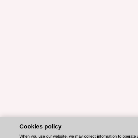
Cookies policy
When you use our website, we may collect information to operate 