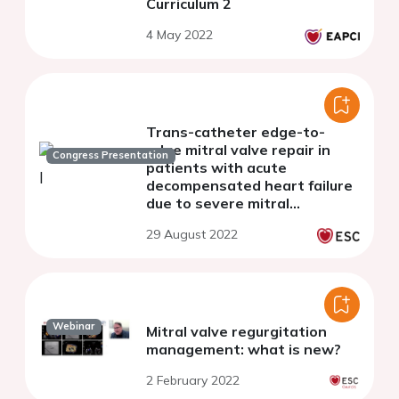
Curriculum 2
4 May 2022
Trans-catheter edge-to-
edge mitral valve repair in
Congress Presentation
patients with acute
decompensated heart failure
due to severe mitral
regurgitation - a single centre
29 August 2022
experience
Webinar
Mitral valve regurgitation
management: what is new?
2 February 2022