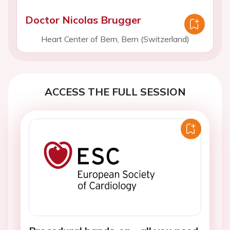
Doctor Nicolas Brugger
Heart Center of Bern, Bern (Switzerland)
ACCESS THE FULL SESSION