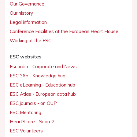
Our Governance
Our history
Legal information
Conference Facilities at the European Heart House
Working at the ESC
ESC websites
Escardio - Corporate and News
ESC 365 - Knowledge hub
ESC eLearning - Education hub
ESC Atlas - European data hub
ESC journals - on OUP
ESC Mentoring
HeartScore - Score2
ESC Volunteers