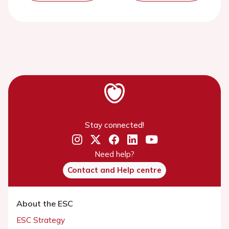
Stay connected!
Need help?
Contact and Help centre
About the ESC
ESC Strategy