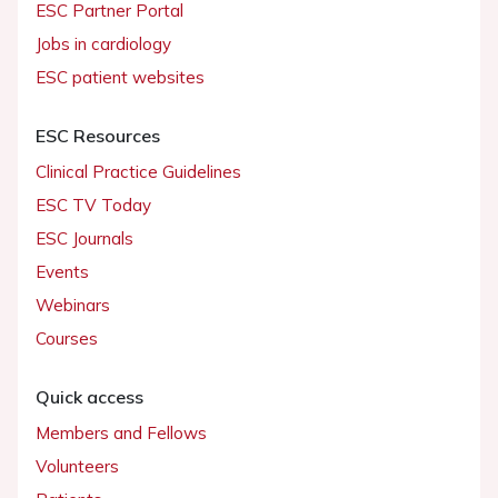
ESC Partner Portal
Jobs in cardiology
ESC patient websites
ESC Resources
Clinical Practice Guidelines
ESC TV Today
ESC Journals
Events
Webinars
Courses
Quick access
Members and Fellows
Volunteers