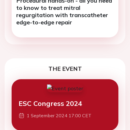
Procedural hands-on - all you need
to know to treat mitral
regurgitation with transcatheter
edge-to-edge repair
THE EVENT
ESC Congress 2024
1 September 2024 17:00 CET