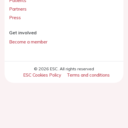
Patients
Partners
Press
Get involved
Become a member
© 2026 ESC. All rights reserved
ESC Cookies Policy
Terms and conditions