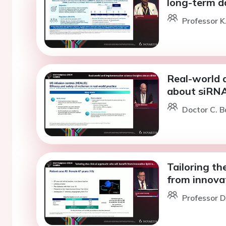
long-term d
Professor K
Real-world 
about siRN
Doctor C. B
Tailoring th
from innovat
Professor D