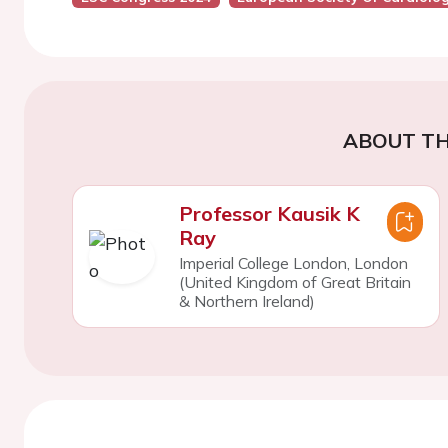
ABOUT TH
Professor Kausik K
Ray
Imperial College London, London
(United Kingdom of Great Britain
& Northern Ireland)