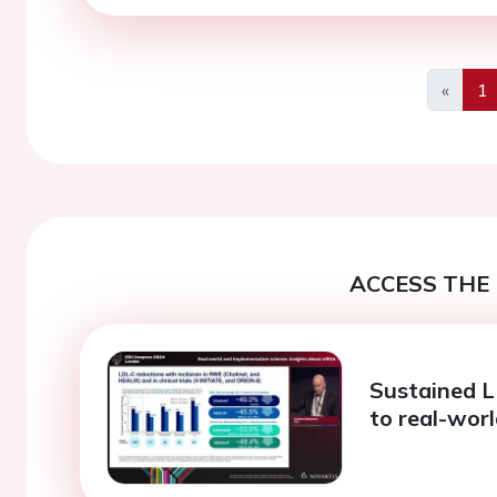
«
1
Previo
ACCESS THE 
Sustained L
to real-wor