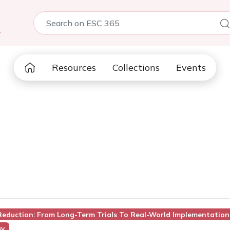
5
Resources
Collections
Events
 Reduction: From Long-Term Trials To Real-World Implementation
gy