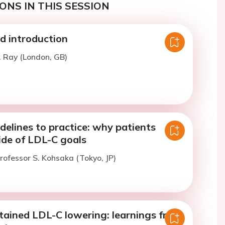
ONS IN THIS SESSION
 introduction
. Ray (London, GB)
delines to practice: why patients
ide of LDL-C goals
rofessor S. Kohsaka (Tokyo, JP)
tained LDL-C lowering: learnings from