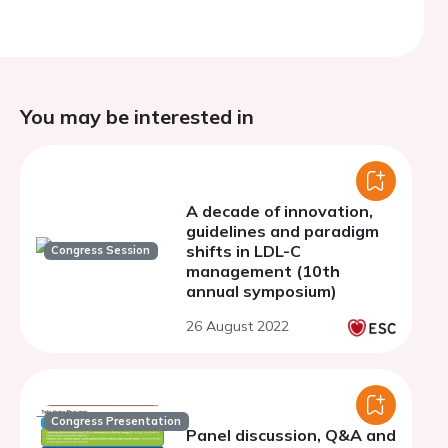
You may be interested in
A decade of innovation,
guidelines and paradigm
shifts in LDL-C
Congress Session
management (10th
annual symposium)
26 August 2022
Congress Presentation
Panel discussion, Q&A and