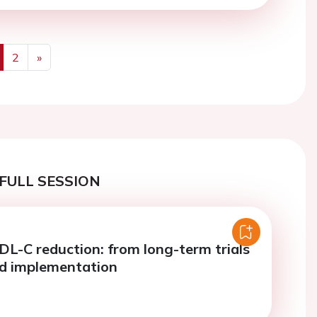
2
»
us
Next
FULL SESSION
DL-C reduction: from long-term trials
ld implementation