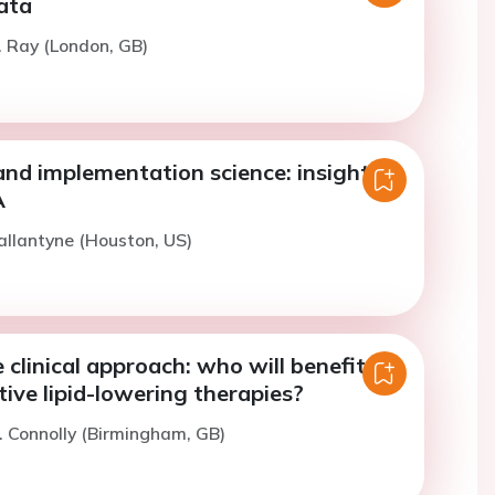
ata
. Ray (London, GB)
and implementation science: insights
A
allantyne (Houston, US)
e clinical approach: who will benefit
ive lipid-lowering therapies?
. Connolly (Birmingham, GB)