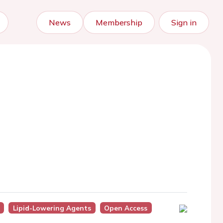
News
Membership
Sign in
Lipid-Lowering Agents
Open Access