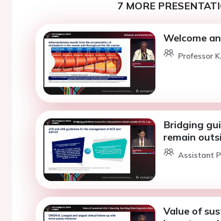
7 MORE PRESENTATI
Welcome and
Professor K
Bridging gui
remain outs
Assistant P
Value of sus