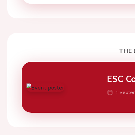
THE 
ESC Co
1 Septe