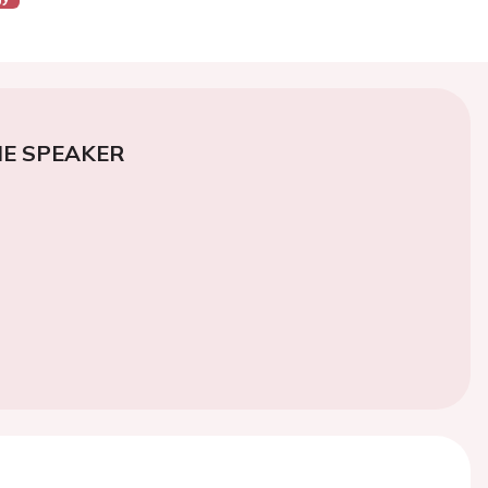
E SPEAKER