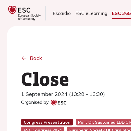
Escardio
ESC eLearning
ESC 36
Back
Close
1 September 2024 (13:28 - 13:30)
Organised by:
Congress Presentation
Part Of: Sustained LDL-C
ESC Congress 2024
European Society Of Cardiolo