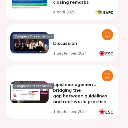
closing remarks
4 April 2025
Congress Presentation
Discussion
1 September 2024
Lipid management:
Congress Presentation
bridging the
gap between guidelines
and real-world practice
1 September 2024