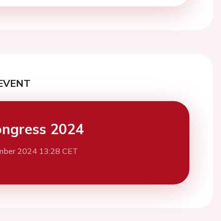
EVENT
ngress 2024
mber 2024 13:28 CET