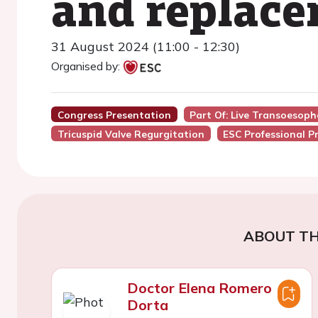
and replac
31 August 2024 (11:00 - 12:30)
Organised by:
Congress Presentation
Part Of: Live Transoesop
Tricuspid Valve Regurgitation
ESC Professional P
ABOUT TH
Doctor Elena Romero
Dorta