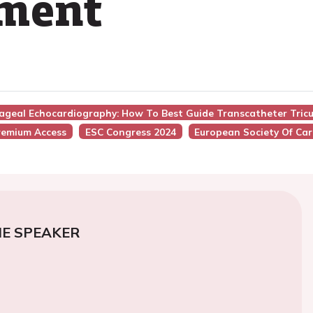
ement
hageal Echocardiography: How To Best Guide Transcatheter Tric
remium Access
ESC Congress 2024
European Society Of Car
E SPEAKER