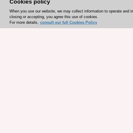
Cookies policy
When you use our website, we may collect information to operate and i
closing or accepting, you agree this use of cookies.
For more details,
consult our full Cookies Policy
Explore sponsored resou