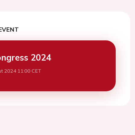
EVENT
ngress 2024
st 2024 11:00 CET