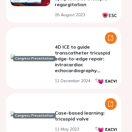
regurgitation
26 August 2023
4D ICE to guide
transcatheter tricuspid
edge-to-edge repair:
Congress Presentation
intracardiac
echocardiography
compared to trans-
11 December 2024
esophageal
echocardiography
Case-based learning:
Congress Presentation
tricuspid valve
11 May 2023