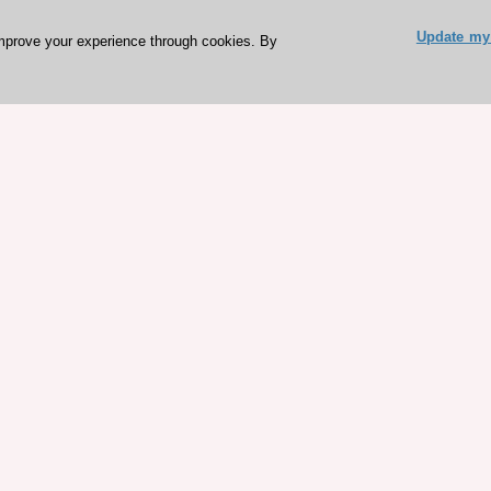
Update my 
mprove your experience through cookies. By
ESC 365 IS SUPPORTED BY
rces
Expl