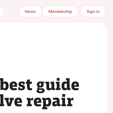
News
Membership
Sign in
best guide
lve repair