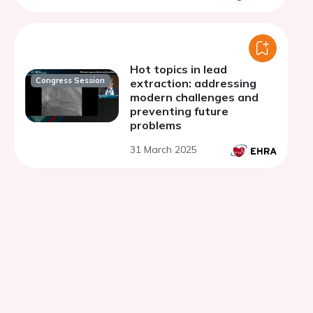
Hot topics in lead
Congress Session
extraction: addressing
modern challenges and
preventing future
problems
31 March 2025