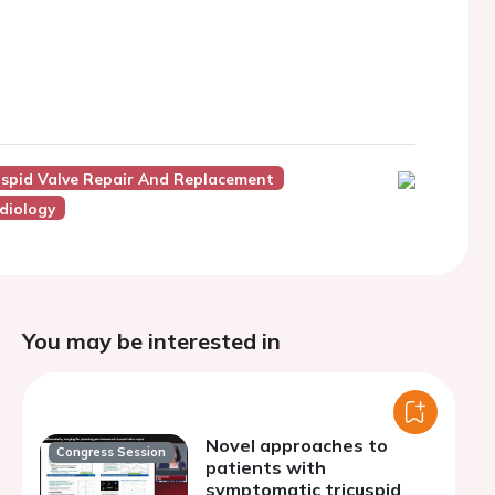
uspid Valve Repair And Replacement
diology
You may be interested in
Novel approaches to
Congress Session
patients with
symptomatic tricuspid