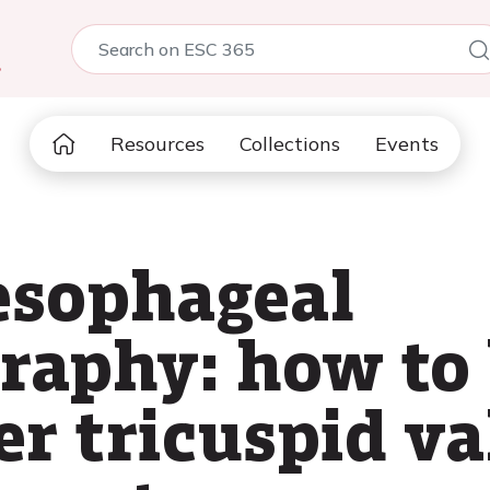
5
Resources
Collections
Events
esophageal
raphy: how to 
r tricuspid va