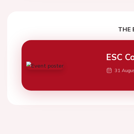
THE 
ESC Co
31 Augu