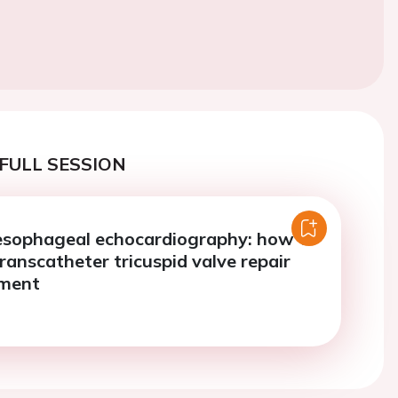
FULL SESSION
esophageal echocardiography: how to
ranscatheter tricuspid valve repair
ement