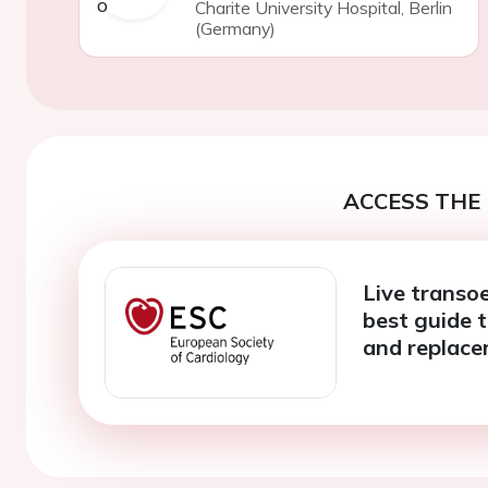
Charite University Hospital, Berlin
(Germany)
ACCESS THE 
Live transo
best guide t
and replac