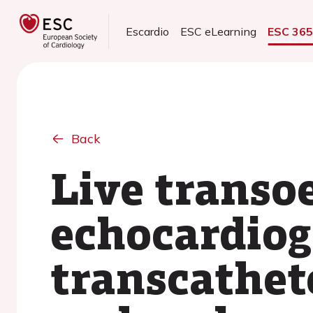
Escardio
ESC eLearning
ESC 36
Back
Live transo
echocardiog
transcathete