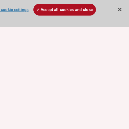
cookie settings
Accept all cookies and close
ore sponsored resources