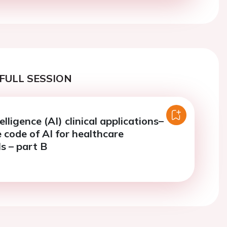
FULL SESSION
telligence (AI) clinical applications–
 code of AI for healthcare
s – part B