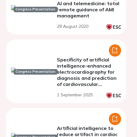
AI and telemedicine: total
remote guidance of AMI
Congress Presentation
management
28 August 2020
Specificity of artificial
intelligence-enhanced
electrocardiography for
Congress Presentation
diagnosis and prediction
of cardiovascular
disorders
1 September 2025
Artificial intelligence to
reduce artifact in cardiac