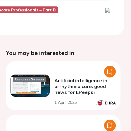
thcare Professionals – Part B
You may be interested in
Congress Session
Artificial intelligence in
arrhythmia care: good
news for EPeeps?
1 April 2025