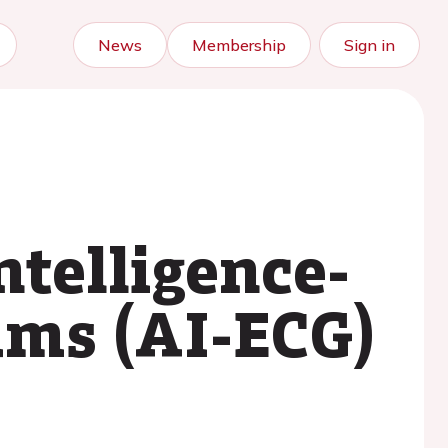
News
Membership
Sign in
ntelligence-
ams (AI-ECG)