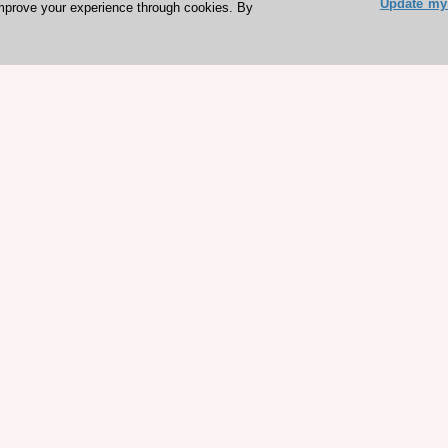
Update my 
mprove your experience through cookies. By
ESC 365 IS SUPPORTED BY
rces
Expl