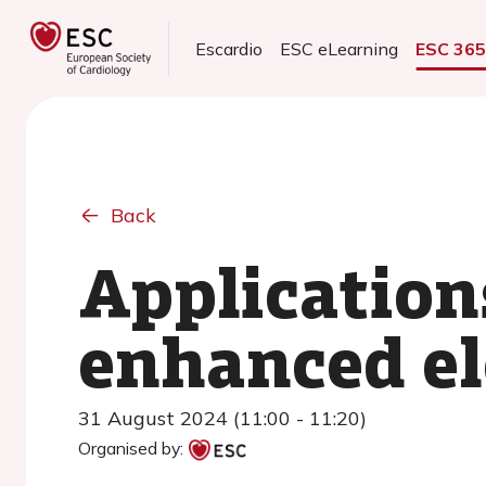
Escardio
ESC eLearning
ESC 36
Back
Applications
enhanced el
31 August 2024 (11:00 - 11:20)
Organised by: