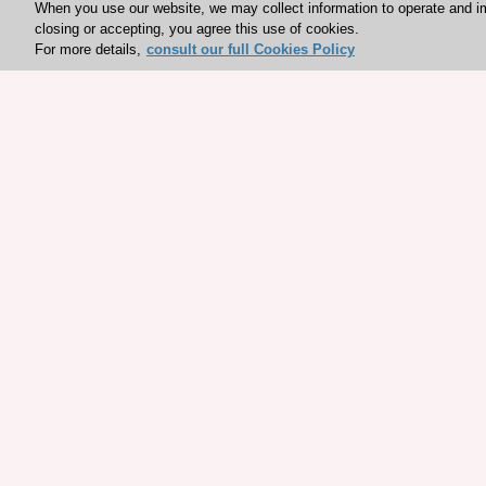
When you use our website, we may collect information to operate and i
closing or accepting, you agree this use of cookies.
For more details,
consult our full Cookies Policy
Explore sponsored resou