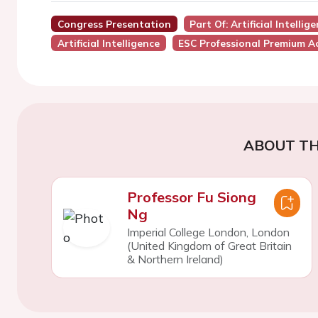
Congress Presentation
Part Of: Artificial Intell
Artificial Intelligence
ESC Professional Premium A
ABOUT TH
Professor Fu Siong
Ng
Imperial College London, London
(United Kingdom of Great Britain
& Northern Ireland)