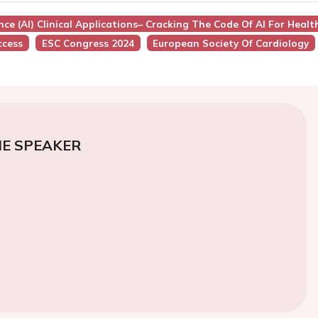
igence (AI) Clinical Applications– Cracking The Code Of AI For Heal
ccess
ESC Congress 2024
European Society Of Cardiology
E SPEAKER