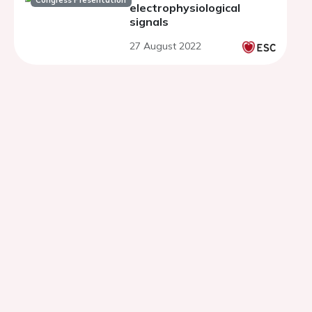
Congress Presentation
electrophysiological
signals
27 August 2022