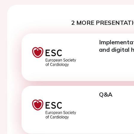
2 MORE PRESENTATI
Implementat
and digital 
Q&A