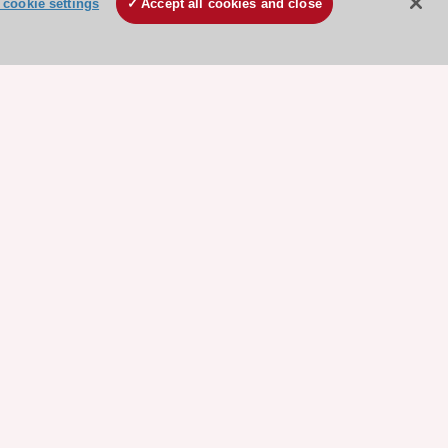
cookie settings
Accept all cookies and close
ore sponsored resources