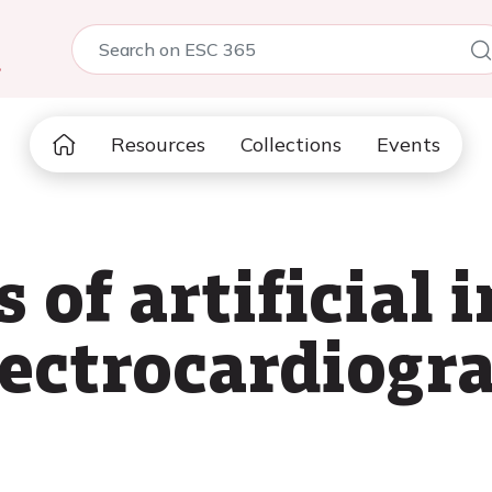
5
Resources
Collections
Events
 of artificial i
ectrocardiogr