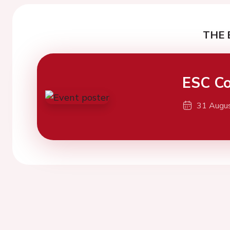
THE 
ESC Co
31 Augu