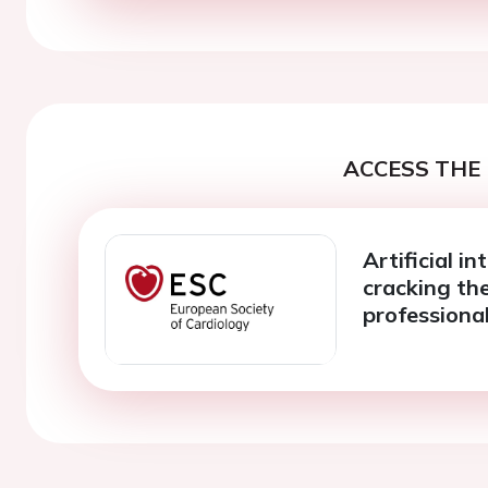
ACCESS THE 
Artificial in
cracking the
professional