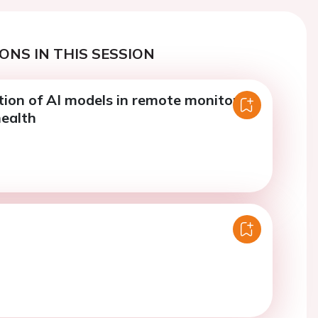
ONS IN THIS SESSION
ion of AI models in remote monitoring
health