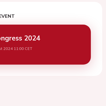
EVENT
ngress 2024
st 2024 11:00 CET