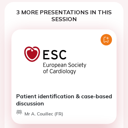
3 MORE PRESENTATIONS IN THIS
SESSION
Patient identification & case-based
discussion
Mr A. Couillec (FR)