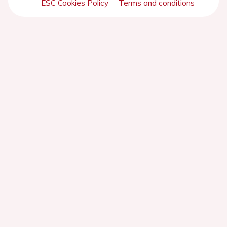
ESC Cookies Policy
Terms and conditions