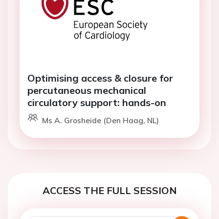
Optimising access & closure for
percutaneous mechanical
circulatory support: hands-on
Ms A. Grosheide (Den Haag, NL)
ACCESS THE FULL SESSION