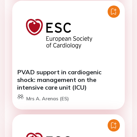
PVAD support in cardiogenic
shock: management on the
intensive care unit (ICU)
Mrs A. Arenas (ES)