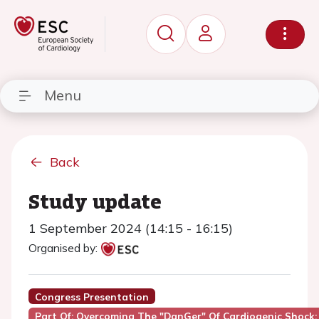
Menu
Back
Study update
1 September 2024 (14:15 - 16:15)
Organised by:
Congress Presentation
Part Of: Overcoming The "DanGer" Of Cardiogenic Shock: