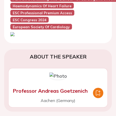
Haemodynamics Of Heart Failure
ESC Professional Premium Access
ESC Congress 2024
European Society Of Cardiology
ABOUT THE SPEAKER
Professor Andreas Goetzenich
Aachen (Germany)