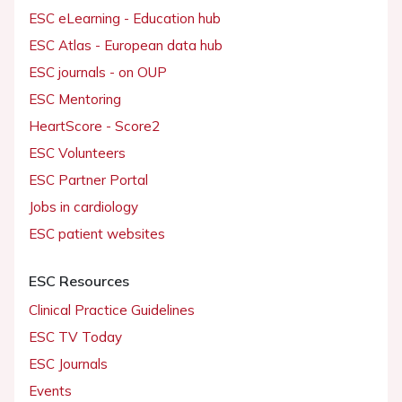
ESC eLearning - Education hub
ESC Atlas - European data hub
ESC journals - on OUP
ESC Mentoring
HeartScore - Score2
ESC Volunteers
ESC Partner Portal
Jobs in cardiology
ESC patient websites
ESC Resources
Clinical Practice Guidelines
ESC TV Today
ESC Journals
Events