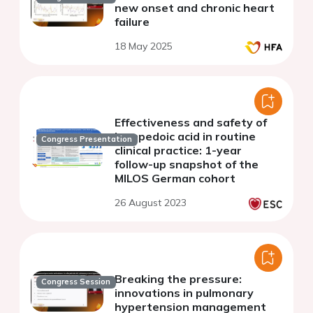
new onset and chronic heart
failure
18 May 2025
Effectiveness and safety of
bempedoic acid in routine
Congress Presentation
clinical practice: 1-year
follow-up snapshot of the
MILOS German cohort
26 August 2023
Breaking the pressure:
Congress Session
innovations in pulmonary
hypertension management