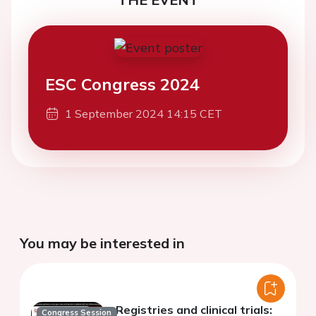
ESC Congress 2024
1 September 2024 14:15 CET
You may be interested in
Registries and clinical trials:
Congress Session