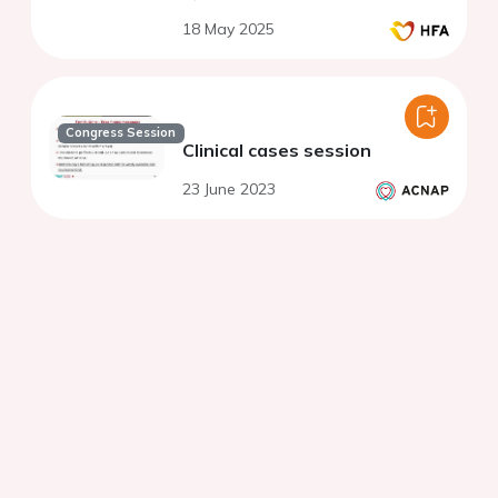
18 May 2025
Congress Session
Clinical cases session
23 June 2023