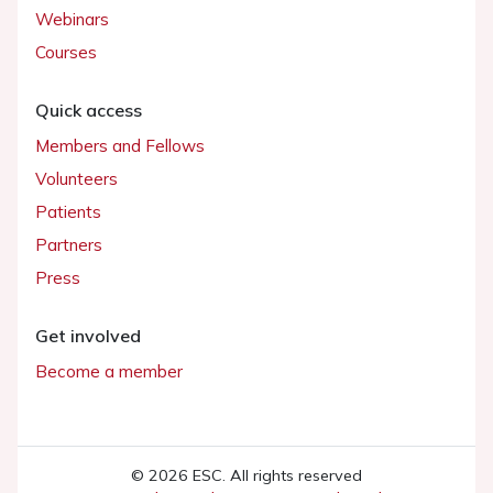
Webinars
Courses
Quick access
Members and Fellows
Volunteers
Patients
Partners
Press
Get involved
Become a member
© 2026 ESC. All rights reserved