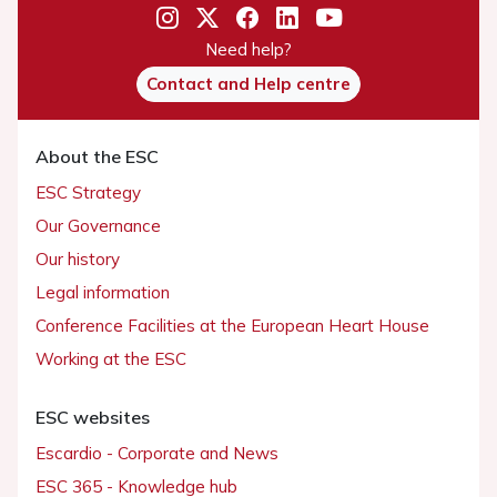
Need help?
Contact and Help centre
About the ESC
ESC Strategy
Our Governance
Our history
Legal information
Conference Facilities at the European Heart House
Working at the ESC
ESC websites
Escardio - Corporate and News
ESC 365 - Knowledge hub