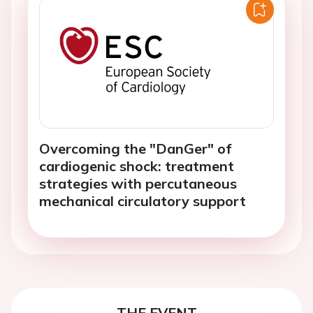
Overcoming the "DanGer" of
cardiogenic shock: treatment
strategies with percutaneous
mechanical circulatory support
THE EVENT