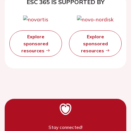
ESC 365 IS SUPPORTED BY
Explore
Explore
sponsored
sponsored
resources
resources
Stay connected!