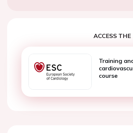
ACCESS THE 
Training an
cardiovascu
course