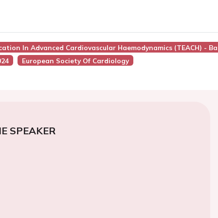
ucation In Advanced Cardiovascular Haemodynamics (TEACH) - Ba
024
European Society Of Cardiology
E SPEAKER