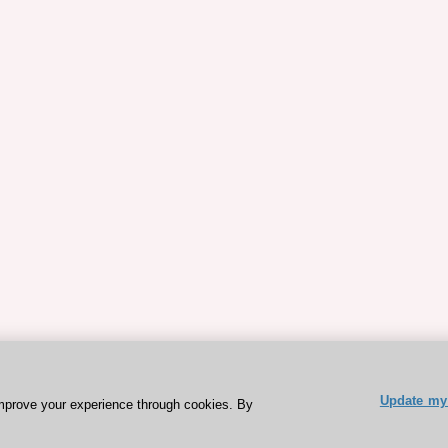
Update my 
mprove your experience through cookies. By