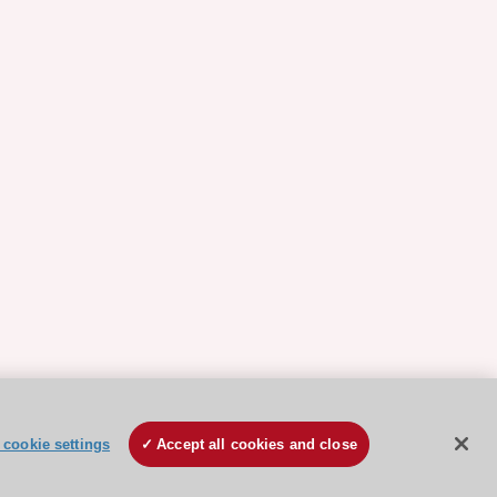
cookie settings
Accept all cookies and close