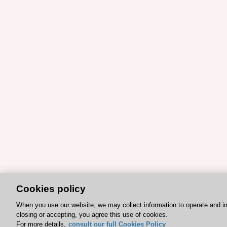
Cookies policy
When you use our website, we may collect information to operate and i
closing or accepting, you agree this use of cookies.
For more details,
consult our full Cookies Policy