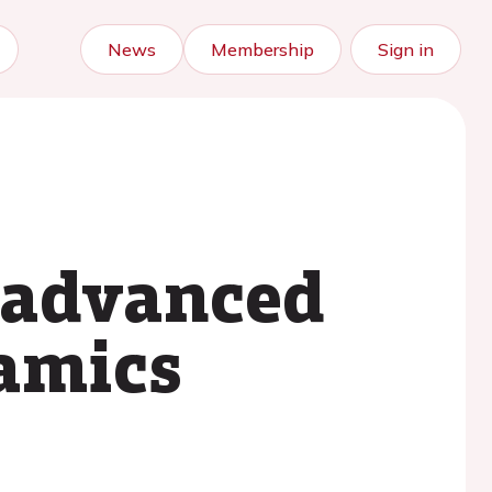
News
Membership
Sign in
 advanced
amics