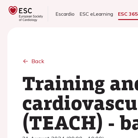
Escardio
ESC eLearning
ESC 36
Back
Training an
cardiovasc
(TEACH) - b