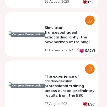
26 August 2023
Simulator
transesophageal
Congress Presentation
echocardiography: the
new horizon of training?
13 December 2024
The experience of
cardiovascular
professional training
Congress Presentation
across europe: preliminary
results from the ESC
young cardiovascular
27 August 2021
professionals survey