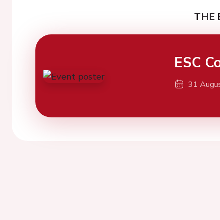
THE 
ESC Co
31 Augu