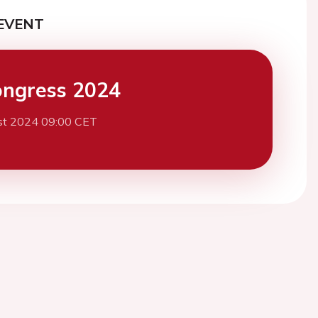
EVENT
ngress 2024
st 2024 09:00 CET