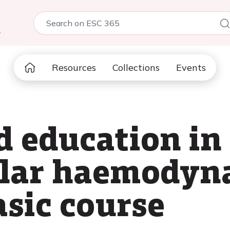
5
Resources
Collections
Events
d education in
ular haemodyn
asic course