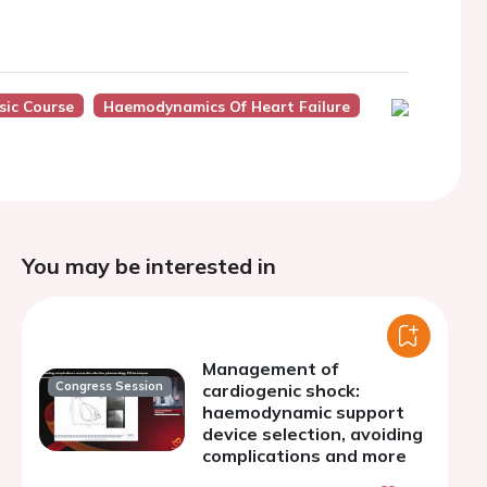
sic Course
Haemodynamics Of Heart Failure
You may be interested in
Management of
Congress Session
cardiogenic shock:
haemodynamic support
device selection, avoiding
complications and more