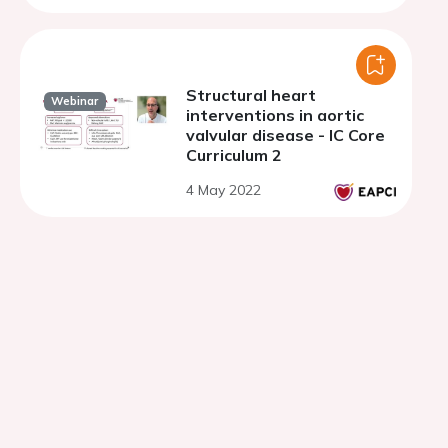
Structural heart
Webinar
interventions in aortic
valvular disease - IC Core
Curriculum 2
4 May 2022