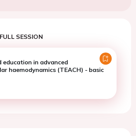
FULL SESSION
d education in advanced
lar haemodynamics (TEACH) - basic