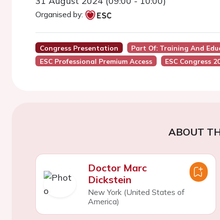
31 August 2024 (09:00 - 10:00)
Organised by:
Congress Presentation
Part Of: Training And Ed
ESC Professional Premium Access
ESC Congress 2
ABOUT TH
Doctor Marc
Dickstein
New York (United States of
America)