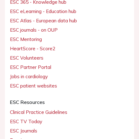
ESC 365 - Knowledge hub
ESC eLearning - Education hub
ESC Atlas - European data hub
ESC journals - on OUP
ESC Mentoring
HeartScore - Score2
ESC Volunteers
ESC Partner Portal
Jobs in cardiology
ESC patient websites
ESC Resources
Clinical Practice Guidelines
ESC TV Today
ESC Journals