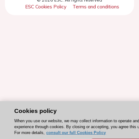
ESC Cookies Policy
Terms and conditions
Cookies policy
When you use our website, we may collect information to operate an
experience through cookies. By closing or accepting, you agree this 
For more details,
consult our full Cookies Policy