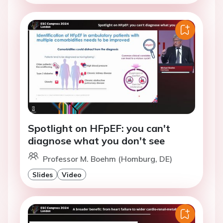
Spotlight on HFpEF: you can't
diagnose what you don't see
Professor M. Boehm (Homburg, DE)
Slides
Video