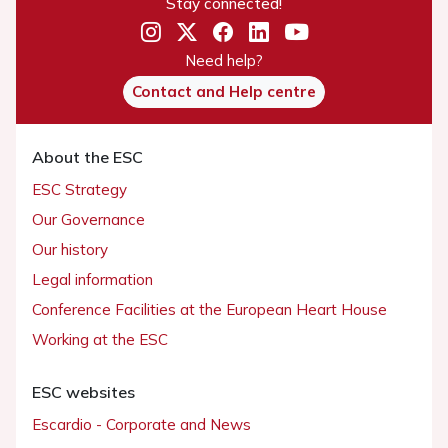
Stay connected!
Need help?
Contact and Help centre
About the ESC
ESC Strategy
Our Governance
Our history
Legal information
Conference Facilities at the European Heart House
Working at the ESC
ESC websites
Escardio - Corporate and News