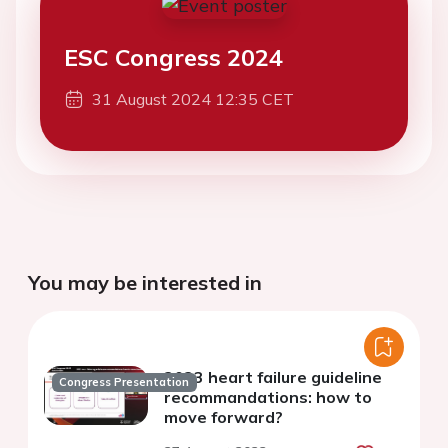
ESC Congress 2024
31 August 2024 12:35 CET
You may be interested in
2023 heart failure guideline
Congress Presentation
recommandations: how to
move forward?