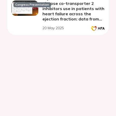
glucose co-transporter 2
Congress Presentation
inhibitors use in patients with
heart failure across the
ejection fraction: data from
the Swedish heart failure
20 May 2025
registry