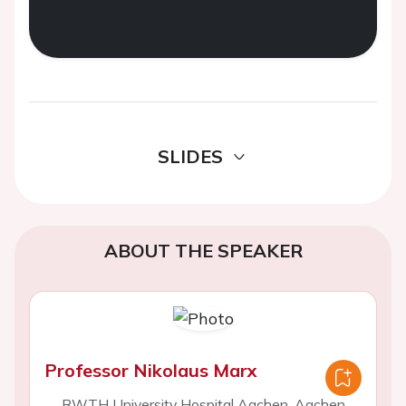
SLIDES
ABOUT THE SPEAKER
Professor Nikolaus Marx
RWTH University Hospital Aachen, Aachen