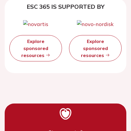
ESC 365 IS SUPPORTED BY
Explore
Explore
sponsored
sponsored
resources
resources