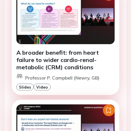
A broader benefit: from heart
failure to wider cardio-renal-
metabolic (CRM) conditions
Professor P. Campbell (Newry, GB)
Slides
Video