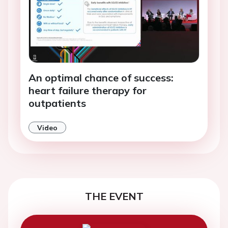
An optimal chance of success:
heart failure therapy for
outpatients
Video
THE EVENT