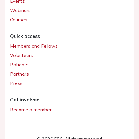
Events
Webinars
Courses
Quick access
Members and Fellows
Volunteers
Patients
Partners
Press
Get involved
Become a member
© 2026 ESC. All rights reserved