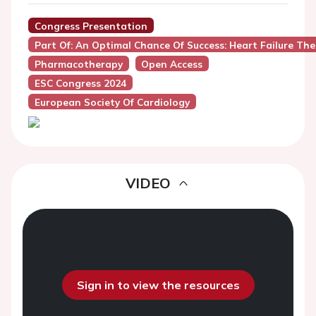
Congress Presentation
Part Of: An Optimal Chance Of Success: Heart Failure Th
Pharmacotherapy
Open Access
ESC Congress 2024
European Society Of Cardiology
VIDEO
Sign in to view the resources