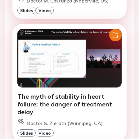
Doctor M. Costanzo (Naperville, US)
Slides
Video
The myth of stability in heart
failure: the danger of treatment
delay
Doctor S. Zieroth (Winnipeg, CA)
Slides
Video