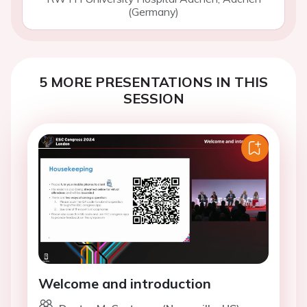
(Germany)
5 MORE PRESENTATIONS IN THIS
SESSION
Welcome and introduction