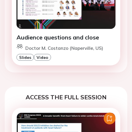
Audience questions and close
Doctor M. Costanzo (Naperville, US)
Slides
Video
ACCESS THE FULL SESSION