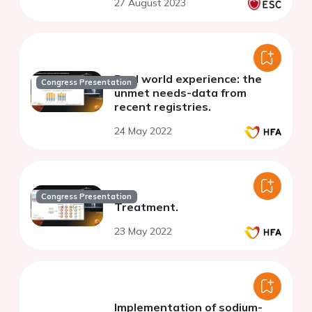
27 August 2023
Real world experience: the
Congress Presentation
unmet needs-data from
recent registries.
24 May 2022
Congress Presentation
Treatment.
23 May 2022
Implementation of sodium-