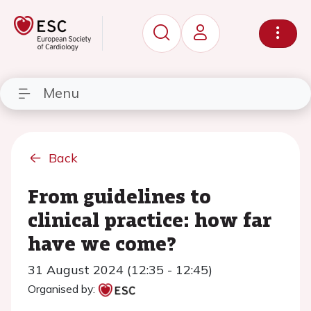
Menu
Back
From guidelines to
clinical practice: how far
have we come?
31 August 2024 (12:35 - 12:45)
Organised by: