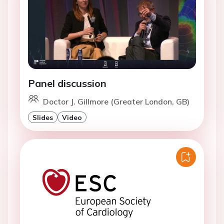
Panel discussion
Doctor J. Gillmore (Greater London, GB)
Slides
Video