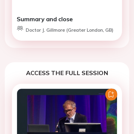
Summary and close
Doctor J. Gillmore (Greater London, GB)
ACCESS THE FULL SESSION