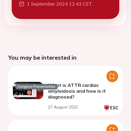
1 September 2024 12:43 CET
You may be interested in
What is ATTR cardiac
Congress Presentation
amyloidosis and how is it
diagnosed?
27 August 2022