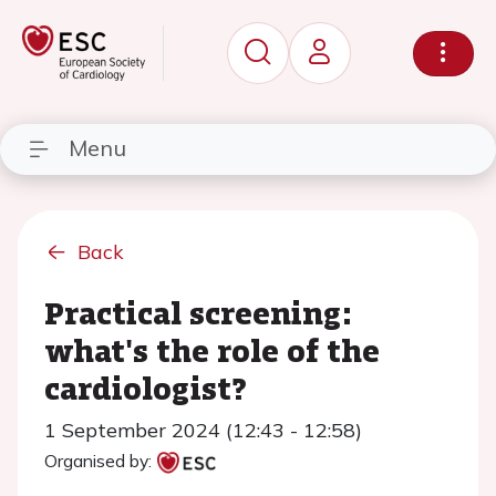
Menu
Back
Practical screening:
what's the role of the
cardiologist?
1 September 2024 (12:43 - 12:58)
Organised by: