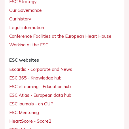
ESC Strategy
Our Governance
Our history
Legal information
Conference Facilities at the European Heart House
Working at the ESC
ESC websites
Escardio - Corporate and News
ESC 365 - Knowledge hub
ESC eLearning - Education hub
ESC Atlas - European data hub
ESC journals - on OUP
ESC Mentoring
HeartScore - Score2