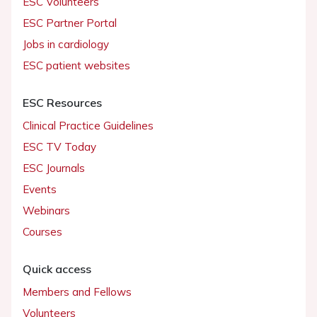
ESC Volunteers
ESC Partner Portal
Jobs in cardiology
ESC patient websites
ESC Resources
Clinical Practice Guidelines
ESC TV Today
ESC Journals
Events
Webinars
Courses
Quick access
Members and Fellows
Volunteers