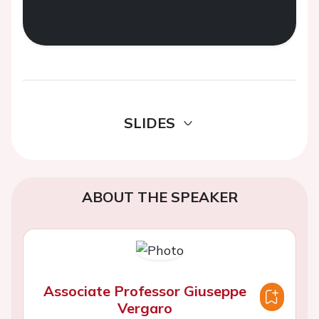
SLIDES
ABOUT THE SPEAKER
Associate Professor Giuseppe
Vergaro