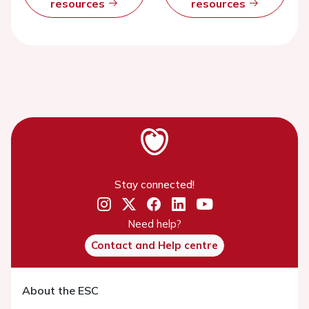
resources
resources
Stay connected!
Need help?
Contact and Help centre
About the ESC