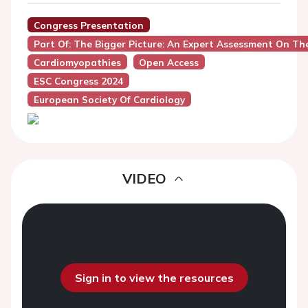
Congress Presentation
Part Of: The Bigger Picture: An Expert Assessment On 
Cardiomyopathies
Open Access
ESC Congress 2024
European Society Of Cardiology
VIDEO
Sign in to view the resources