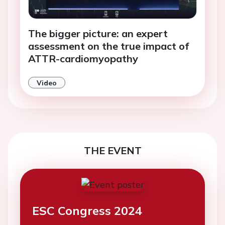
The bigger picture: an expert
assessment on the true impact of
ATTR-cardiomyopathy
Video
THE EVENT
ESC Congress 2024