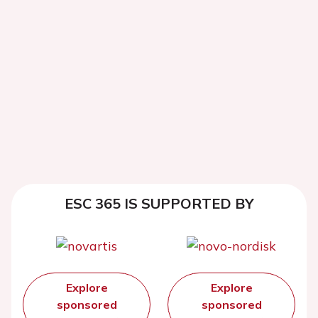
ESC 365 IS SUPPORTED BY
Explore
Explore
sponsored
sponsored