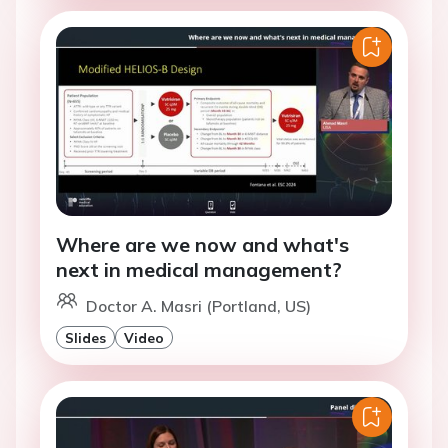
Where are we now and what's
next in medical management?
Doctor A. Masri (Portland, US)
Slides
Video