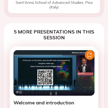
Sant'Anna School of Advanced Studies, Pisa
(Italy)
5 MORE PRESENTATIONS IN THIS
SESSION
Welcome and introduction