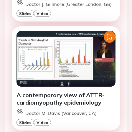
Doctor J. Gillmore (Greater London, GB)
Slides
Video
A contemporary view of ATTR-
cardiomyopathy epidemiology
Doctor M. Davis (Vancouver, CA)
Slides
Video