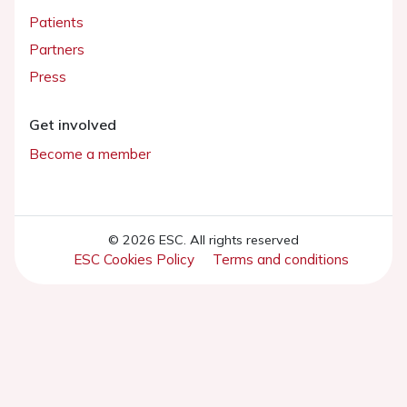
Patients
Partners
Press
Get involved
Become a member
© 2026 ESC. All rights reserved
ESC Cookies Policy
Terms and conditions