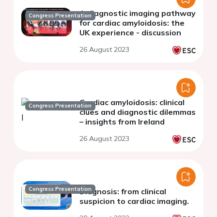
A diagnostic imaging pathway
Congress Presentation
for cardiac amyloidosis: the
UK experience - discussion
26 August 2023
Cardiac amyloidosis: clinical
Congress Presentation
clues and diagnostic dilemmas
– insights from Ireland
26 August 2023
Congress Presentation
Diagnosis: from clinical
suspicion to cardiac imaging.