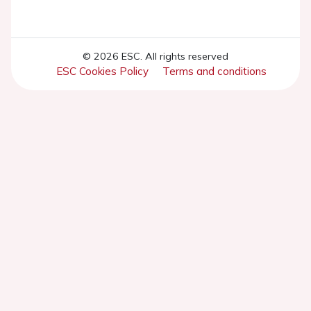
© 2026 ESC. All rights reserved
ESC Cookies Policy
Terms and conditions