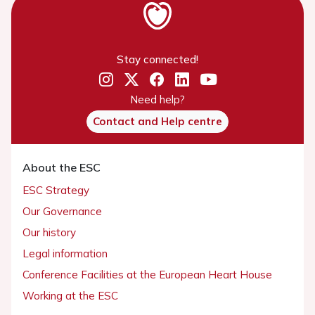
Stay connected!
Need help?
Contact and Help centre
About the ESC
ESC Strategy
Our Governance
Our history
Legal information
Conference Facilities at the European Heart House
Working at the ESC