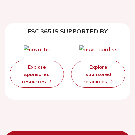
ESC 365 IS SUPPORTED BY
Explore
Explore
sponsored
sponsored
resources
resources