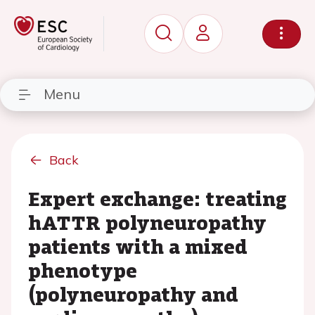
Menu
Back
Expert exchange: treating
hATTR polyneuropathy
patients with a mixed
phenotype
(polyneuropathy and