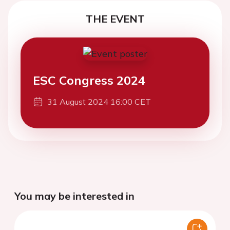
THE EVENT
ESC Congress 2024
31 August 2024 16:00 CET
You may be interested in