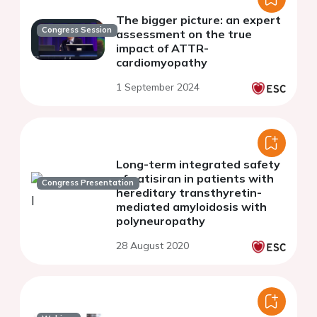
The bigger picture: an expert
Congress Session
assessment on the true
impact of ATTR-
cardiomyopathy
1 September 2024
Long-term integrated safety
of patisiran in patients with
Congress Presentation
hereditary transthyretin-
mediated amyloidosis with
polyneuropathy
28 August 2020