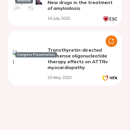
Webinar
New drugs in the treatment
of amyloidosis
16 July 2025
Transthyretin-directed
Congress Presentation
antisense oligonucleotide
therapy effects on ATTRv
myocardiopathy
20 May 2023