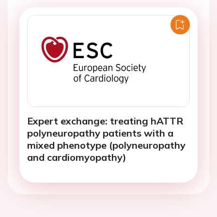
Expert exchange: treating hATTR
polyneuropathy patients with a
mixed phenotype (polyneuropathy
and cardiomyopathy)