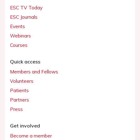
ESC TV Today
ESC Journals
Events
Webinars
Courses
Quick access
Members and Fellows
Volunteers
Patients
Partners
Press
Get involved
Become a member