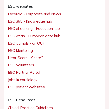
ESC websites
Escardio - Corporate and News
ESC 365 - Knowledge hub
ESC eLearning - Education hub
ESC Atlas - European data hub
ESC journals - on OUP
ESC Mentoring
HeartScore - Score2
ESC Volunteers
ESC Partner Portal
Jobs in cardiology
ESC patient websites
ESC Resources
Clinical Practice Guidelines