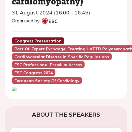
cardiomyopathy)
31 August 2024 (16:00 - 16:45)
Organised by:
Congress Presentation
Part Of: Expert Exchange: Treating HATTR Polyneuropat
Cardiovascular Disease In Specific Populations
ESC Professional Premium Access
ESC Congress 2024
European Society Of Cardiology
ABOUT THE SPEAKERS