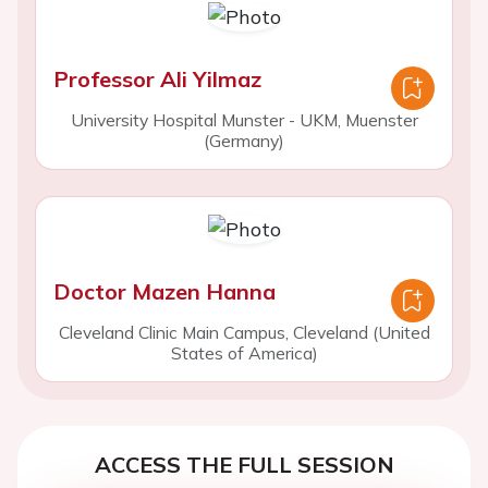
Professor Ali Yilmaz
University Hospital Munster - UKM, Muenster
(Germany)
Doctor Mazen Hanna
Cleveland Clinic Main Campus, Cleveland (United
States of America)
ACCESS THE FULL SESSION