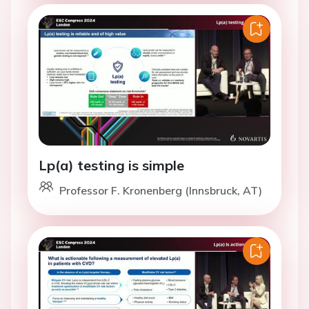
Lp(a) testing is simple
Professor F. Kronenberg (Innsbruck, AT)