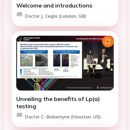
Welcome and introductions
Doctor J. Cegla (London, GB)
Unveiling the benefits of Lp(a)
testing
Doctor C. Ballantyne (Houston, US)