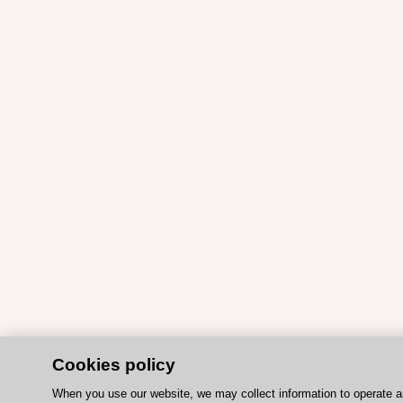
Cookies policy
When you use our website, we may collect information to operate 