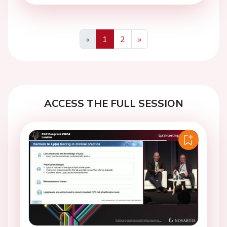
«
1
2
»
Previous
Next
ACCESS THE FULL SESSION