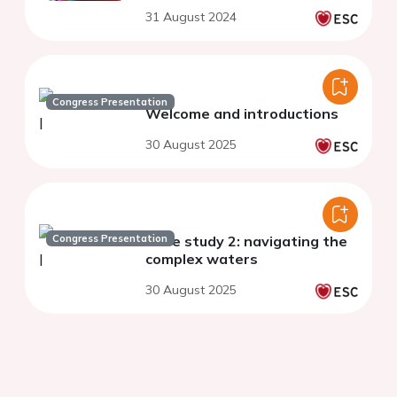
31 August 2024
Congress Presentation
Welcome and introductions​
30 August 2025
Congress Presentation
Case study 2: navigating the
complex waters
30 August 2025