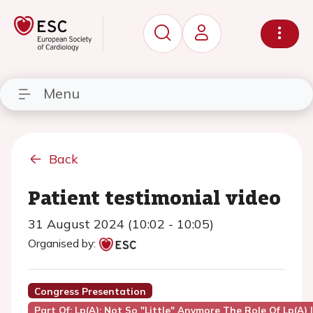
Menu
Back
Patient testimonial video
31 August 2024 (10:02 - 10:05)
Organised by:
Congress Presentation
Part Of: Lp(a): Not So "little" Anymore The Role Of Lp(a)