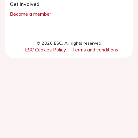
Get involved
Become a member
© 2026 ESC. All rights reserved
ESC Cookies Policy
Terms and conditions