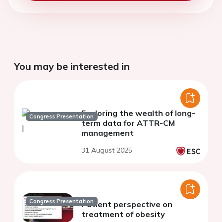
You may be interested in
Exploring the wealth of long-
Congress Presentation
term data for ATTR-CM
management​
31 August 2025
Congress Presentation
Patient perspective on
treatment of obesity