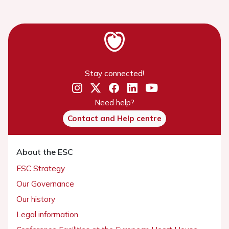
Stay connected!
Need help?
Contact and Help centre
About the ESC
ESC Strategy
Our Governance
Our history
Legal information