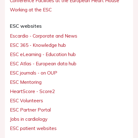
Conference Facilities at the European Heart House
Working at the ESC
ESC websites
Escardio - Corporate and News
ESC 365 - Knowledge hub
ESC eLearning - Education hub
ESC Atlas - European data hub
ESC journals - on OUP
ESC Mentoring
HeartScore - Score2
ESC Volunteers
ESC Partner Portal
Jobs in cardiology
ESC patient websites