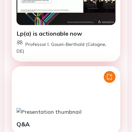
Lp(a) is actionable now
Professor I. Gouni-Berthold (Cologne,
DE)
Q&A