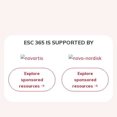
ESC 365 IS SUPPORTED BY
Explore
Explore
sponsored
sponsored
resources
resources