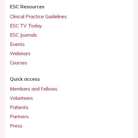
ESC Resources
Clinical Practice Guidelines
ESC TV Today
ESC Journals
Events
Webinars
Courses
Quick access
Members and Fellows
Volunteers
Patients
Partners
Press