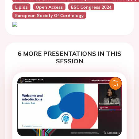
Lipids
Open Access
ESC Congress 2024
European Society Of Cardiology
6 MORE PRESENTATIONS IN THIS
SESSION