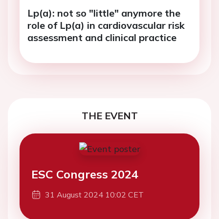
Lp(a): not so "little" anymore the
role of Lp(a) in cardiovascular risk
assessment and clinical practice
THE EVENT
ESC Congress 2024
31 August 2024 10:02 CET