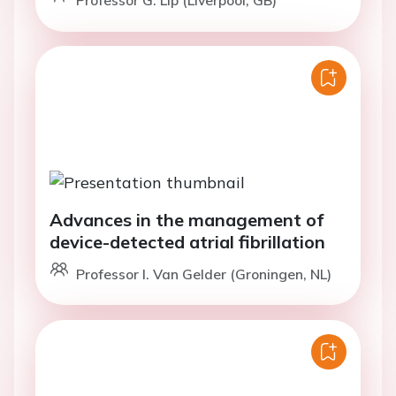
Professor G. Lip (Liverpool, GB)
Advances in the management of
device-detected atrial fibrillation
Professor I. Van Gelder (Groningen, NL)