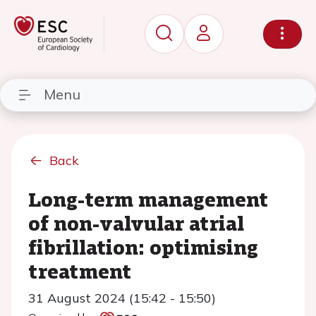
Menu
Back
Long-term management
of non-valvular atrial
fibrillation: optimising
treatment
31 August 2024 (15:42 - 15:50)