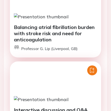
Balancing atrial fibrillation burden
with stroke risk and need for
anticoagulation
Professor G. Lip (Liverpool, GB)
Interactive discussion and Q&A