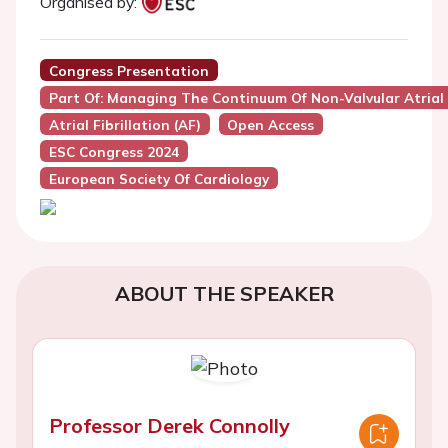
Organised by:
Congress Presentation
Part Of: Managing The Continuum Of Non-Valvular Atrial F
Atrial Fibrillation (AF)
Open Access
ESC Congress 2024
European Society Of Cardiology
ABOUT THE SPEAKER
Professor Derek Connolly