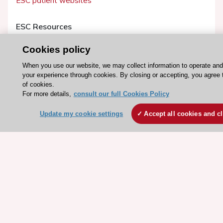
ESC patient websites
ESC Resources
Clinical Practice Guidelines
Cookies policy
ESC TV Today
When you use our website, we may collect information to operate an
ESC Journals
your experience through cookies. By closing or accepting, you agree 
of cookies.
Events
For more details,
consult our full Cookies Policy
Webinars
Update my cookie settings
Accept all cookies and c
Courses
Quick access
Members and Fellows
Volunteers
Patients
Partners
Press