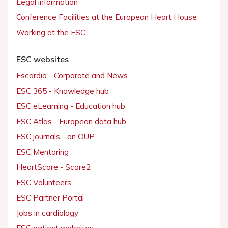
Legal information
Conference Facilities at the European Heart House
Working at the ESC
ESC websites
Escardio - Corporate and News
ESC 365 - Knowledge hub
ESC eLearning - Education hub
ESC Atlas - European data hub
ESC journals - on OUP
ESC Mentoring
HeartScore - Score2
ESC Volunteers
ESC Partner Portal
Jobs in cardiology