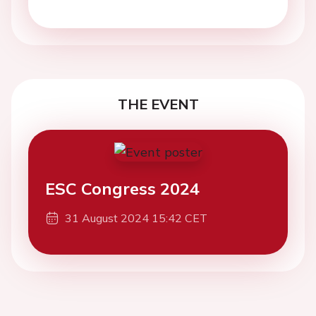
THE EVENT
ESC Congress 2024
31 August 2024 15:42 CET