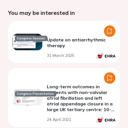
You may be interested in
Congress Session
Update on antiarrhythmic
therapy
31 March 2025
Long-term outcomes in
patients with non-valvular
Congress Presentation
atrial fibrillation and left
atrial appendage closure in a
large UK tertiary centre: 10-
year experience
24 April 2021