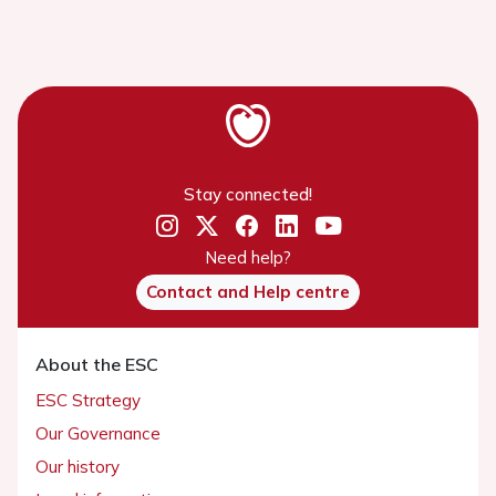
Stay connected!
Need help?
Contact and Help centre
About the ESC
ESC Strategy
Our Governance
Our history