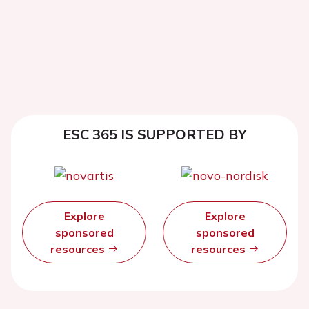
ESC 365 IS SUPPORTED BY
Explore
Explore
sponsored
sponsored
resources
resources