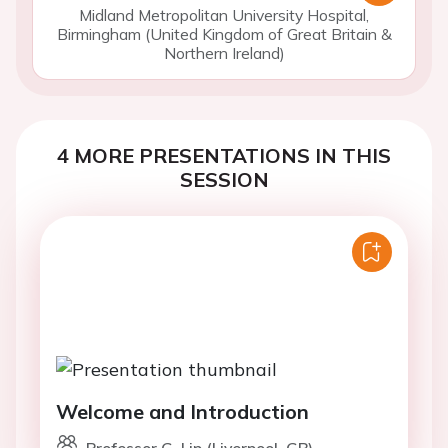
Midland Metropolitan University Hospital,
Birmingham (United Kingdom of Great Britain &
Northern Ireland)
4 MORE PRESENTATIONS IN THIS
SESSION
Welcome and Introduction