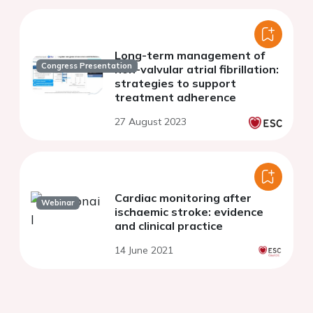
Long-term management of
Congress Presentation
non-valvular atrial fibrillation:
strategies to support
treatment adherence
27 August 2023
Cardiac monitoring after
Webinar
ischaemic stroke: evidence
and clinical practice
14 June 2021