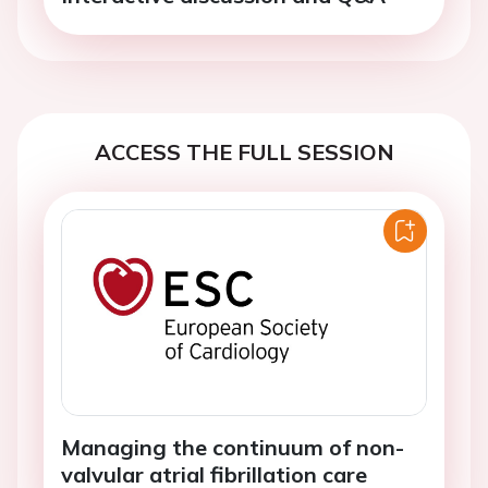
ACCESS THE FULL SESSION
Managing the continuum of non-
valvular atrial fibrillation care