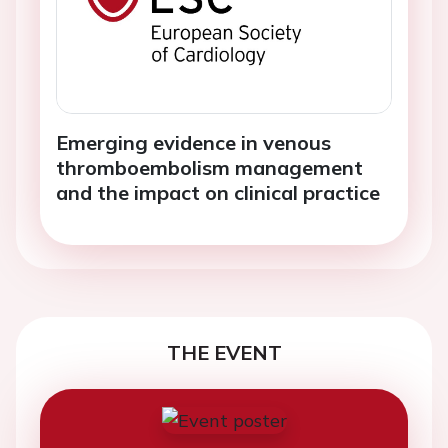
Emerging evidence in venous
thromboembolism management
and the impact on clinical practice
THE EVENT