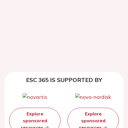
ESC 365 IS SUPPORTED BY
Explore
Explore
sponsored
sponsored
resources
resources