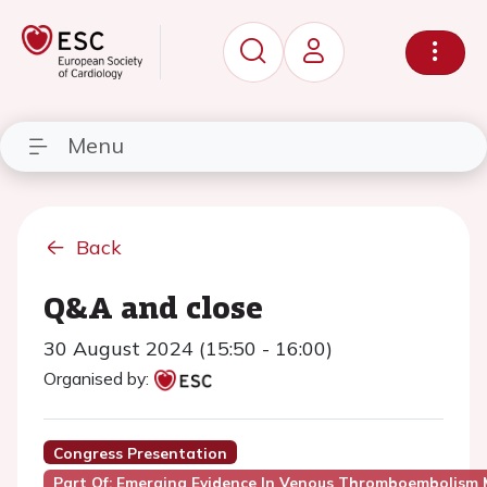
Menu
Back
Q&A and close
30 August 2024 (15:50 - 16:00)
Organised by:
Congress Presentation
Part Of: Emerging Evidence In Venous Thromboembolism 