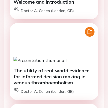
Welcome and introduction
Doctor A. Cohen (London, GB)
The utility of real-world evidence
for informed decision making in
venous thromboembolism
Doctor A. Cohen (London, GB)