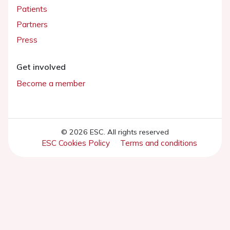
Patients
Partners
Press
Get involved
Become a member
© 2026 ESC. All rights reserved
ESC Cookies Policy
Terms and conditions