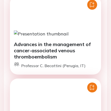
Advances in the management of
cancer-associated venous
thromboembolism
Professor C. Becattini (Perugia, IT)