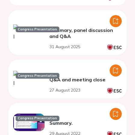
Congress Presentation
Summary, panel discussion
and Q&A
31 August 2025
Congress Presentation
Q&A and meeting close
27 August 2023
Congress Presentation
Summary.
29 August 2022