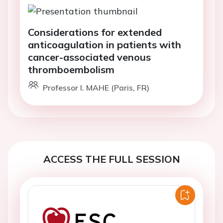
Considerations for extended
anticoagulation in patients with
cancer-associated venous
thromboembolism
Professor I. MAHE (Paris, FR)
ACCESS THE FULL SESSION