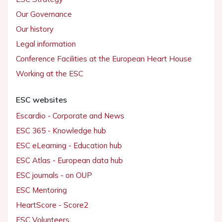
Our Governance
Our history
Legal information
Conference Facilities at the European Heart House
Working at the ESC
ESC websites
Escardio - Corporate and News
ESC 365 - Knowledge hub
ESC eLearning - Education hub
ESC Atlas - European data hub
ESC journals - on OUP
ESC Mentoring
HeartScore - Score2
ESC Volunteers