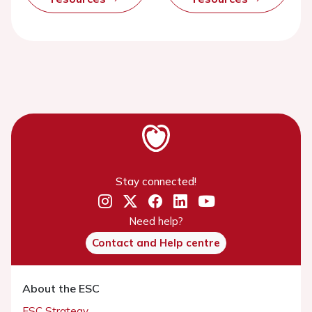
Stay connected!
Need help?
Contact and Help centre
About the ESC
ESC Strategy