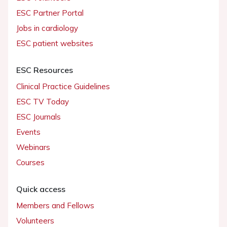
ESC Partner Portal
Jobs in cardiology
ESC patient websites
ESC Resources
Clinical Practice Guidelines
ESC TV Today
ESC Journals
Events
Webinars
Courses
Quick access
Members and Fellows
Volunteers