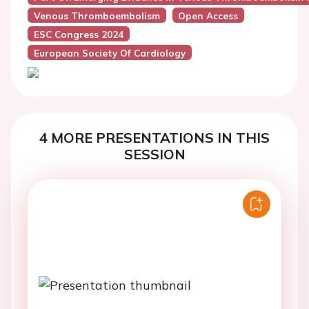
Venous Thromboembolism
Open Access
ESC Congress 2024
European Society Of Cardiology
4 MORE PRESENTATIONS IN THIS
SESSION