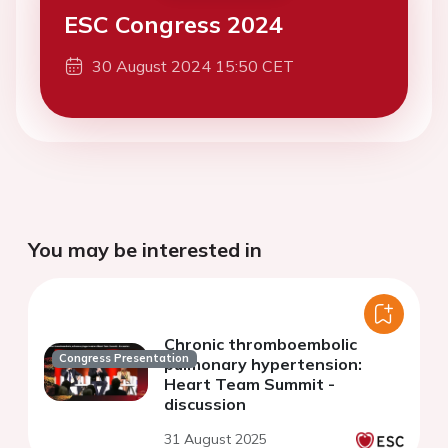
ESC Congress 2024
30 August 2024 15:50 CET
You may be interested in
Chronic thromboembolic
Congress Presentation
pulmonary hypertension:
Heart Team Summit -
discussion
31 August 2025