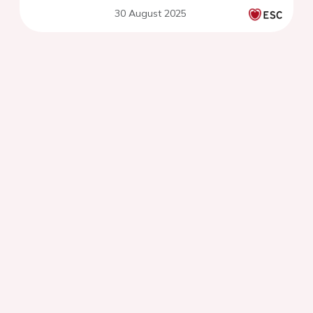
30 August 2025