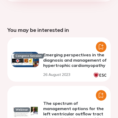
You may be interested in
Emerging perspectives in the
Congress Session
diagnosis and management of
hypertrophic cardiomyopathy
26 August 2023
The spectrum of
management options for the
Webinar
left ventricular outflow tract