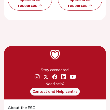
resources
resources
Stay connected!
Need help?
Contact and Help centre
About the ESC