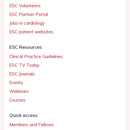
ESC Volunteers
ESC Partner Portal
Jobs in cardiology
ESC patient websites
ESC Resources
Clinical Practice Guidelines
ESC TV Today
ESC Journals
Events
Webinars
Courses
Quick access
Members and Fellows