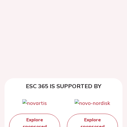
ESC 365 IS SUPPORTED BY
Explore
Explore
sponsored
sponsored