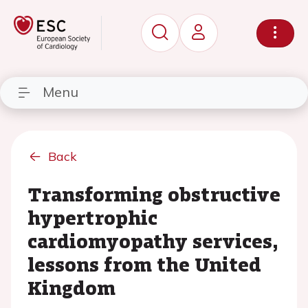
Menu
Back
Transforming obstructive
hypertrophic
cardiomyopathy services,
lessons from the United
Kingdom