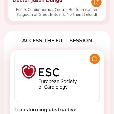
Essex Cardiothoracic Centre, Basildon (United
Kingdom of Great Britain & Northern Ireland)
ACCESS THE FULL SESSION
Transforming obstructive