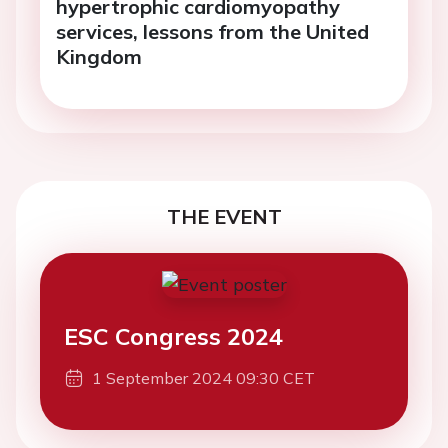
hypertrophic cardiomyopathy
services, lessons from the United
Kingdom
THE EVENT
ESC Congress 2024
1 September 2024 09:30 CET