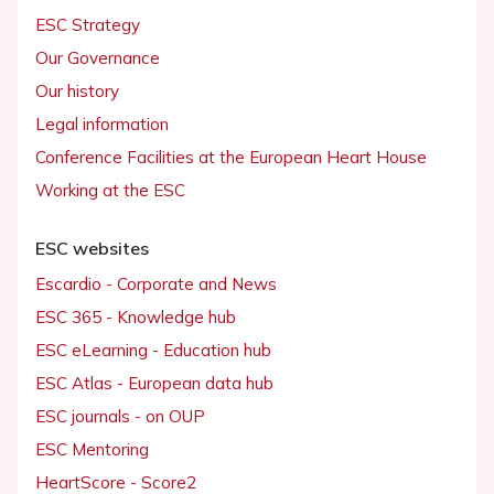
ESC Strategy
Our Governance
Our history
Legal information
Conference Facilities at the European Heart House
Working at the ESC
ESC websites
Escardio - Corporate and News
ESC 365 - Knowledge hub
ESC eLearning - Education hub
ESC Atlas - European data hub
ESC journals - on OUP
ESC Mentoring
HeartScore - Score2