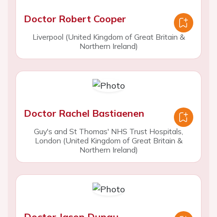
Doctor Robert Cooper
Liverpool (United Kingdom of Great Britain &
Northern Ireland)
Doctor Rachel Bastiaenen
Guy's and St Thomas' NHS Trust Hospitals,
London (United Kingdom of Great Britain &
Northern Ireland)
Doctor Jason Dungu