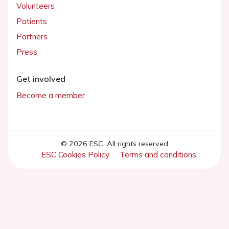
Volunteers
Patients
Partners
Press
Get involved
Become a member
© 2026 ESC. All rights reserved
ESC Cookies Policy
Terms and conditions