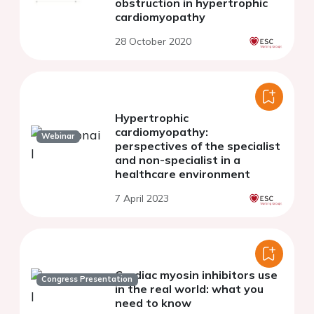
obstruction in hypertrophic
cardiomyopathy
28 October 2020
Hypertrophic
cardiomyopathy:
Webinar
perspectives of the specialist
and non-specialist in a
healthcare environment
7 April 2023
Cardiac myosin inhibitors use
Congress Presentation
in the real world: what you
need to know