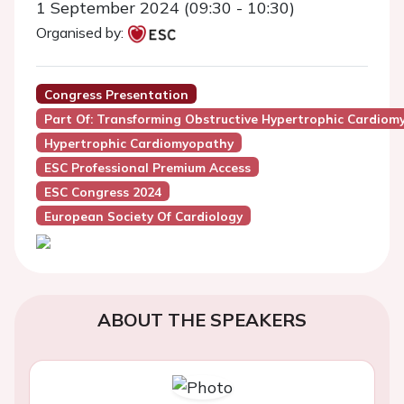
1 September 2024 (09:30 - 10:30)
Organised by:
Congress Presentation
Part Of: Transforming Obstructive Hypertrophic Cardiom
Hypertrophic Cardiomyopathy
ESC Professional Premium Access
ESC Congress 2024
European Society Of Cardiology
ABOUT THE SPEAKERS