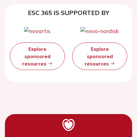
ESC 365 IS SUPPORTED BY
Explore
Explore
sponsored
sponsored
resources
resources