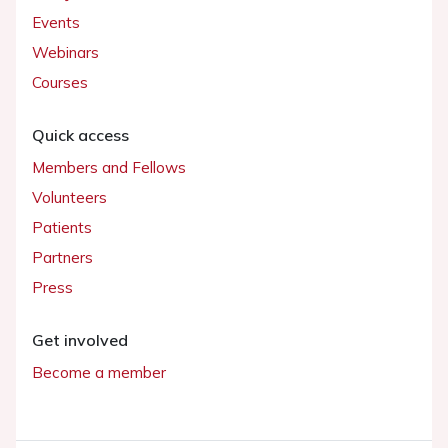
Events
Webinars
Courses
Quick access
Members and Fellows
Volunteers
Patients
Partners
Press
Get involved
Become a member