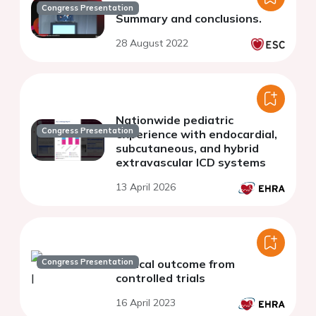
Congress Presentation
Summary and conclusions.
28 August 2022
Nationwide pediatric
Congress Presentation
experience with endocardial,
subcutaneous, and hybrid
extravascular ICD systems
13 April 2026
Congress Presentation
Clinical outcome from
controlled trials
16 April 2023