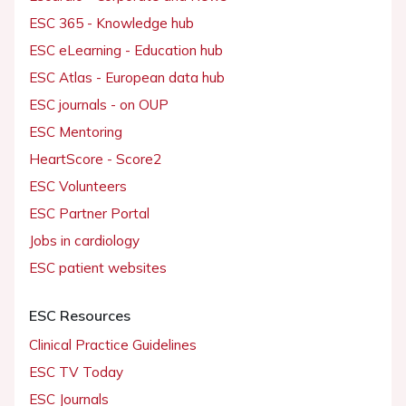
ESC 365 - Knowledge hub
ESC eLearning - Education hub
ESC Atlas - European data hub
ESC journals - on OUP
ESC Mentoring
HeartScore - Score2
ESC Volunteers
ESC Partner Portal
Jobs in cardiology
ESC patient websites
ESC Resources
Clinical Practice Guidelines
ESC TV Today
ESC Journals