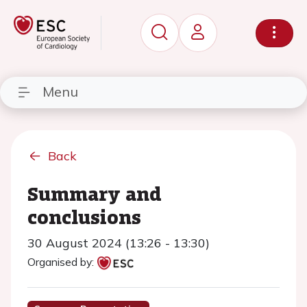
Menu
Back
Summary and
conclusions
30 August 2024 (13:26 - 13:30)
Organised by: