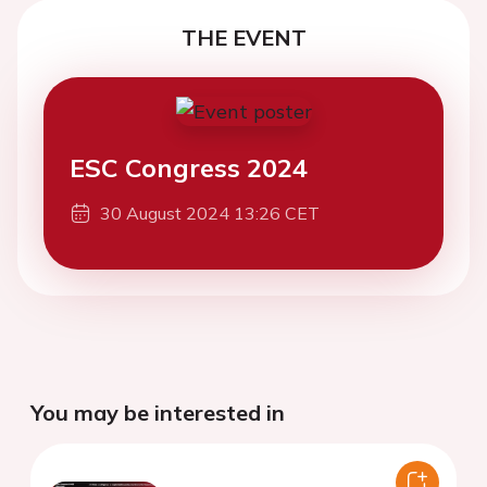
THE EVENT
ESC Congress 2024
30 August 2024 13:26 CET
You may be interested in