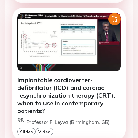
Implantable cardioverter-
defibrillator (ICD) and cardiac
resynchronization therapy (CRT):
when to use in contemporary
patients?
Professor F. Leyva (Birmingham, GB)
Slides
Video