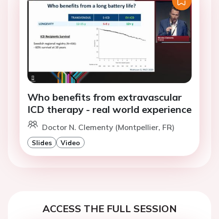
Who benefits from extravascular
ICD therapy - real world experience
Doctor N. Clementy (Montpellier, FR)
Slides
Video
ACCESS THE FULL SESSION