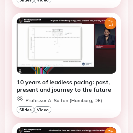
10 years of leadless pacing: past,
present and journey to the future
Professor A. Sultan (Hamburg, DE)
Slides
Video