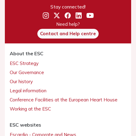
Stay connected!
Need help?
Contact and Help centre
About the ESC
ESC Strategy
Our Governance
Our history
Legal information
Conference Facilities at the European Heart House
Working at the ESC
ESC websites
Escardio - Corporate and News