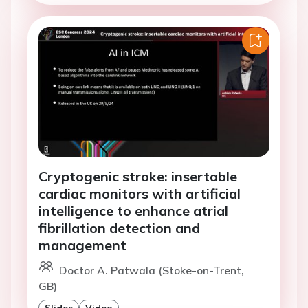
Cryptogenic stroke: insertable
cardiac monitors with artificial
intelligence to enhance atrial
fibrillation detection and
management
Doctor A. Patwala (Stoke-on-Trent,
GB)
Slides
Video