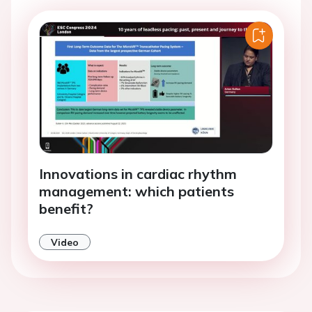
Innovations in cardiac rhythm
management: which patients
benefit?
Video