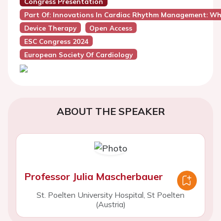
Congress Presentation
Part Of: Innovations In Cardiac Rhythm Management: Whi
Device Therapy
Open Access
ESC Congress 2024
European Society Of Cardiology
ABOUT THE SPEAKER
Professor Julia Mascherbauer
St. Poelten University Hospital, St Poelten
(Austria)