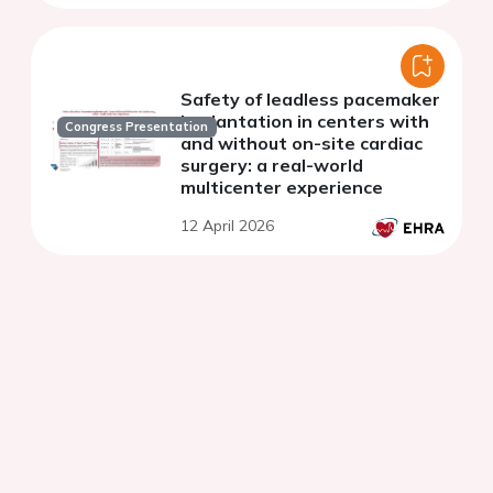
Safety of leadless pacemaker
implantation in centers with
Congress Presentation
and without on-site cardiac
surgery: a real-world
multicenter experience
12 April 2026