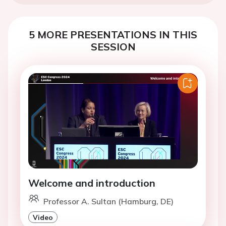
5 MORE PRESENTATIONS IN THIS
SESSION
Welcome and introduction
Professor A. Sultan (Hamburg, DE)
Video