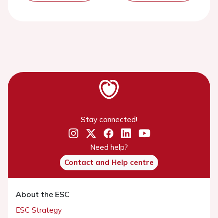
Stay connected!
Need help?
Contact and Help centre
About the ESC
ESC Strategy