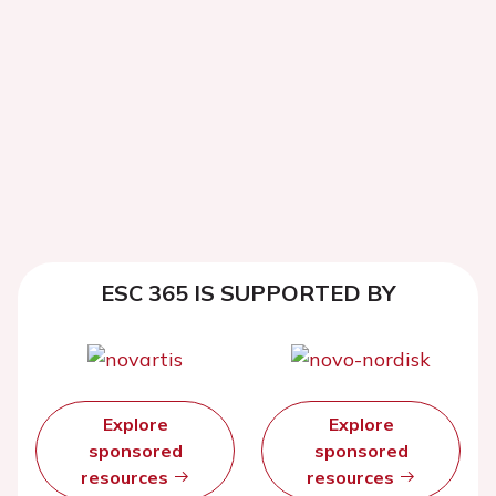
ESC 365 IS SUPPORTED BY
Explore
Explore
sponsored
sponsored
resources
resources