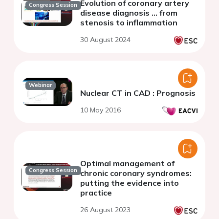
Evolution of coronary artery
Congress Session
disease diagnosis ... from
stenosis to inflammation
30 August 2024
Webinar
Nuclear CT in CAD : Prognosis
10 May 2016
Optimal management of
Congress Session
chronic coronary syndromes:
putting the evidence into
practice
26 August 2023