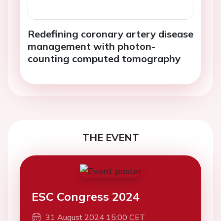
Redefining coronary artery disease
management with photon-
counting computed tomography
THE EVENT
ESC Congress 2024
31 August 2024 15:00 CET