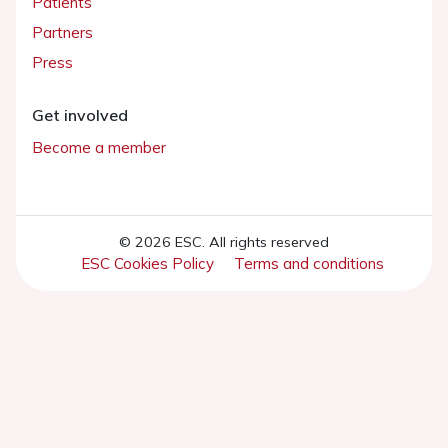
Patients
Partners
Press
Get involved
Become a member
© 2026 ESC. All rights reserved
ESC Cookies Policy
Terms and conditions