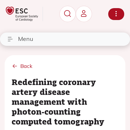
Menu
Back
Redefining coronary
artery disease
management with
photon-counting
computed tomography