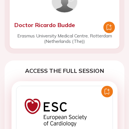
Doctor Ricardo Budde
Erasmus University Medical Centre, Rotterdam
(Netherlands (The))
ACCESS THE FULL SESSION