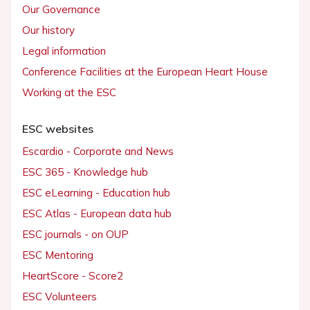
Our Governance
Our history
Legal information
Conference Facilities at the European Heart House
Working at the ESC
ESC websites
Escardio - Corporate and News
ESC 365 - Knowledge hub
ESC eLearning - Education hub
ESC Atlas - European data hub
ESC journals - on OUP
ESC Mentoring
HeartScore - Score2
ESC Volunteers