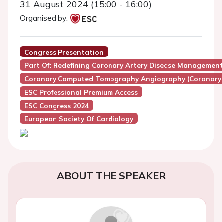
31 August 2024 (15:00 - 16:00)
Organised by:
Congress Presentation
Part Of: Redefining Coronary Artery Disease Managem
Coronary Computed Tomography Angiography (Coronary
ESC Professional Premium Access
ESC Congress 2024
European Society Of Cardiology
ABOUT THE SPEAKER