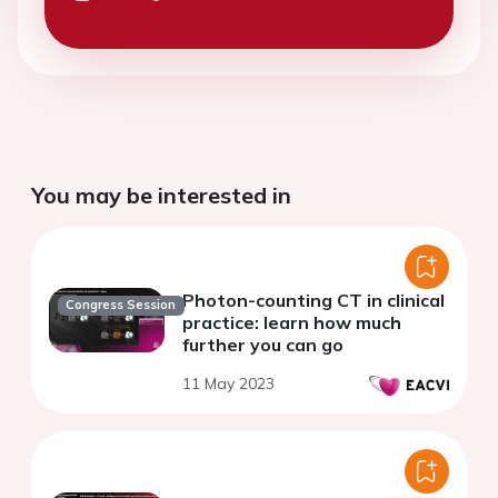
You may be interested in
Photon-counting CT in clinical
Congress Session
practice: learn how much
further you can go
11 May 2023