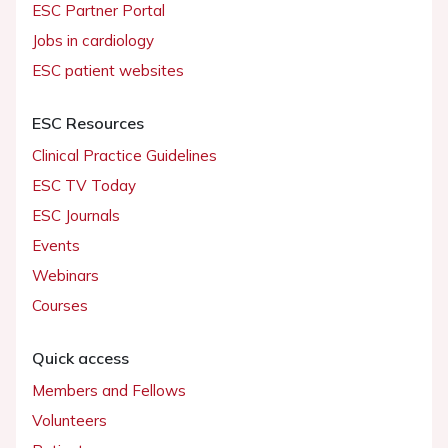
ESC Partner Portal
Jobs in cardiology
ESC patient websites
ESC Resources
Clinical Practice Guidelines
ESC TV Today
ESC Journals
Events
Webinars
Courses
Quick access
Members and Fellows
Volunteers