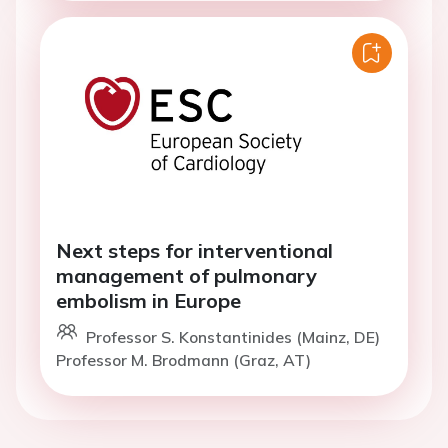
Next steps for interventional
management of pulmonary
embolism in Europe
Professor S. Konstantinides (Mainz, DE)
Professor M. Brodmann (Graz, AT)