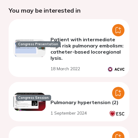
You may be interested in
Patient with intermediate
Congress Presentation
high risk pulmonary embolism:
catheter-based locoregional
lysis.
18 March 2022
Congress Session
Pulmonary hypertension (2)
1 September 2024