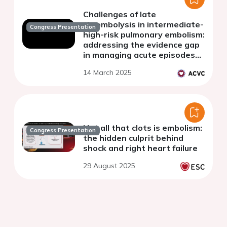
Challenges of late
thrombolysis in intermediate-
Congress Presentation
high-risk pulmonary embolism:
addressing the evidence gap
in managing acute episodes
on chronic substrates
14 March 2025
Not all that clots is embolism:
Congress Presentation
the hidden culprit behind
shock and right heart failure
29 August 2025