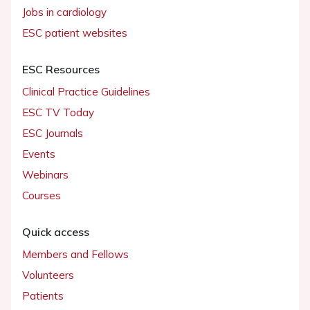
Jobs in cardiology
ESC patient websites
ESC Resources
Clinical Practice Guidelines
ESC TV Today
ESC Journals
Events
Webinars
Courses
Quick access
Members and Fellows
Volunteers
Patients