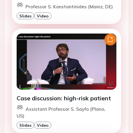
Professor S. Konstantinides (Mainz, DE)
Slides
Video
Case discussion: high-risk patient
Assistant Professor S. Sayfo (Plano,
US)
Slides
Video