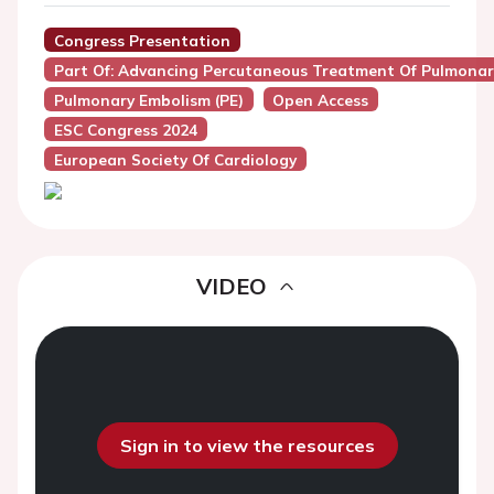
Congress Presentation
Part Of: Advancing Percutaneous Treatment Of Pulmon
Pulmonary Embolism (PE)
Open Access
ESC Congress 2024
European Society Of Cardiology
VIDEO
Sign in to view the resources