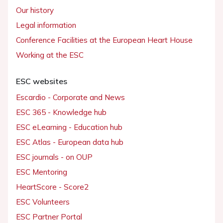
Our history
Legal information
Conference Facilities at the European Heart House
Working at the ESC
ESC websites
Escardio - Corporate and News
ESC 365 - Knowledge hub
ESC eLearning - Education hub
ESC Atlas - European data hub
ESC journals - on OUP
ESC Mentoring
HeartScore - Score2
ESC Volunteers
ESC Partner Portal