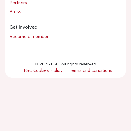
Partners
Press
Get involved
Become a member
© 2026 ESC. All rights reserved
ESC Cookies Policy
Terms and conditions