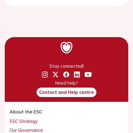
Stay connected!
Need help?
Contact and Help centre
About the ESC
ESC Strategy
Our Governance