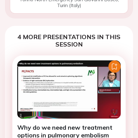
Turin (Italy)
4 MORE PRESENTATIONS IN THIS
SESSION
Why do we need new treatment
options in pulmonary embolism