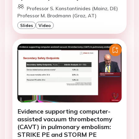
Professor S. Konstantinides (Mainz, DE)
Professor M. Brodmann (Graz, AT)
Slides
Video
Evidence supporting computer-
assisted vacuum thrombectomy
(CAVT) in pulmonary embolism:
STRIKE PE and STORM PE