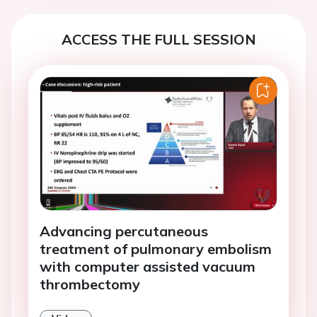
ACCESS THE FULL SESSION
Advancing percutaneous
treatment of pulmonary embolism
with computer assisted vacuum
thrombectomy