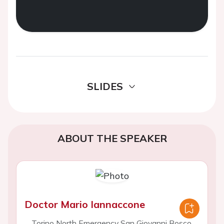
SLIDES
ABOUT THE SPEAKER
Doctor Mario Iannaccone
Torino North Emergency San Giovanni Bosco,