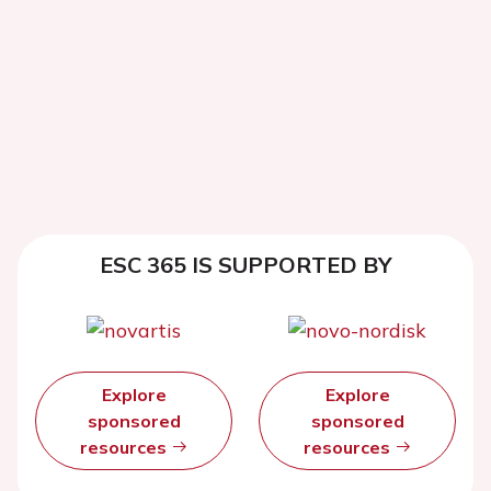
ESC 365 IS SUPPORTED BY
Explore
Explore
sponsored
sponsored
resources
resources