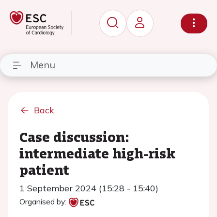
Menu
Back
Case discussion:
intermediate high-risk
patient
1 September 2024 (15:28 - 15:40)
Organised by: