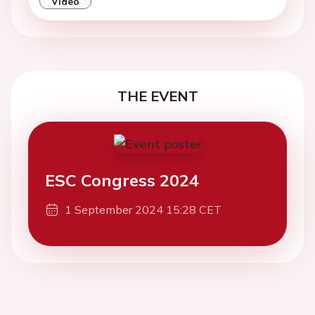
Video
THE EVENT
ESC Congress 2024
1 September 2024 15:28 CET