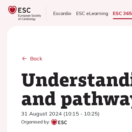
Escardio
ESC eLearning
ESC 36
Back
Understandi
and pathway
31 August 2024 (10:15 - 10:25)
Organised by: