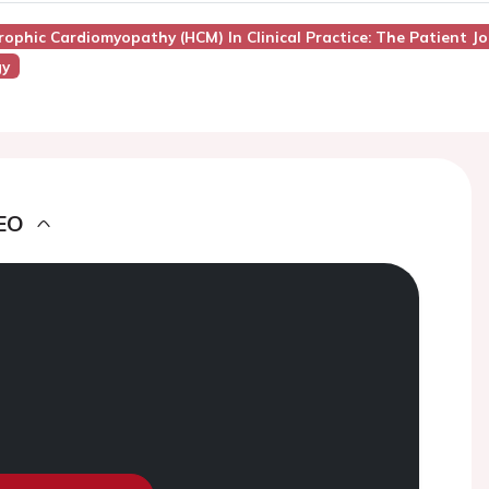
ophic Cardiomyopathy (HCM) In Clinical Practice: The Patient J
gy
EO