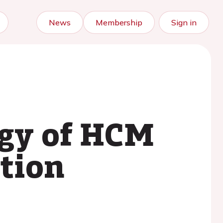
News
Membership
Sign in
ogy of HCM
tion