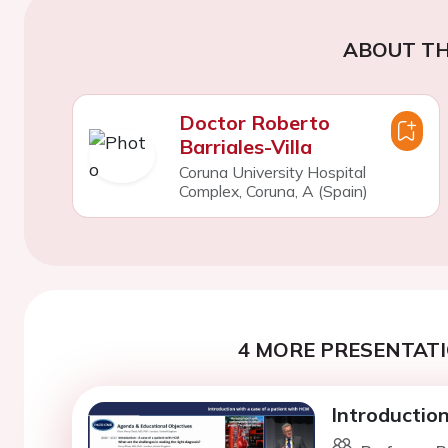
ABOUT TH
Doctor Roberto
Barriales-Villa
Coruna University Hospital
Complex, Coruna, A (Spain)
4 MORE PRESENTATI
Introductio