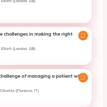
 Elliott (London, GB)
e challenges in making the right
 Elliott (London, GB)
 challenge of managing a patient with
 Olivotto (Florence, IT)