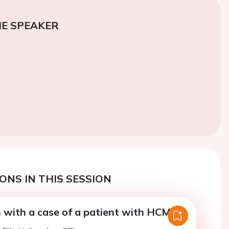
E SPEAKER
ONS IN THIS SESSION
n with a case of a patient with HCM