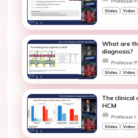
Professor P.
Slides
Video
What are th
diagnosis?
Professor P.
Slides
Video
The clinical
HCM
Professor I.
Slides
Video