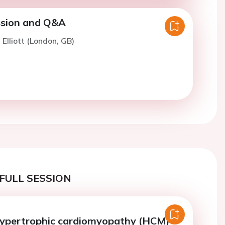
ssion and Q&A
 Elliott (London, GB)
FULL SESSION
ypertrophic cardiomyopathy (HCM)