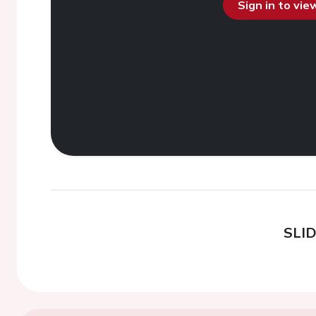
Sign in to vi
SLI