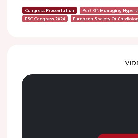
Congress Presentation
Part Of: Managing Hypertr
ESC Congress 2024
European Society Of Cardiolo
VID