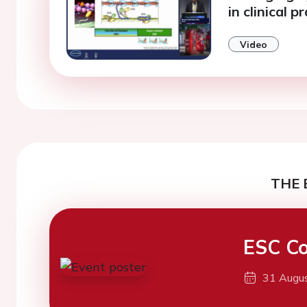
in clinical p
Video
THE 
ESC Co
31 Augu