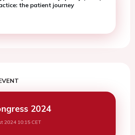
ractice: the patient journey
EVENT
ngress 2024
st 2024 10:15 CET