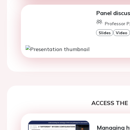
Panel discu
Professor P.
Slides
Video
ACCESS THE 
Managing h