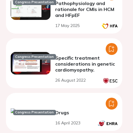
Congress Presentation
Pathophysiology and
rationale for CMIs in HCM
and HFpEF
17 May 2025
Congress Presentation
Specific treatment
considerations in genetic
cardiomyopathy.
26 August 2022
Drugs
Congress Presentation
16 April 2023