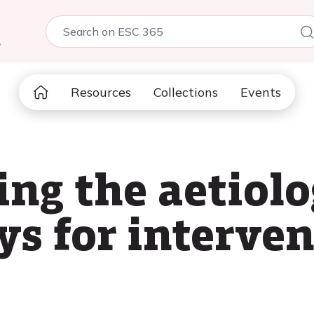
5
Resources
Collections
Events
ng the aetiol
s for interven