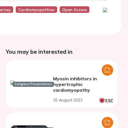
ourney
Cardiomyopathies
Open Access
You may be interested in
Myosin inhibitors in
hypertrophic
Congress Presentation
cardiomyopathy
25 August 2023