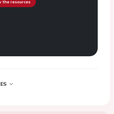
ew the resources
DES