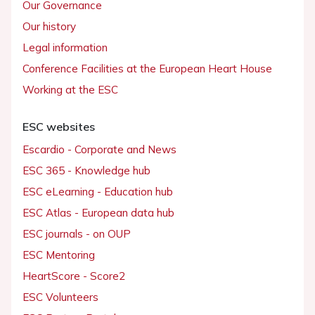
Our Governance
Our history
Legal information
Conference Facilities at the European Heart House
Working at the ESC
ESC websites
Escardio - Corporate and News
ESC 365 - Knowledge hub
ESC eLearning - Education hub
ESC Atlas - European data hub
ESC journals - on OUP
ESC Mentoring
HeartScore - Score2
ESC Volunteers