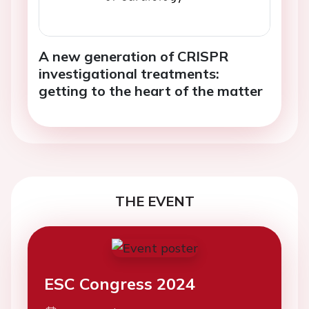
A new generation of CRISPR
investigational treatments:
getting to the heart of the matter
THE EVENT
ESC Congress 2024