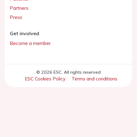
Partners
Press
Get involved
Become a member
© 2026 ESC. All rights reserved
ESC Cookies Policy
Terms and conditions