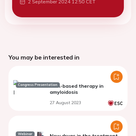
2 September 2024 12:50 CET
You may be interested in
Congress Presentation
RNA-based therapy in
amyloidosis
27 August 2023
Webinar
New drugs in the treatment