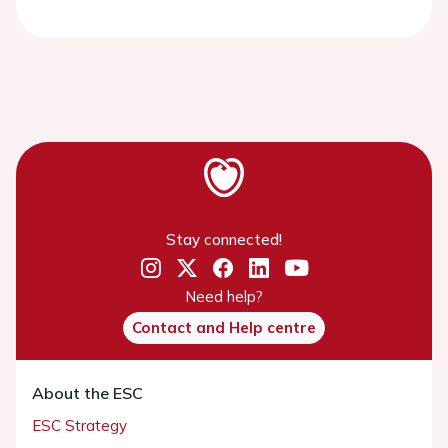
Stay connected!
Need help?
Contact and Help centre
About the ESC
ESC Strategy