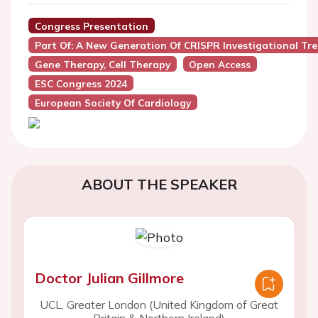
Congress Presentation
Part Of: A New Generation Of CRISPR Investigational Tr
Gene Therapy, Cell Therapy
Open Access
ESC Congress 2024
European Society Of Cardiology
ABOUT THE SPEAKER
Doctor Julian Gillmore
UCL, Greater London (United Kingdom of Great