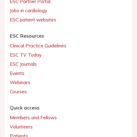
ESC Partner Portal
Jobs in cardiology
ESC patient websites
ESC Resources
Clinical Practice Guidelines
ESC TV Today
ESC Journals
Events
Webinars
Courses
Quick access
Members and Fellows
Volunteers
Patients