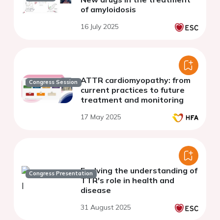
of amyloidosis
16 July 2025
ATTR cardiomyopathy: from
Congress Session
current practices to future
treatment and monitoring
17 May 2025
Evolving the understanding of
Congress Presentation
TTR's role in health and
disease​
31 August 2025