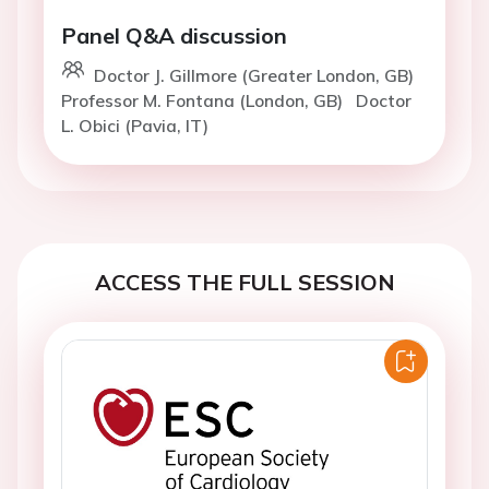
Panel Q&A discussion
Doctor J. Gillmore (Greater London, GB)
Professor M. Fontana (London, GB)
Doctor
L. Obici (Pavia, IT)
ACCESS THE FULL SESSION