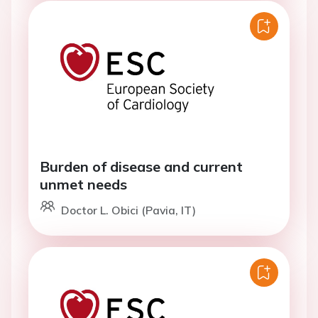
Burden of disease and current
unmet needs
Doctor L. Obici (Pavia, IT)