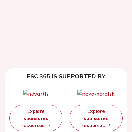
ESC 365 IS SUPPORTED BY
Explore
Explore
sponsored
sponsored
resources
resources