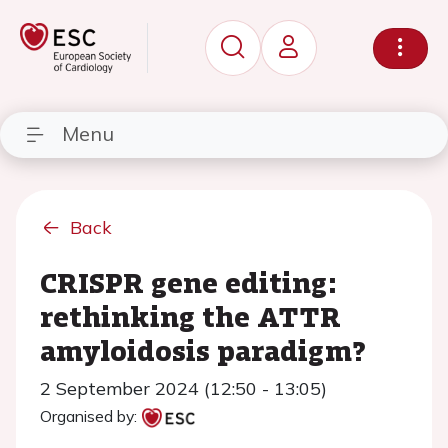
Menu
Back
CRISPR gene editing:
rethinking the ATTR
amyloidosis paradigm?
2 September 2024 (12:50 - 13:05)
Organised by: