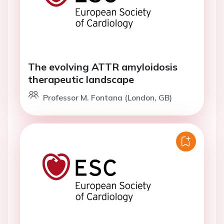
The evolving ATTR amyloidosis
therapeutic landscape
Professor M. Fontana (London, GB)