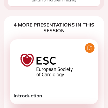
Britain & Northern Ireland)
4 MORE PRESENTATIONS IN THIS
SESSION
Introduction