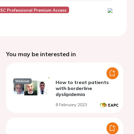
ESC Professional Premium Access
You may be interested in
Webinar
How to treat patients
with borderline
dyslipidemia
8 February 2023