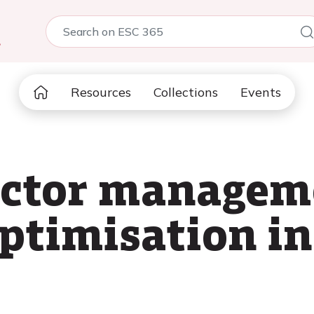
5
Resources
Collections
Events
actor managem
ptimisation i