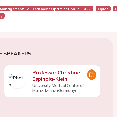
r Management To Treatment Optimisation In LDL-C
Lipids
gy
E SPEAKERS
Professor Christine
Espinola-Klein
University Medical Center of
Mainz, Mainz (Germany)