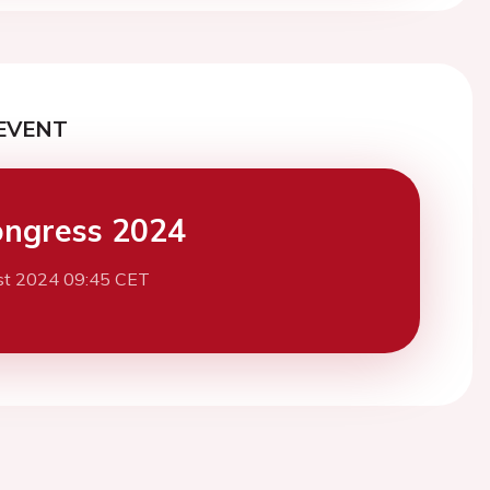
EVENT
ngress 2024
st 2024 09:45 CET