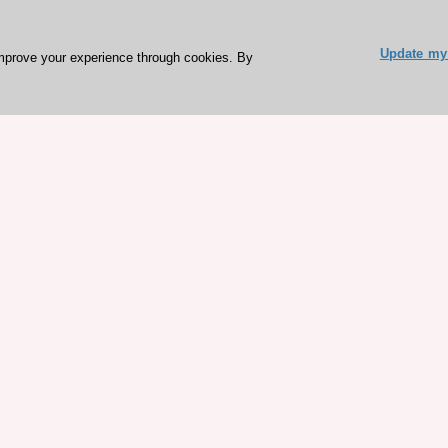
Update my 
mprove your experience through cookies. By
ESC 365 IS SUPPORTED BY
rces
Expl