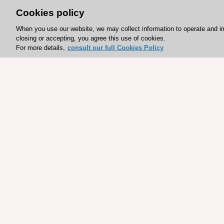
Cookies policy
When you use our website, we may collect information to operate and i
closing or accepting, you agree this use of cookies.
For more details,
consult our full Cookies Policy
Explore sponsored resou