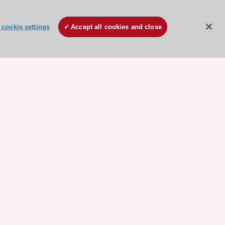
cookie settings
Accept all cookies and close
ore sponsored resources