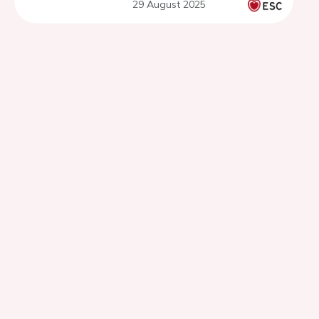
29 August 2025