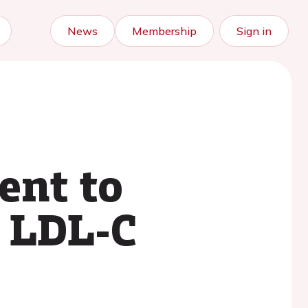
News
Membership
Sign in
ent to
n LDL-C