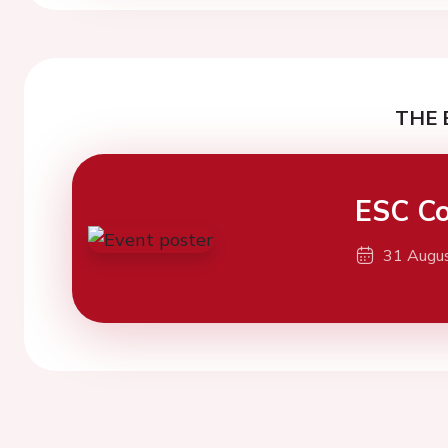
THE 
ESC Co
31 Augu