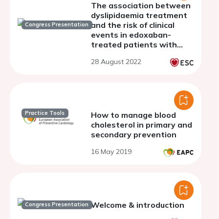
The association between
dyslipidaemia treatment
and the risk of clinical
Congress Presentation
events in edoxaban-
treated patients with
atrial fibrillation: insights
28 August 2022
from the 2-year follow-up
of ETNA-AF-Europe
Practice Tools
How to manage blood
cholesterol in primary and
secondary prevention
16 May 2019
Welcome & introduction
Congress Presentation