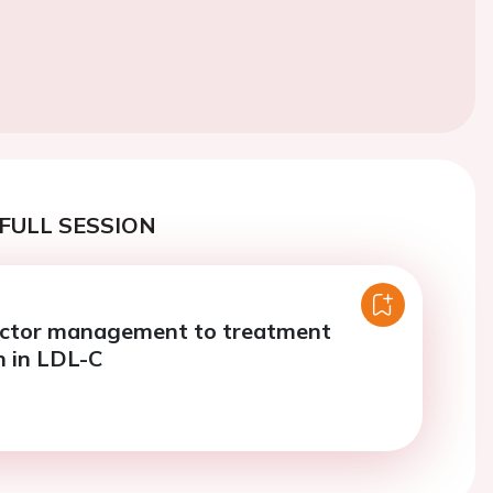
FULL SESSION
actor management to treatment
n in LDL-C