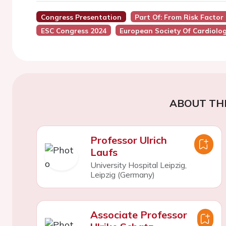
Congress Presentation
Part Of: From Risk Facto
ESC Congress 2024
European Society Of Cardiolo
ABOUT TH
Professor Ulrich
Laufs
University Hospital Leipzig,
Leipzig (Germany)
Associate Professor