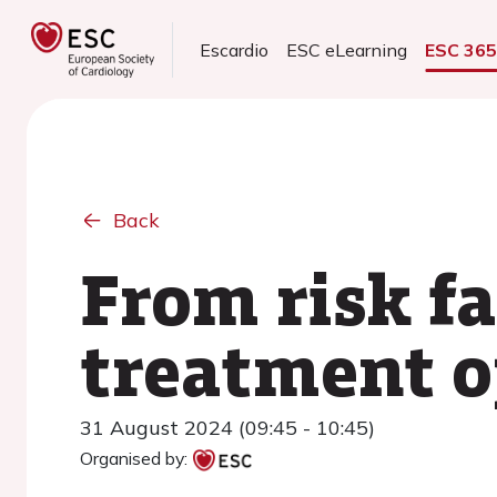
Escardio
ESC eLearning
ESC 36
Back
From risk f
treatment o
31 August 2024 (09:45 - 10:45)
Organised by: