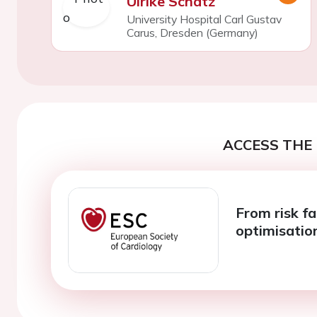
Ulrike Schatz
University Hospital Carl Gustav
Carus, Dresden (Germany)
ACCESS THE 
From risk f
optimisatio