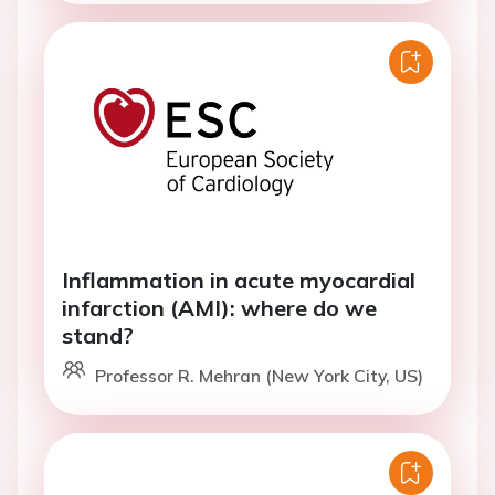
Inflammation in acute myocardial
infarction (AMI): where do we
stand?
Professor R. Mehran (New York City, US)