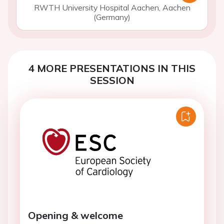
RWTH University Hospital Aachen, Aachen
(Germany)
4 MORE PRESENTATIONS IN THIS
SESSION
Opening & welcome