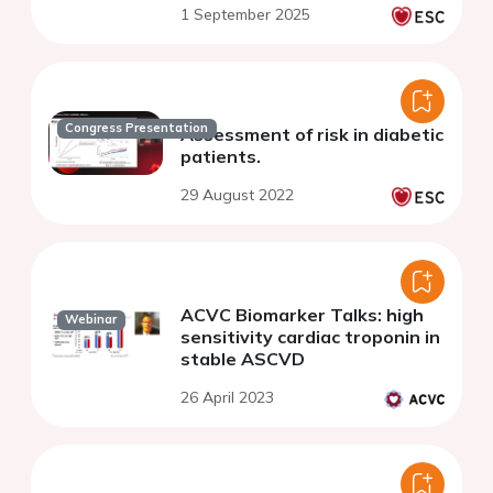
1 September 2025
Congress Presentation
Assessment of risk in diabetic
patients.
29 August 2022
ACVC Biomarker Talks: high
Webinar
sensitivity cardiac troponin in
stable ASCVD
26 April 2023