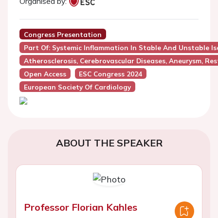
Organised by:
Congress Presentation
Part Of: Systemic Inflammation In Stable And Unstable I
Atherosclerosis, Cerebrovascular Diseases, Aneurysm, Res
Open Access
ESC Congress 2024
European Society Of Cardiology
ABOUT THE SPEAKER
Professor Florian Kahles