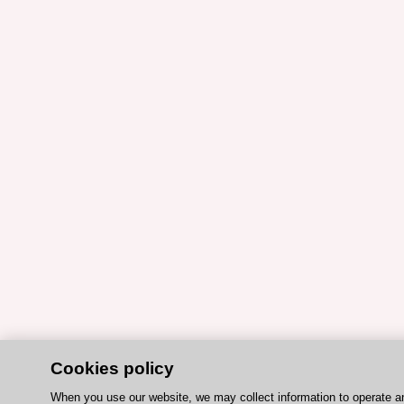
Cookies policy
When you use our website, we may collect information to operate a