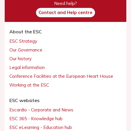
Need help?
Contact and Help centre
About the ESC
ESC Strategy
Our Governance
Our history
Legal information
Conference Facilities at the European Heart House
Working at the ESC
ESC websites
Escardio - Corporate and News
ESC 365 - Knowledge hub
ESC eLearning - Education hub