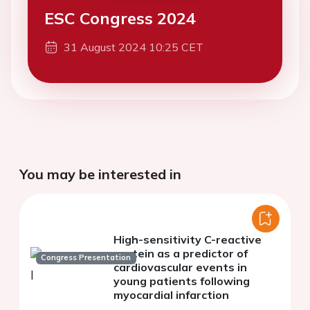
ESC Congress 2024
31 August 2024 10:25 CET
You may be interested in
High-sensitivity C-reactive
protein as a predictor of
Congress Presentation
cardiovascular events in
young patients following
myocardial infarction