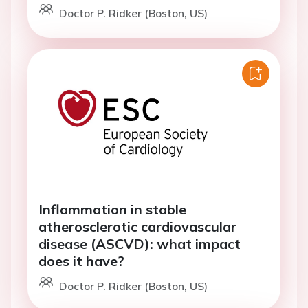
Doctor P. Ridker (Boston, US)
Inflammation in stable
atherosclerotic cardiovascular
disease (ASCVD): what impact
does it have?
Doctor P. Ridker (Boston, US)