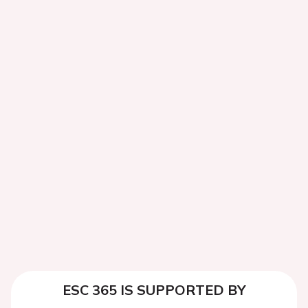
ESC 365 IS SUPPORTED BY