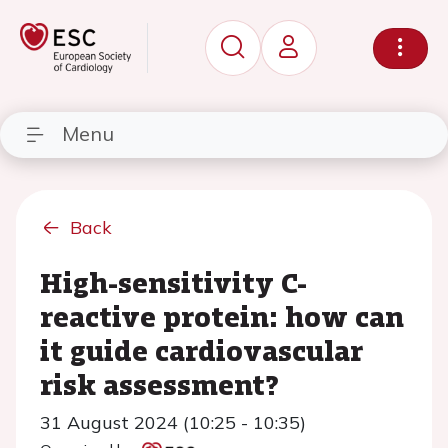
Menu
Back
High-sensitivity C-
reactive protein: how can
it guide cardiovascular
risk assessment?
31 August 2024 (10:25 - 10:35)