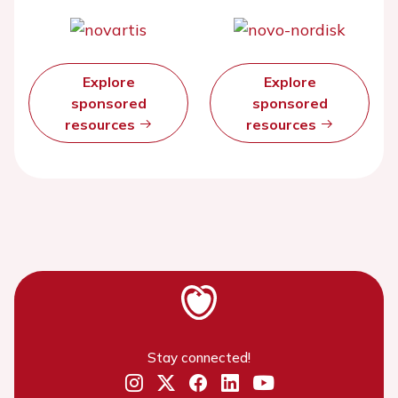
Explore
Explore
sponsored
sponsored
resources
resources
Stay connected!