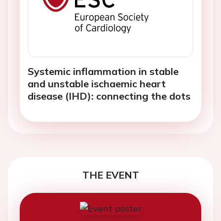
Systemic inflammation in stable
and unstable ischaemic heart
disease (IHD): connecting the dots
THE EVENT