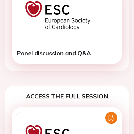
Panel discussion and Q&A
ACCESS THE FULL SESSION