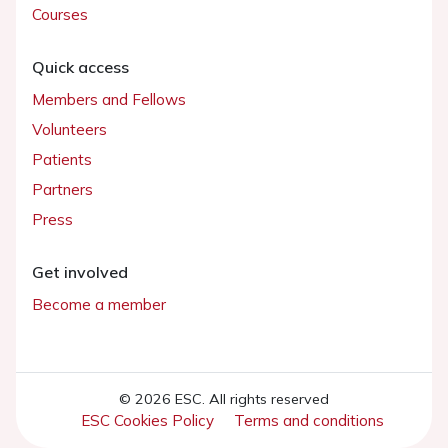
Courses
Quick access
Members and Fellows
Volunteers
Patients
Partners
Press
Get involved
Become a member
© 2026 ESC. All rights reserved
ESC Cookies Policy
Terms and conditions