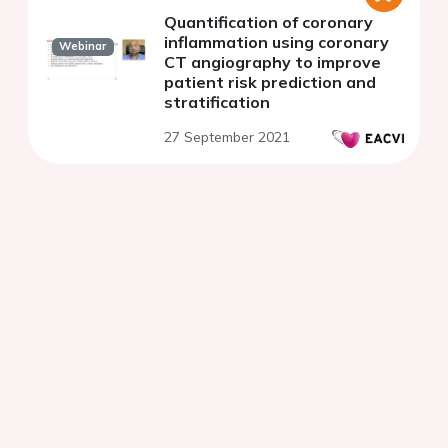
Quantification of coronary
inflammation using coronary
Webinar
CT angiography to improve
patient risk prediction and
stratification
27 September 2021