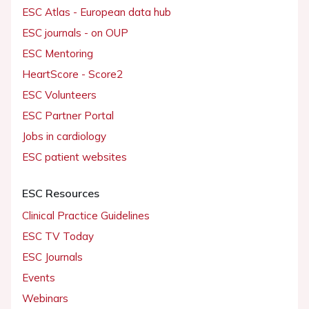
ESC Atlas - European data hub
ESC journals - on OUP
ESC Mentoring
HeartScore - Score2
ESC Volunteers
ESC Partner Portal
Jobs in cardiology
ESC patient websites
ESC Resources
Clinical Practice Guidelines
ESC TV Today
ESC Journals
Events
Webinars