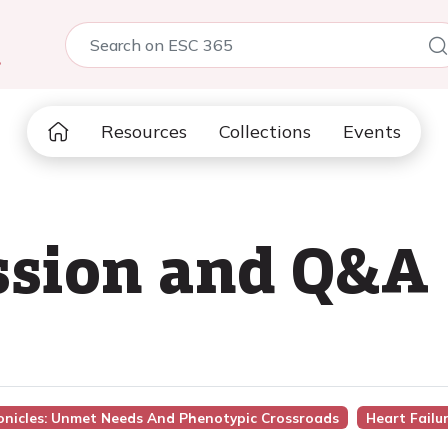
5
Resources
Collections
Events
ssion and Q&A
ronicles: Unmet Needs And Phenotypic Crossroads
Heart Failu