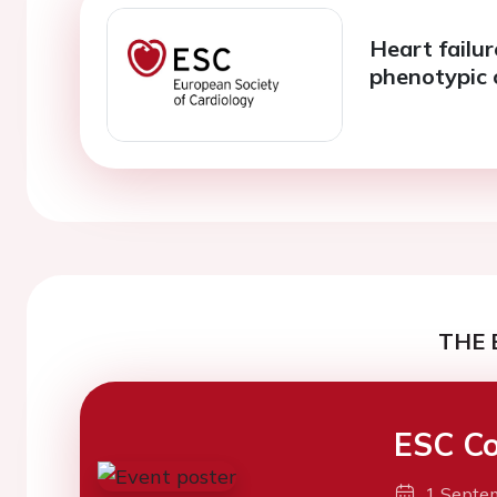
Heart failu
phenotypic 
THE 
ESC Co
1 Septe