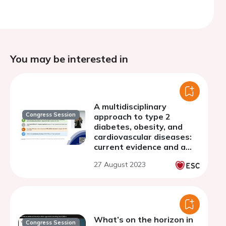
You may be interested in
A multidisciplinary
Congress Session
approach to type 2
diabetes, obesity, and
cardiovascular diseases:
current evidence and a
glimpse into the future
27 August 2023
What’s on the horizon in
Congress Session