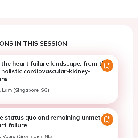
ONS IN THIS SESSION
 the heart failure landscape: from the
o holistic cardiovascular-kidney-
are
. Lam (Singapore, SG)
he status quo and remaining unmet
rt failure
. Voors (Groningen, NL)