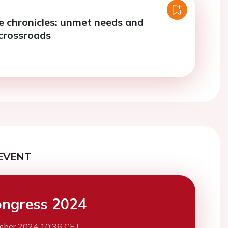
re chronicles: unmet needs and
crossroads
EVENT
ngress 2024
mber 2024 10:36 CET