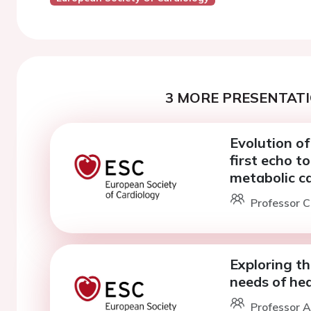
3 MORE PRESENTATI
Evolution of
first echo t
metabolic c
Professor C
Exploring t
needs of hea
Professor A