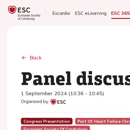
Escardio
ESC eLearning
ESC 36
Back
Panel discu
1 September 2024 (10:36 - 10:45)
Organised by:
Congress Presentation
Part Of: Heart Failure Ch
European Society Of Cardiology