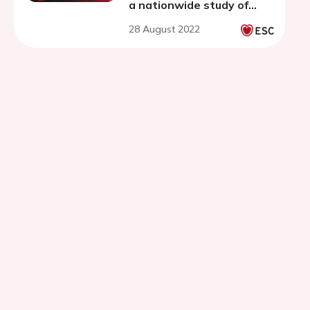
a nationwide study of
74,014 patients with type
28 August 2022
2 diabetes