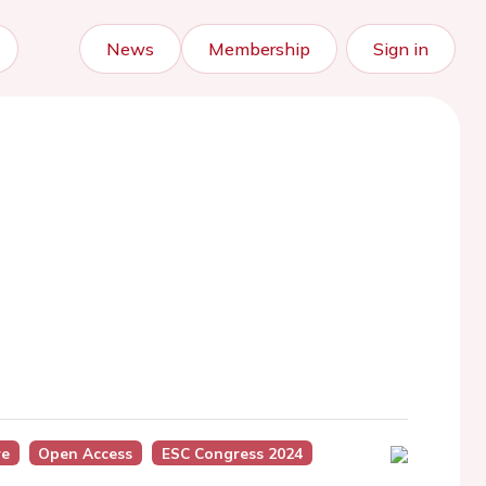
News
Membership
Sign in
re
Open Access
ESC Congress 2024