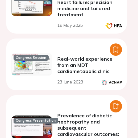
heart failure: precision
medicine and tailored
treatment
18 May 2025
Congress Session
Real-world experience
from an MDT
cardiometabolic clinic
23 June 2023
Prevalence of diabetic
Congress Presentation
nephropathy and
subsequent
cardiovascular outcomes: