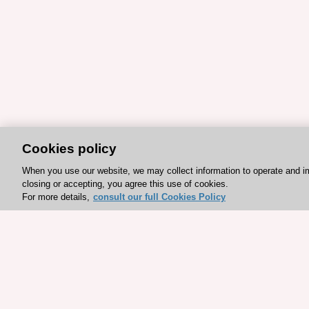
Cookies policy
When you use our website, we may collect information to operate and i
closing or accepting, you agree this use of cookies.
For more details,
consult our full Cookies Policy