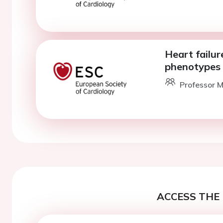
Heart failur
phenotypes
Professor M
ACCESS THE 