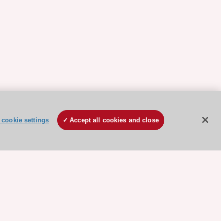
cookie settings
Accept all cookies and close