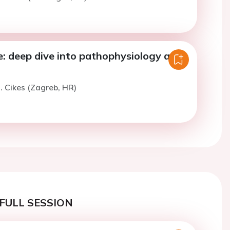
e: deep dive into pathophysiology and
. Cikes (Zagreb, HR)
FULL SESSION