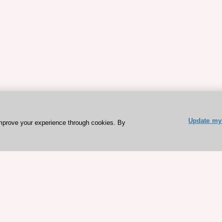
Update my 
mprove your experience through cookies. By