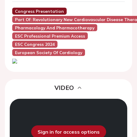
Congress Presentation
Part Of: Revolutionary New Cardiovascular Disease Thera
Pharmacology And Pharmacotherapy
ESC Professional Premium Access
ESC Congress 2024
European Society Of Cardiology
VIDEO
Sign in for access options