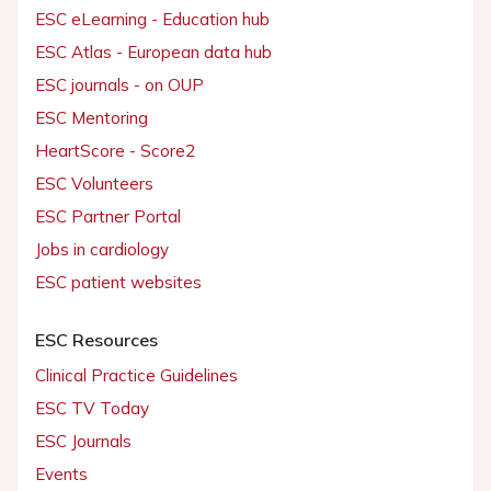
ESC eLearning - Education hub
ESC Atlas - European data hub
ESC journals - on OUP
ESC Mentoring
HeartScore - Score2
ESC Volunteers
ESC Partner Portal
Jobs in cardiology
ESC patient websites
ESC Resources
Clinical Practice Guidelines
ESC TV Today
ESC Journals
Events