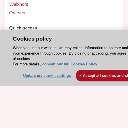
Webinars
Courses
Quick access
Members and Fellows
Cookies policy
Volunteers
When you use our website, we may collect information to operate an
your experience through cookies. By closing or accepting, you agree 
Patients
of cookies.
Partners
For more details,
consult our full Cookies Policy
Press
Update my cookie settings
Accept all cookies and c
Get involved
Become a member
© 2026 ESC. All rights reserved