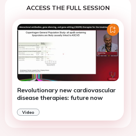
ACCESS THE FULL SESSION
Revolutionary new cardiovascular
disease therapies: future now
Video