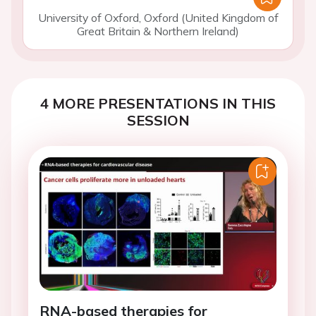
University of Oxford, Oxford (United Kingdom of
Great Britain & Northern Ireland)
4 MORE PRESENTATIONS IN THIS
SESSION
RNA-based therapies for