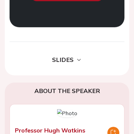
SLIDES
ABOUT THE SPEAKER
Professor Hugh Watkins