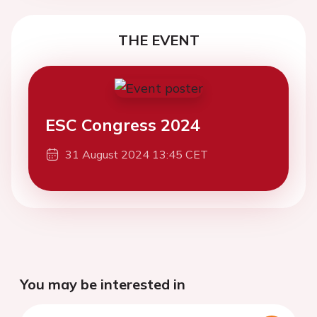
THE EVENT
ESC Congress 2024
31 August 2024 13:45 CET
You may be interested in