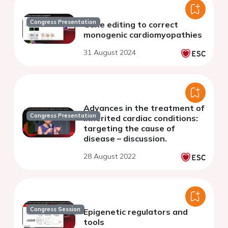
Congress Presentation
Gene editing to correct
monogenic cardiomyopathies
31 August 2024
Advances in the treatment of
Congress Presentation
inherited cardiac conditions:
targeting the cause of
disease – discussion.
28 August 2022
Congress Session
Epigenetic regulators and
tools