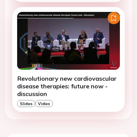
Revolutionary new cardiovascular
disease therapies: future now -
discussion
Slides
Video