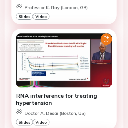
Professor K. Ray (London, GB)
Slides
Video
RNA interference for treating
hypertension
Doctor A. Desai (Boston, US)
Slides
Video