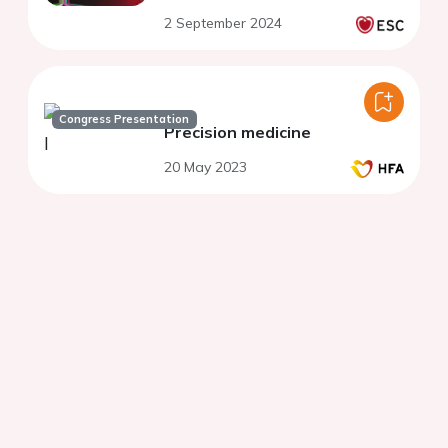
2 September 2024
Congress Presentation
Precision medicine
20 May 2023