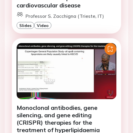
cardiovascular disease
Professor S. Zacchigna (Trieste, IT)
Slides
Video
Monoclonal antibodies, gene
silencing, and gene editing
(CRISPR) therapies for the
treatment of hyperlipidaemia