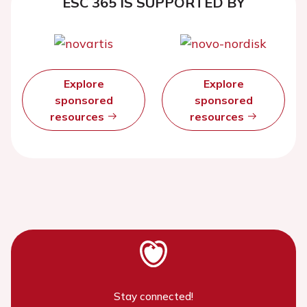
ESC 365 IS SUPPORTED BY
Explore
Explore
sponsored
sponsored
resources
resources
Stay connected!