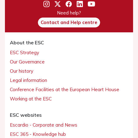
Need help?
Contact and Help centre
About the ESC
ESC Strategy
Our Governance
Our history
Legal information
Conference Facilities at the European Heart House
Working at the ESC
ESC websites
Escardio - Corporate and News
ESC 365 - Knowledge hub