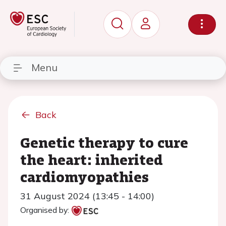
Menu
Back
Genetic therapy to cure
the heart: inherited
cardiomyopathies
31 August 2024 (13:45 - 14:00)
Organised by: