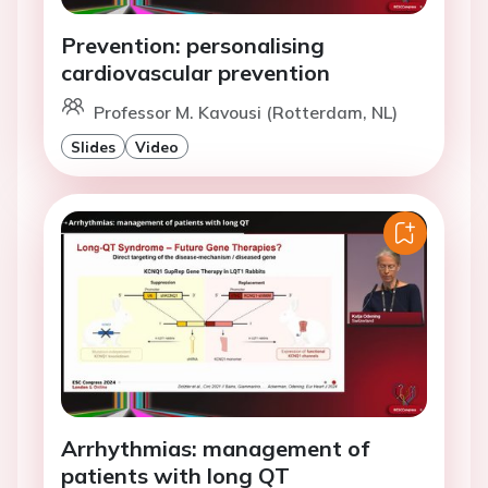
Prevention: personalising
cardiovascular prevention
Professor M. Kavousi (Rotterdam, NL)
Slides
Video
Arrhythmias: management of
patients with long QT