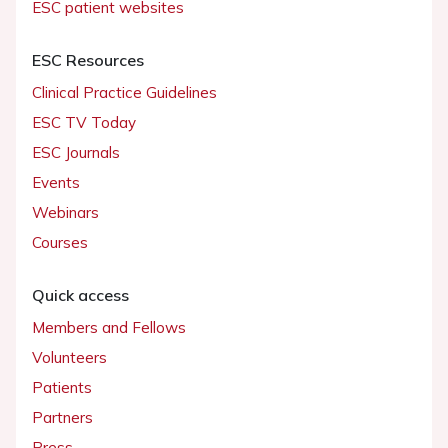
ESC patient websites
ESC Resources
Clinical Practice Guidelines
ESC TV Today
ESC Journals
Events
Webinars
Courses
Quick access
Members and Fellows
Volunteers
Patients
Partners
Press