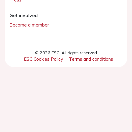
Get involved
Become a member
© 2026 ESC. All rights reserved
ESC Cookies Policy
Terms and conditions