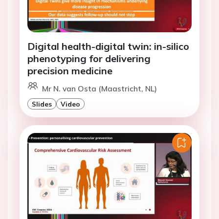
Digital health-digital twin: in-silico
phenotyping for delivering
precision medicine
Mr N. van Osta (Maastricht, NL)
Slides
Video