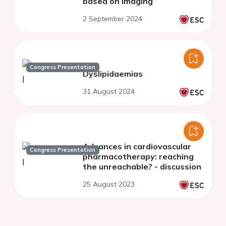
based on imaging
2 September 2024
Congress Presentation
Dyslipidaemias
31 August 2024
Advances in cardiovascular
Congress Presentation
pharmacotherapy: reaching
the unreachable? - discussion
25 August 2023