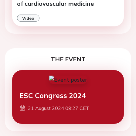
of cardiovascular medicine
Video
THE EVENT
ESC Congress 2024
31 August 2024 09:27 CET