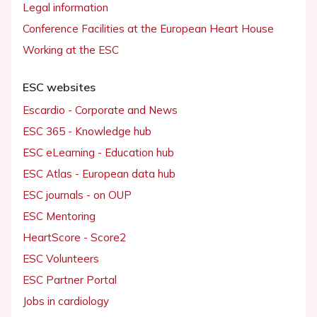
Legal information
Conference Facilities at the European Heart House
Working at the ESC
ESC websites
Escardio - Corporate and News
ESC 365 - Knowledge hub
ESC eLearning - Education hub
ESC Atlas - European data hub
ESC journals - on OUP
ESC Mentoring
HeartScore - Score2
ESC Volunteers
ESC Partner Portal
Jobs in cardiology