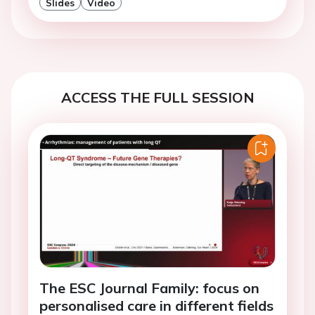
Slides
Video
ACCESS THE FULL SESSION
The ESC Journal Family: focus on
personalised care in different fields