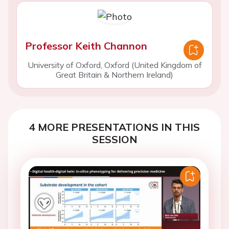
Professor Keith Channon
University of Oxford, Oxford (United Kingdom of
Great Britain & Northern Ireland)
4 MORE PRESENTATIONS IN THIS
SESSION