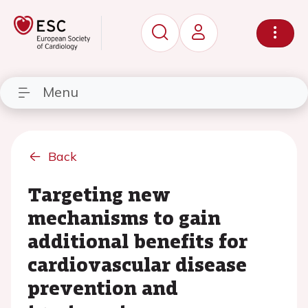
Menu
Back
Targeting new
mechanisms to gain
additional benefits for
cardiovascular disease
prevention and