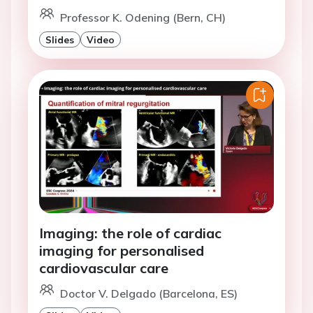
Professor K. Odening (Bern, CH)
Slides
Video
Imaging: the role of cardiac
imaging for personalised
cardiovascular care
Doctor V. Delgado (Barcelona, ES)