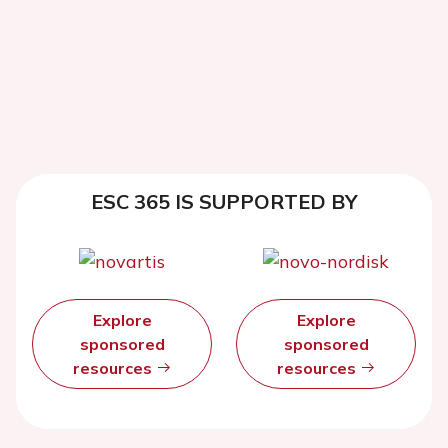
ESC 365 IS SUPPORTED BY
Explore
Explore
sponsored
sponsored
resources
resources