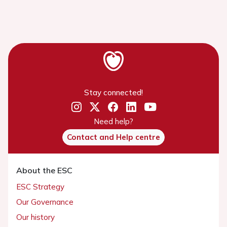
Stay connected!
Need help?
Contact and Help centre
About the ESC
ESC Strategy
Our Governance
Our history