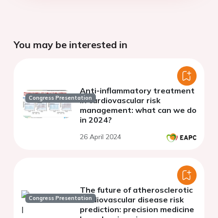
You may be interested in
Anti-inflammatory treatment
Congress Presentation
in cardiovascular risk
management: what can we do
in 2024?
26 April 2024
The future of atherosclerotic
Congress Presentation
cardiovascular disease risk
prediction: precision medicine