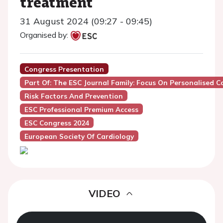
treatment
31 August 2024 (09:27 - 09:45)
Organised by:
Congress Presentation
Part Of: The ESC Journal Family: Focus On Personalised Ca
Risk Factors And Prevention
ESC Professional Premium Access
ESC Congress 2024
European Society Of Cardiology
VIDEO