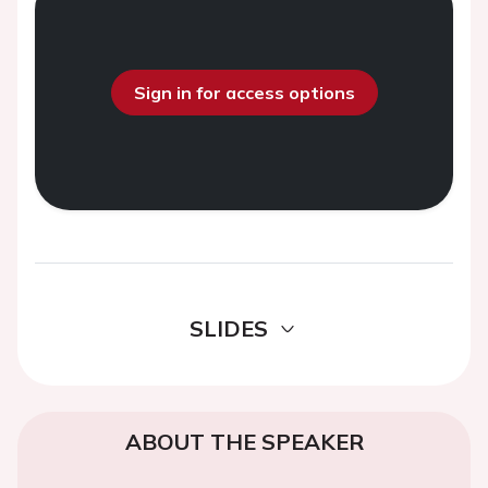
Sign in for access options
SLIDES
ABOUT THE SPEAKER